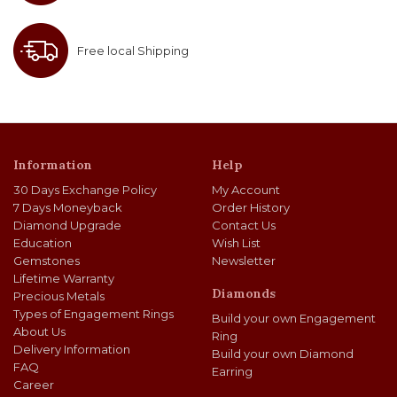
Free local Shipping
Information
Help
30 Days Exchange Policy
My Account
7 Days Moneyback
Order History
Diamond Upgrade
Contact Us
Education
Wish List
Gemstones
Newsletter
Lifetime Warranty
Diamonds
Precious Metals
Types of Engagement Rings
Build your own Engagement
About Us
Ring
Delivery Information
Build your own Diamond
FAQ
Earring
Career