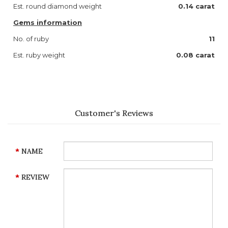
Est. round diamond weight
0.14 carat
Gems information
No. of ruby
11
Est. ruby weight
0.08 carat
Customer's Reviews
NAME
REVIEW