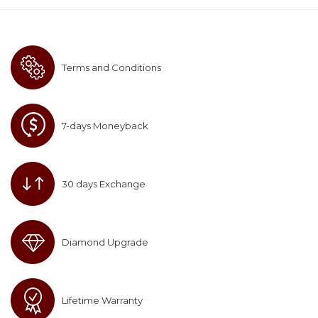
Terms and Conditions
7-days Moneyback
30 days Exchange
Diamond Upgrade
Lifetime Warranty