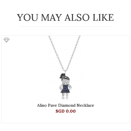
YOU MAY ALSO LIKE
Aliso Pave Diamond Necklace
SGD 0.00