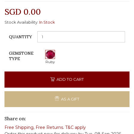
SGD 0.00
Stock Availability:
In Stock
QUANTITY
GEMSTONE
TYPE
Ruby
ADD TO CART
AS A GIFT
Share on:
Free Shipping
,
Free Returns
.
T&C apply