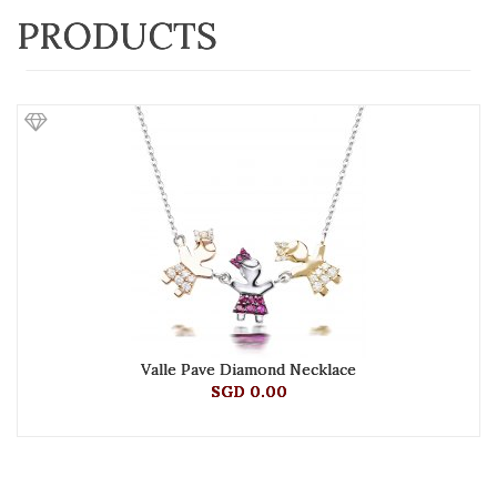
PRODUCTS
Valle Pave Diamond Necklace
SGD 0.00