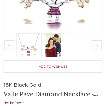
ADD TO WISH LIST
18K Black Gold
Valle Pave Diamond Necklace
See
similar items