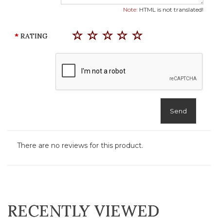
Note:
HTML is not translated!
RATING
Send
There are no reviews for this product.
RECENTLY VIEWED