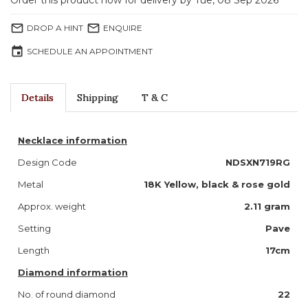
Order this product now for delivery by Tue, 08 Sep 2026
mail_outline
mail_outline
DROP A HINT
ENQUIRE
event
SCHEDULE AN APPOINTMENT
Details
Shipping
T & C
Necklace information
Design Code
NDSXN719RG
Metal
18K Yellow, black & rose gold
Approx. weight
2.11 gram
Setting
Pave
Length
17cm
Diamond information
No. of round diamond
22