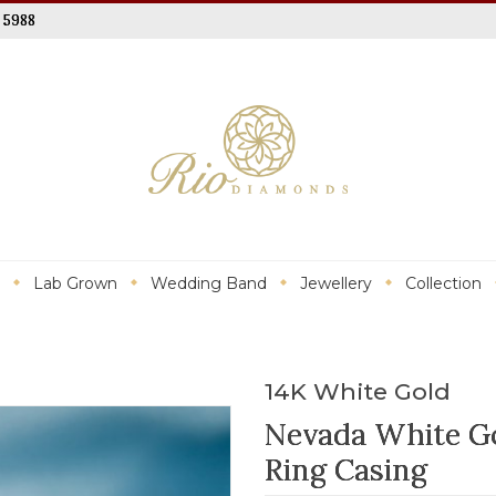
 5988
Lab Grown
Wedding Band
Jewellery
Collection
14K White Gold
Nevada White G
Ring Casing