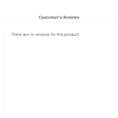
Customer's Reviews
There are no reviews for this product.