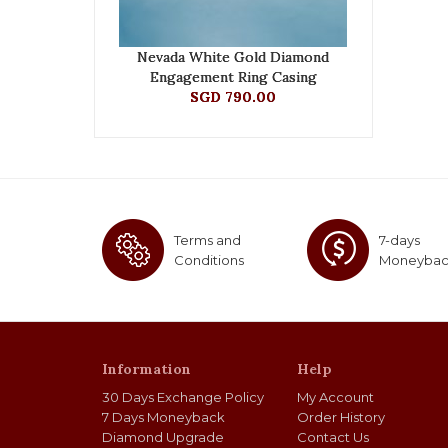
Nevada White Gold Diamond
Engagement Ring Casing
SGD 790.00
Terms and
7-days
Conditions
Moneyba
Information
Help
30 Days Exchange Policy
My Account
7 Days Moneyback
Order History
Diamond Upgrade
Contact Us