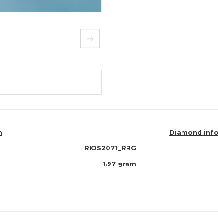
n
Diamond inf
RIOS2071_RRG
1.97 gram