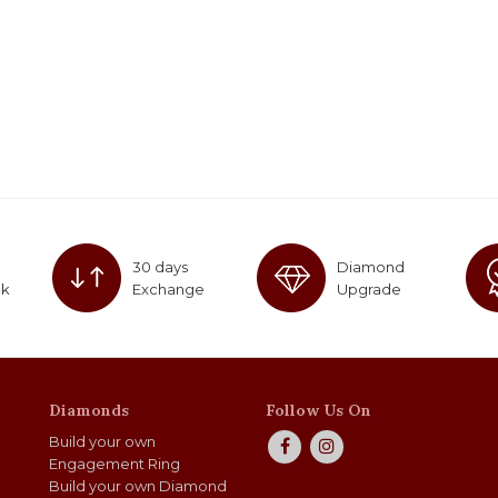
30 days
Diamond
ck
Exchange
Upgrade
Diamonds
Follow Us On
Build your own
Engagement Ring
Build your own Diamond