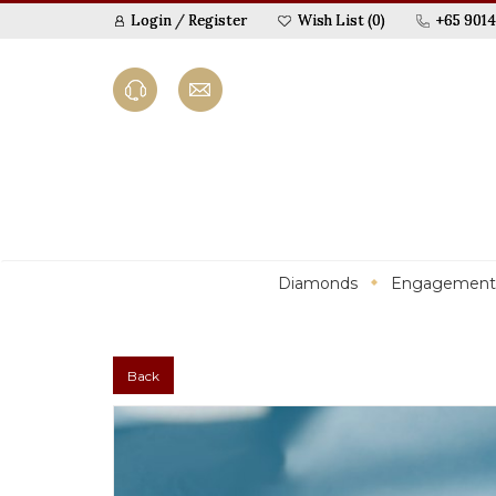
Login
/
Register
Wish List (0)
+65 9014
Diamonds
Engagement
Back