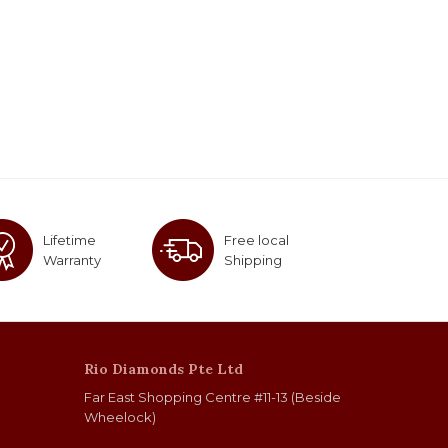
Lifetime
Free local
Warranty
Shipping
Rio Diamonds Pte Ltd
Far East Shopping Centre #11-13 (Beside
Wheelock)