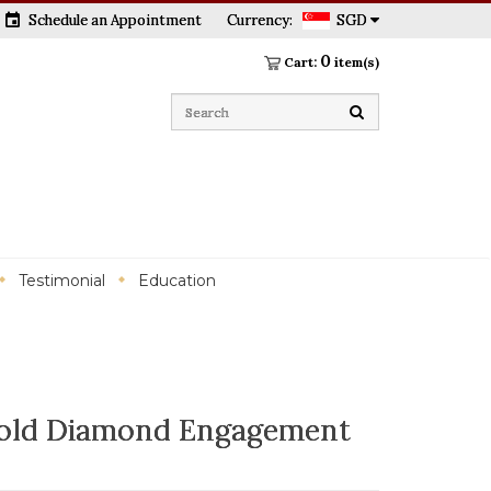
event
Schedule an Appointment
Currency:
SGD
0
Cart:
item(s)
Testimonial
Education
old Diamond Engagement