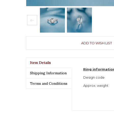
ADD TO WISH LIST
Item Details
Ring informatio
Shipping Information
Design code
Terms and Conditions
Approx. weight