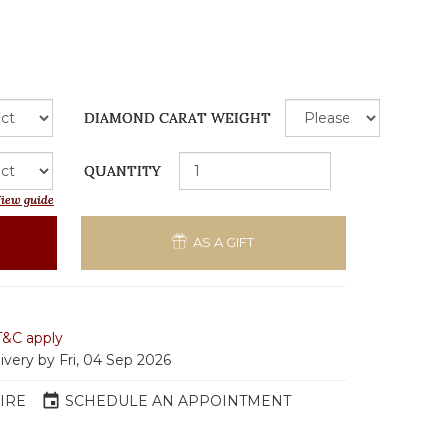
DIAMOND CARAT WEIGHT
QUANTITY
iew guide
AS A GIFT
T&C apply
ivery by Fri, 04 Sep 2026
event
IRE
SCHEDULE AN APPOINTMENT