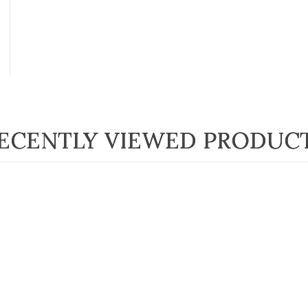
ECENTLY VIEWED PRODUC