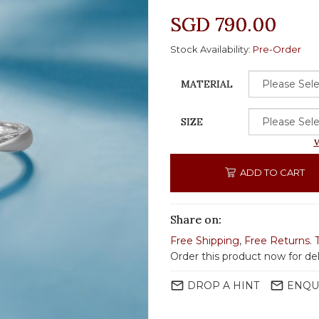
SGD 790.00
Stock Availability:
Pre-Order
MATERIAL
SIZE
V
ADD TO CART
Share on:
Free Shipping
,
Free Returns
.
Order this product now for del
mail_outline
mail_outline
DROP A HINT
ENQU