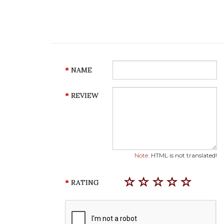
NAME
REVIEW
Note:
HTML is not translated!
RATING