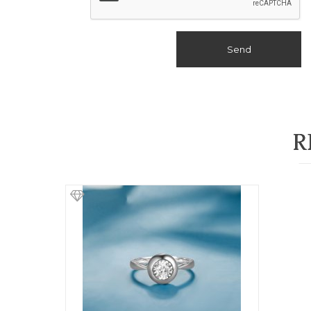
Send
R