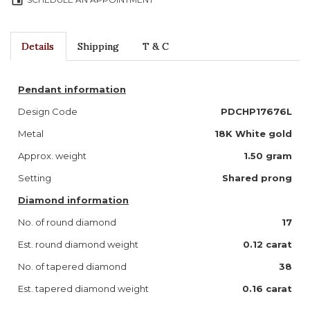
event
Details
Shipping
T & C
Pendant information
Design Code
PDCHP17676L
Metal
18K White gold
Approx. weight
1.50 gram
Setting
Shared prong
Diamond information
No. of round diamond
17
Est. round diamond weight
0.12 carat
No. of tapered diamond
38
Est. tapered diamond weight
0.16 carat