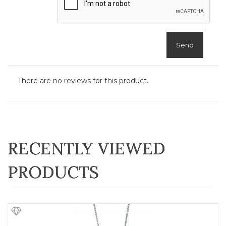
Send
There are no reviews for this product.
RECENTLY VIEWED
PRODUCTS