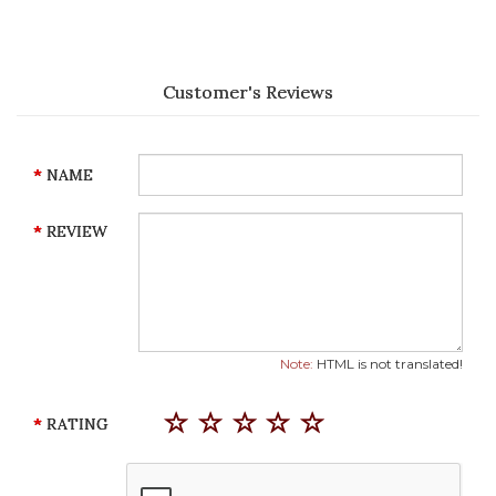
Customer's Reviews
NAME
REVIEW
Note:
HTML is not translated!
RATING