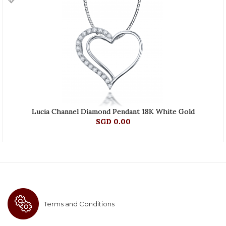
Lucia Channel Diamond Pendant 18K White Gold
SGD 0.00
Terms and Conditions