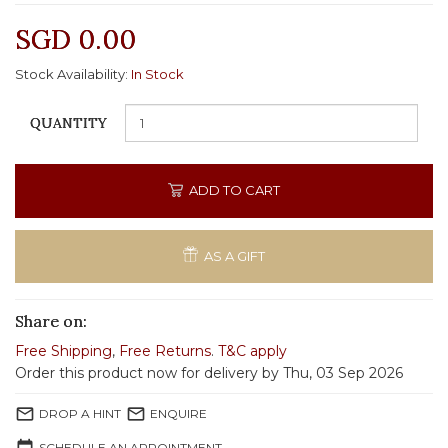
SGD 0.00
Stock Availability:
In Stock
QUANTITY
ADD TO CART
AS A GIFT
Share on:
Free Shipping
,
Free Returns
.
T&C apply
Order this product now for delivery by Thu, 03 Sep 2026
mail_outline
mail_outline
DROP A HINT
ENQUIRE
SCHEDULE AN APPOINTMENT