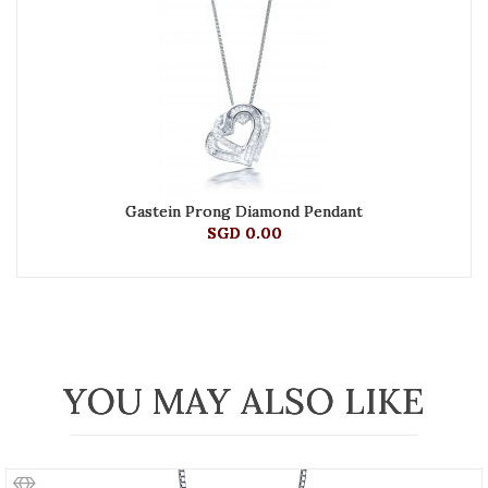
Gastein Prong Diamond Pendant
SGD 0.00
YOU MAY ALSO LIKE