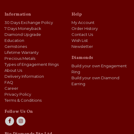
Information
Help
30 Days Exchange Policy
My Account
7 Days Moneyback
Order History
Diamond Upgrade
Contact Us
Education
Wish List
Gemstones
Newsletter
Lifetime Warranty
Diamonds
Precious Metals
Types of Engagement Rings
Build your own Engagement
About Us
Ring
Delivery Information
Build your own Diamond
FAQ
Earring
Career
Privacy Policy
Terms & Conditions
Follow Us On
Rio Diamonds Pte Ltd