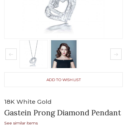
ADD TO WISH LIST
18K White Gold
Gastein Prong Diamond Pendant
See similar items