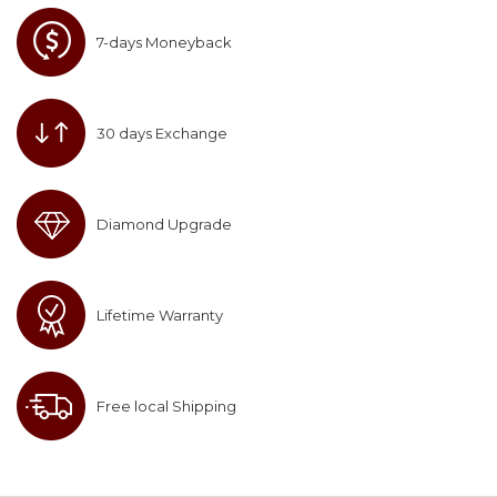
7-days Moneyback
30 days Exchange
Diamond Upgrade
Lifetime Warranty
Free local Shipping