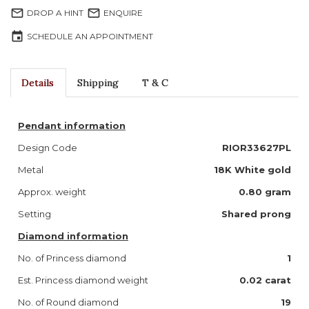
mail_outline
mail_outline
DROP A HINT
ENQUIRE
event
SCHEDULE AN APPOINTMENT
Details
Shipping
T & C
Pendant information
Design Code
RIOR33627PL
Metal
18K White gold
Approx. weight
0.80 gram
Setting
Shared prong
Diamond information
No. of Princess diamond
1
Est. Princess diamond weight
0.02
carat
No. of Round diamond
19