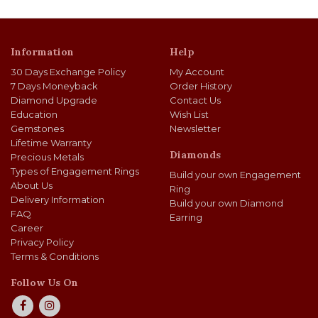
Information
Help
30 Days Exchange Policy
My Account
7 Days Moneyback
Order History
Diamond Upgrade
Contact Us
Education
Wish List
Gemstones
Newsletter
Lifetime Warranty
Diamonds
Precious Metals
Types of Engagement Rings
Build your own Engagement
About Us
Ring
Delivery Information
Build your own Diamond
FAQ
Earring
Career
Privacy Policy
Terms & Conditions
Follow Us On