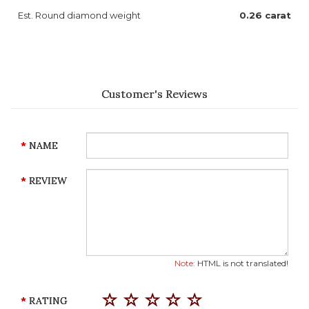
Est. Round diamond weight
0.26 carat
Customer's Reviews
NAME
REVIEW
Note:
HTML is not translated!
RATING