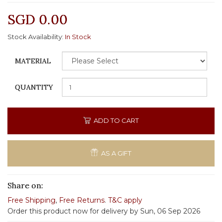
SGD 0.00
Stock Availability:
In Stock
MATERIAL
QUANTITY
ADD TO CART
AS A GIFT
Share on:
Free Shipping
,
Free Returns
.
T&C apply
Order this product now for delivery by Sun, 06 Sep 2026