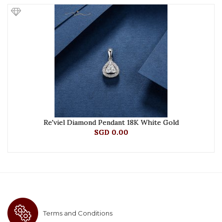
Re'viel Diamond Pendant 18K White Gold
SGD 0.00
Terms and Conditions