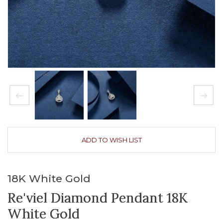
ADD TO WISH LIST
18K White Gold
Re'viel Diamond Pendant 18K
White Gold