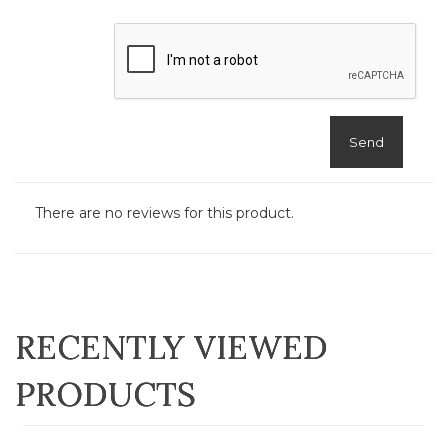
Send
There are no reviews for this product.
RECENTLY VIEWED
PRODUCTS