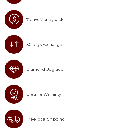
7-days Moneyback
30 days Exchange
Diamond Upgrade
Lifetime Warranty
Free local Shipping