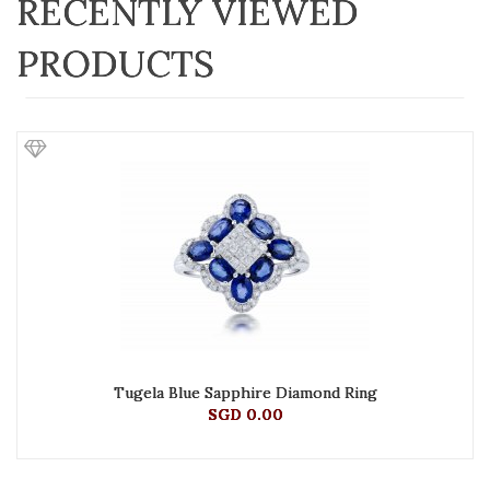
RECENTLY VIEWED
PRODUCTS
Tugela Blue Sapphire Diamond Ring
SGD 0.00