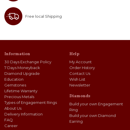
Free local Shipping
Information
Help
30 Days Exchange Policy
My Account
7 Days Moneyback
Order History
Diamond Upgrade
Contact Us
Education
Wish List
Gemstones
Newsletter
Lifetime Warranty
Diamonds
Precious Metals
Types of Engagement Rings
Build your own Engagement
About Us
Ring
Delivery Information
Build your own Diamond
FAQ
Earring
Career