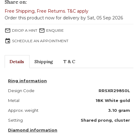
Share on:
Free Shipping
,
Free Returns
.
T&C apply
Order this product now for delivery by Sat, 05 Sep 2026
mail_outline
mail_outline
DROP A HINT
ENQUIRE
event
SCHEDULE AN APPOINTMENT
Details
Shipping
T & C
Ring information
Design Code
RRSXR29850L
Metal
18K White gold
Approx. weight
3.10 gram
Setting
Shared prong, cluster
Diamond information