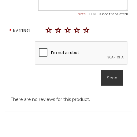
Note:
HTML is not translated!
RATING
Send
There are no reviews for this product.