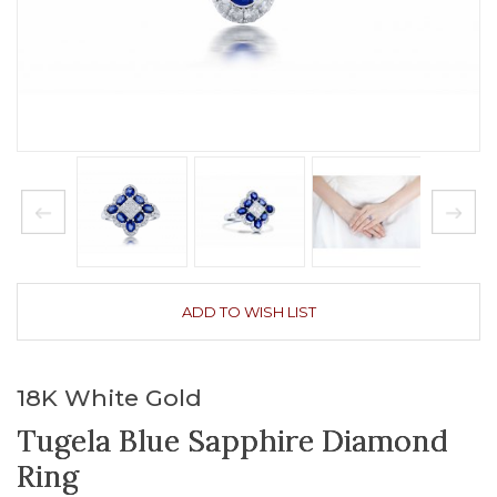
ADD TO WISH LIST
18K White Gold
Tugela Blue Sapphire Diamond
Ring