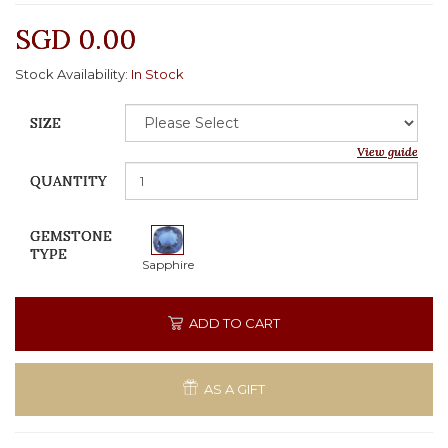
SGD 0.00
Stock Availability:
In Stock
SIZE
View guide
QUANTITY
GEMSTONE
TYPE
Sapphire
ADD TO CART
AS A GIFT