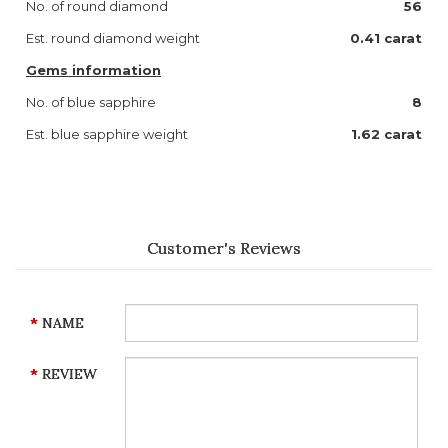
No. of round diamond
56
Est. round diamond weight
0.41 carat
Gems information
No. of blue sapphire
8
Est. blue sapphire weight
1.62 carat
Customer's Reviews
NAME
REVIEW