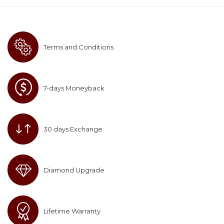
Terms and Conditions
7-days Moneyback
30 days Exchange
Diamond Upgrade
Lifetime Warranty