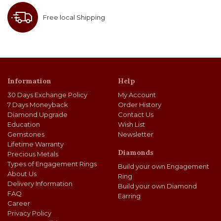
Free local Shipping
Information
Help
30 Days Exchange Policy
My Account
7 Days Moneyback
Order History
Diamond Upgrade
Contact Us
Education
Wish List
Gemstones
Newsletter
Lifetime Warranty
Diamonds
Precious Metals
Types of Engagement Rings
Build your own Engagement
About Us
Ring
Delivery Information
Build your own Diamond
FAQ
Earring
Career
Privacy Policy