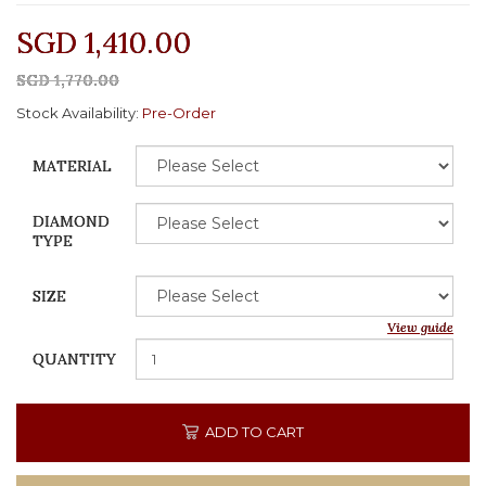
SGD 1,410.00
SGD 1,770.00
Stock Availability:
Pre-Order
MATERIAL
DIAMOND
TYPE
SIZE
View guide
QUANTITY
ADD TO CART