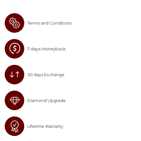
Terms and Conditions
7-days Moneyback
30 days Exchange
Diamond Upgrade
Lifetime Warranty