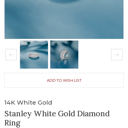
ADD TO WISH LIST
14K White Gold
Stanley White Gold Diamond
Ring