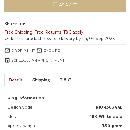
AS A GIFT
Share on:
Free Shipping
,
Free Returns
.
T&C apply
Order this product now for delivery by Fri, 04 Sep 2026
mail_outline
mail_outline
DROP A HINT
ENQUIRE
event
SCHEDULE AN APPOINTMENT
Details
Shipping
T & C
Ring information
Design Code
RIOR36344L
Metal
18K White gold
Approx. weight
1.50 gram