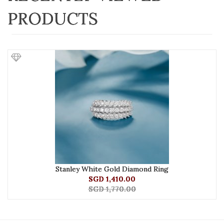
PRODUCTS
Stanley White Gold Diamond Ring
SGD 1,410.00
SGD 1,770.00