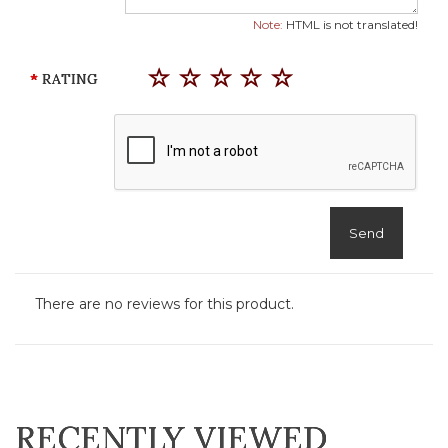
Note:
HTML is not translated!
RATING
Send
There are no reviews for this product.
RECENTLY VIEWED