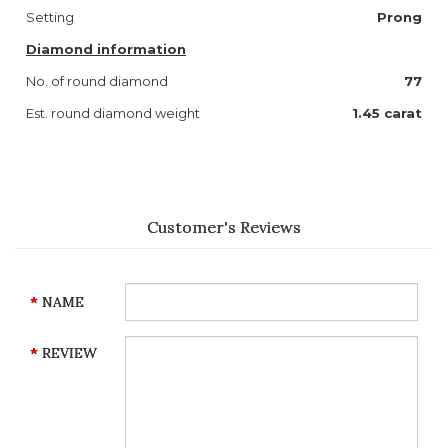
Setting
Prong
Diamond information
No. of round diamond
77
Est. round diamond weight
1.45 carat
Customer's Reviews
NAME
REVIEW