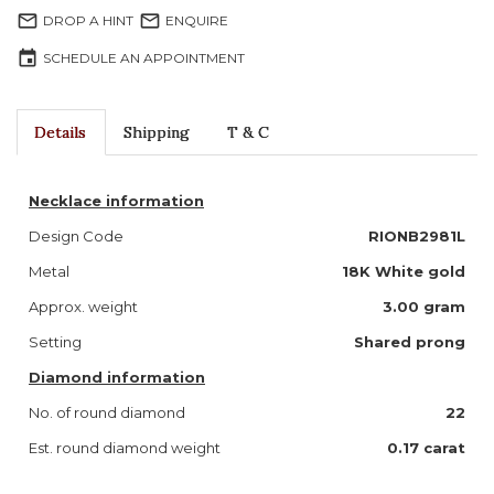
mail_outline
mail_outline
DROP A HINT
ENQUIRE
event
SCHEDULE AN APPOINTMENT
Details
Shipping
T & C
Necklace information
Design Code
RIONB2981L
Metal
18K White gold
Approx. weight
3.00 gram
Setting
Shared prong
Diamond information
No. of round diamond
22
Est. round diamond weight
0.17 carat