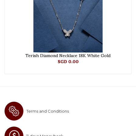
Terish Diamond Necklace 18K White Gold
SGD 0.00
Terms and Conditions