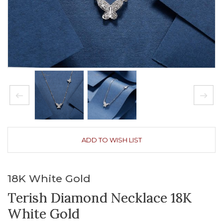
ADD TO WISH LIST
18K White Gold
Terish Diamond Necklace 18K
White Gold