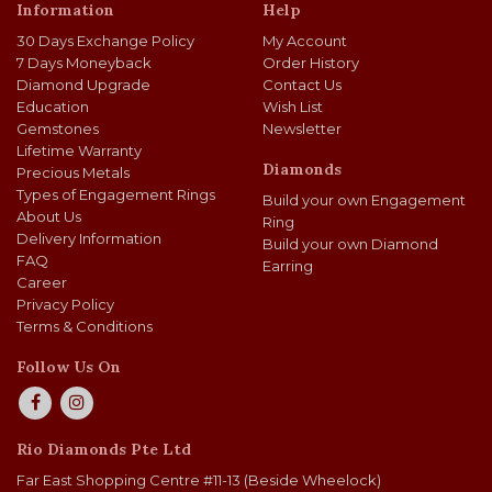
Information
Help
30 Days Exchange Policy
My Account
7 Days Moneyback
Order History
Diamond Upgrade
Contact Us
Education
Wish List
Gemstones
Newsletter
Lifetime Warranty
Diamonds
Precious Metals
Types of Engagement Rings
Build your own Engagement
About Us
Ring
Delivery Information
Build your own Diamond
FAQ
Earring
Career
Privacy Policy
Terms & Conditions
Follow Us On
Rio Diamonds Pte Ltd
Far East Shopping Centre #11-13 (Beside Wheelock)