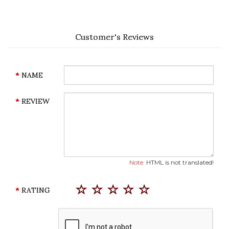
Customer's Reviews
NAME
REVIEW
Note:
HTML is not translated!
RATING