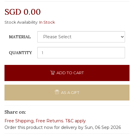
SGD 0.00
Stock Availability:
In Stock
MATERIAL
QUANTITY
ADD TO CART
AS A GIFT
Share on:
Free Shipping
,
Free Returns
.
T&C apply
Order this product now for delivery by Sun, 06 Sep 2026