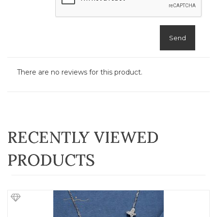
Send
There are no reviews for this product.
RECENTLY VIEWED
PRODUCTS