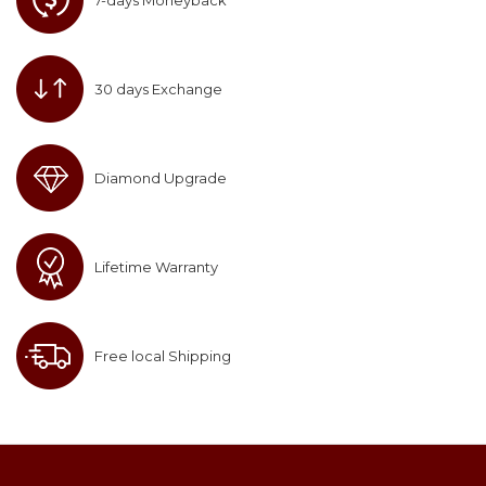
7-days Moneyback
30 days Exchange
Diamond Upgrade
Lifetime Warranty
Free local Shipping