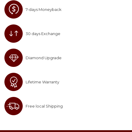
7-days Moneyback
30 days Exchange
Diamond Upgrade
Lifetime Warranty
Free local Shipping