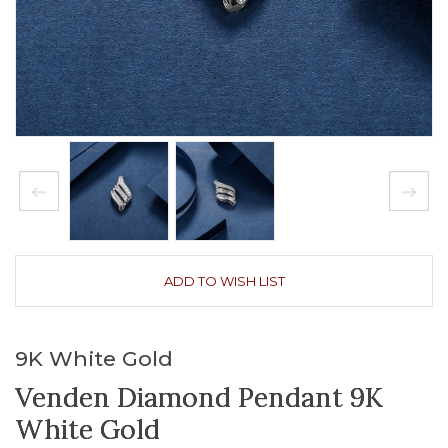
ADD TO WISH LIST
9K White Gold
Venden Diamond Pendant 9K
White Gold