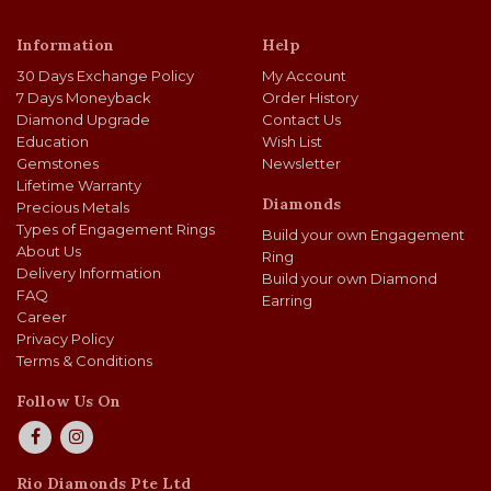
Information
Help
30 Days Exchange Policy
My Account
7 Days Moneyback
Order History
Diamond Upgrade
Contact Us
Education
Wish List
Gemstones
Newsletter
Lifetime Warranty
Diamonds
Precious Metals
Types of Engagement Rings
Build your own Engagement
About Us
Ring
Delivery Information
Build your own Diamond
FAQ
Earring
Career
Privacy Policy
Terms & Conditions
Follow Us On
Rio Diamonds Pte Ltd