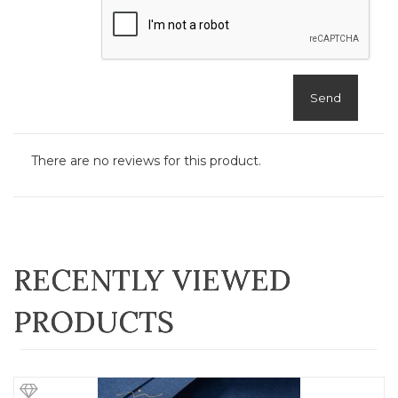
Send
There are no reviews for this product.
RECENTLY VIEWED
PRODUCTS