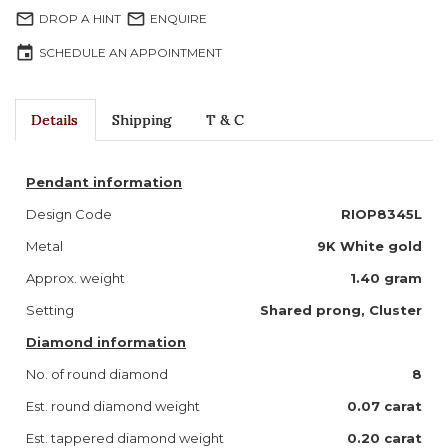
mail_outline
mail_outline
DROP A HINT
ENQUIRE
event
SCHEDULE AN APPOINTMENT
Details
Shipping
T & C
Pendant information
Design Code
RIOP8345L
Metal
9K White gold
Approx. weight
1.40 gram
Setting
Shared prong, Cluster
Diamond information
No. of round diamond
8
Est. round diamond weight
0.07 carat
Est. tappered diamond weight
0.20 carat