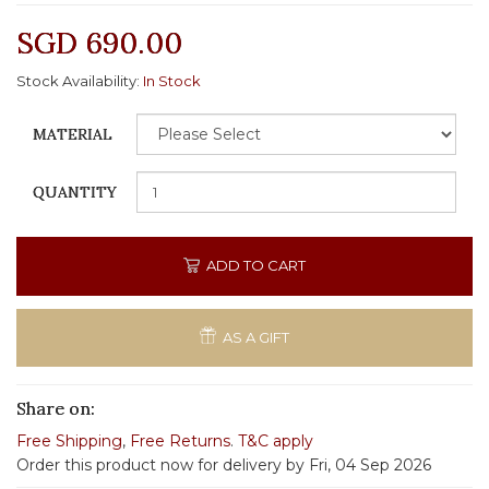
SGD 690.00
Stock Availability:
In Stock
MATERIAL
QUANTITY
ADD TO CART
AS A GIFT
Share on:
Free Shipping
,
Free Returns
.
T&C apply
Order this product now for delivery by Fri, 04 Sep 2026