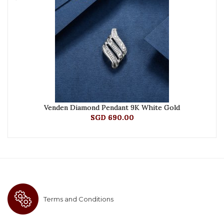
Venden Diamond Pendant 9K White Gold
SGD 690.00
Terms and Conditions