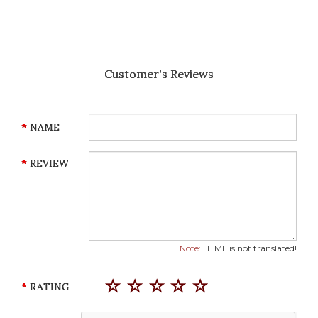
Customer's Reviews
NAME
REVIEW
Note:
HTML is not translated!
RATING