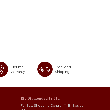
Lifetime
Free local
Warranty
Shipping
Rio Diamonds Pte Ltd
Far East Shopping Centre #11-13 (Beside