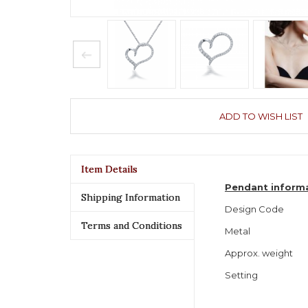
ADD TO WISH LIST
Item Details
Pendant inform
Shipping Information
Design Code
Terms and Conditions
Metal
Approx. weight
Setting