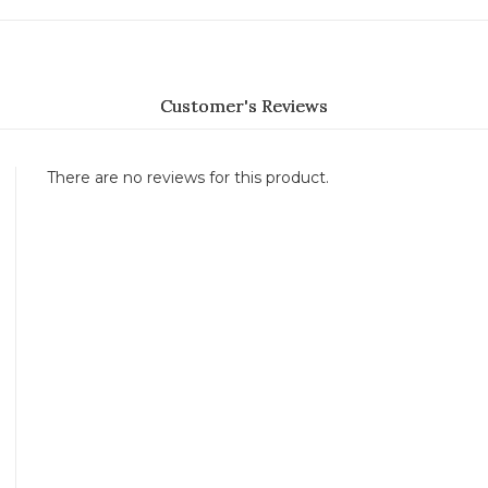
Customer's Reviews
There are no reviews for this product.