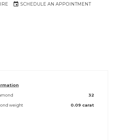
event
IRE
SCHEDULE AN APPOINTMENT
ormation
iamond
32
amond weight
0.09 carat