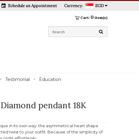
event
Schedule an Appointment
Currency:
SGD
0
Cart:
item(s)
Testimonial
Education
 Diamond pendant 18K
ique in its own way: the asymmetrical heart shape
ed twist to your outfit. Because of the simplicity of
 night effortlessly.