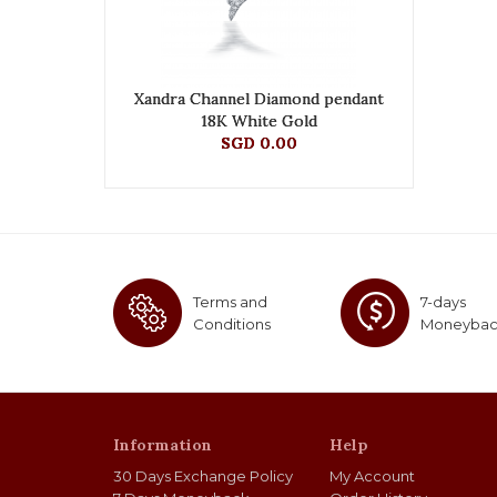
Xandra Channel Diamond pendant
18K White Gold
SGD 0.00
Terms and
7-days
Conditions
Moneyba
Information
Help
30 Days Exchange Policy
My Account