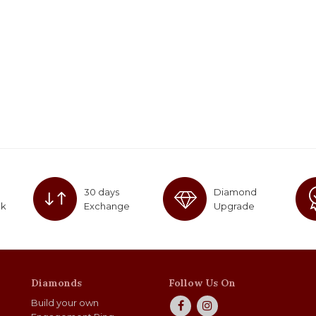
30 days
Diamond
ck
Exchange
Upgrade
Diamonds
Follow Us On
Build your own