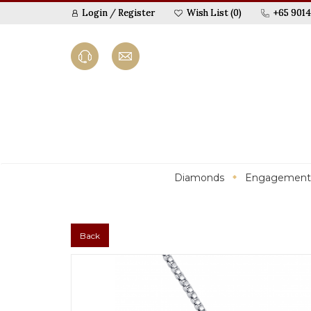
Login
/
Register
Wish List (0)
+65 9014
Diamonds
Engagement
Back