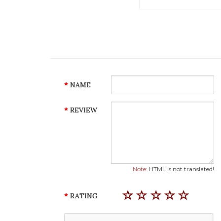
NAME
REVIEW
Note:
HTML is not translated!
RATING