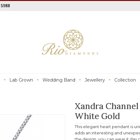
 5988
Lab Grown
Wedding Band
Jewellery
Collection
Xandra Channel
White Gold
This elegant heart pendant is un
adds an interesting and unexpect
the design, you can wear it day or