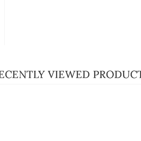
ECENTLY VIEWED PRODUC