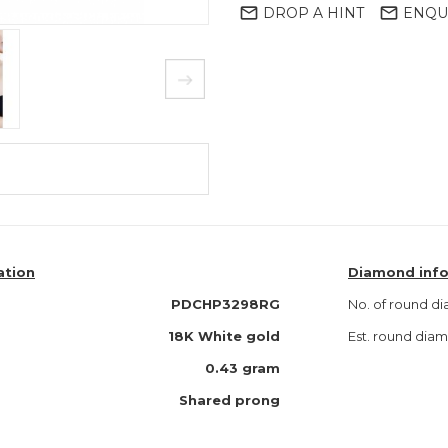
mail_outline
mail_outline
DROP A HINT
ENQU
ation
Diamond inf
PDCHP3298RG
No. of round d
18K White gold
Est. round di
0.43 gram
Shared prong