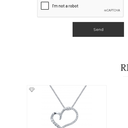
Send
R