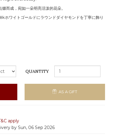
石点缀而成，宛如一朵明亮活泼的花朵。
8kホワイトゴールドにラウンドダイヤモンドを丁寧に飾り
QUANTITY
AS A GIFT
T&C apply
livery by Sun, 06 Sep 2026