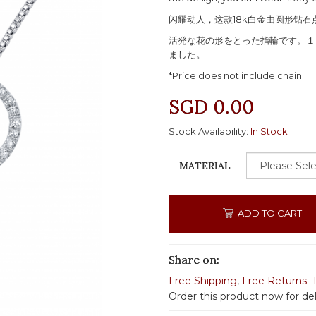
闪耀动人，这款18k白金由圆形钻
活発な花の形をとった指輪です。１
ました。
*Price does not include chain
SGD 0.00
Stock Availability:
In Stock
MATERIAL
ADD TO CART
Share on:
Free Shipping
,
Free Returns
.
Order this product now for de