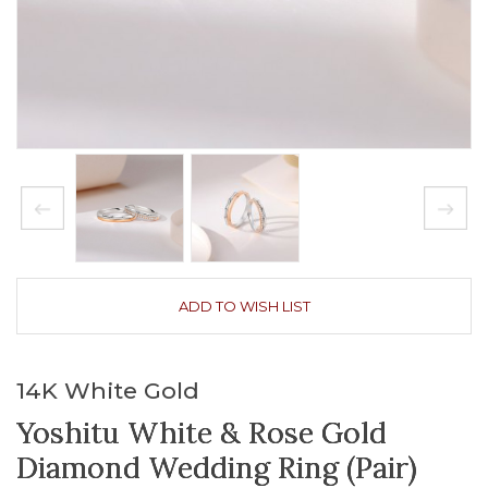
ADD TO WISH LIST
14K White Gold
Yoshitu White & Rose Gold
Diamond Wedding Ring (Pair)