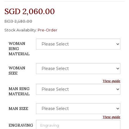
SGD 2,060.00
SGD 2,580.00
Stock Availability:
Pre-Order
WOMAN
RING
MATERIAL
WOMAN
SIZE
View guide
MAN RING
MATERIAL
MAN SIZE
View guide
ENGRAVING