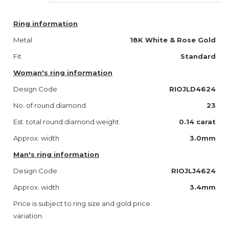
Ring information
Metal
18K White & Rose Gold
Fit
Standard
Woman's ring information
Design Code
RIOJLD4624
No. of round diamond
23
Est. total round diamond weight
0.14 carat
Approx. width
3.0mm
Man's ring information
Design Code
RIOJLJ4624
Approx. width
3.4mm
Price is subject to ring size and gold price
variation.