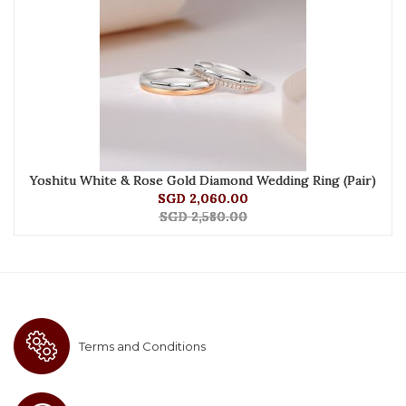
Yoshitu White & Rose Gold Diamond Wedding Ring (Pair)
SGD 2,060.00
SGD 2,580.00
Terms and Conditions