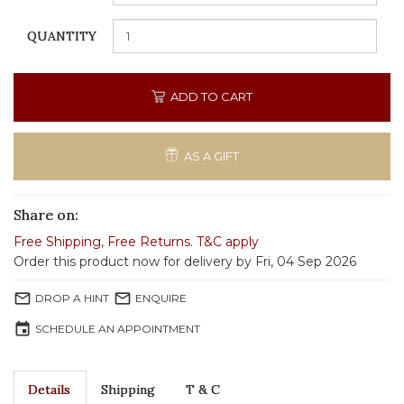
QUANTITY
ADD TO CART
AS A GIFT
Share on:
Free Shipping
,
Free Returns
.
T&C apply
Order this product now for delivery by Fri, 04 Sep 2026
mail_outline
mail_outline
DROP A HINT
ENQUIRE
event
SCHEDULE AN APPOINTMENT
Details
Shipping
T & C