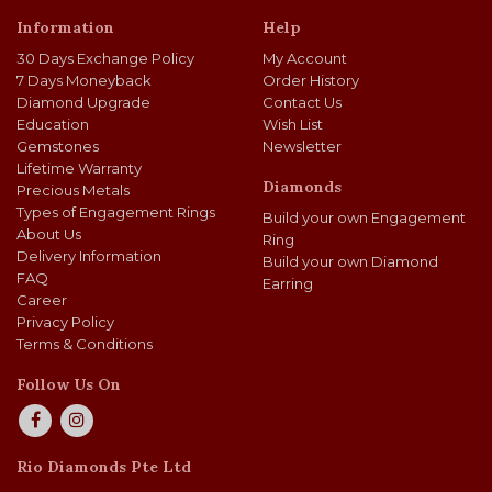
Information
Help
30 Days Exchange Policy
My Account
7 Days Moneyback
Order History
Diamond Upgrade
Contact Us
Education
Wish List
Gemstones
Newsletter
Lifetime Warranty
Diamonds
Precious Metals
Types of Engagement Rings
Build your own Engagement
About Us
Ring
Delivery Information
Build your own Diamond
FAQ
Earring
Career
Privacy Policy
Terms & Conditions
Follow Us On
Rio Diamonds Pte Ltd