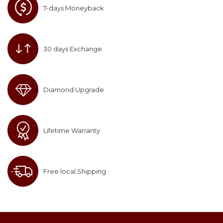
7-days Moneyback
30 days Exchange
Diamond Upgrade
Lifetime Warranty
Free local Shipping