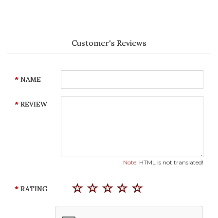
Customer's Reviews
NAME
REVIEW
Note:
HTML is not translated!
RATING