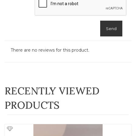
Send
There are no reviews for this product.
RECENTLY VIEWED
PRODUCTS