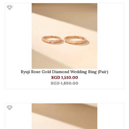
Ryuji Rose Gold Diamond Wedding Ring (Pair)
SGD 1,510.00
SGD 1,890.00