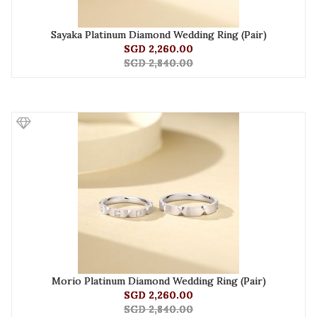
Sayaka Platinum Diamond Wedding Ring (Pair)
SGD 2,260.00
SGD 2,840.00
Morio Platinum Diamond Wedding Ring (Pair)
SGD 2,260.00
SGD 2,840.00