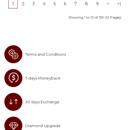
1
2
3
4
5
6
7
8
9
>
>|
Showing 1 to 12 of 139 (12 Pages)
Terms and Conditions
7-days Moneyback
30 days Exchange
Diamond Upgrade