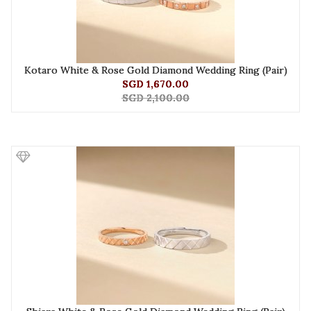
Kotaro White & Rose Gold Diamond Wedding Ring (Pair)
SGD 1,670.00
SGD 2,100.00