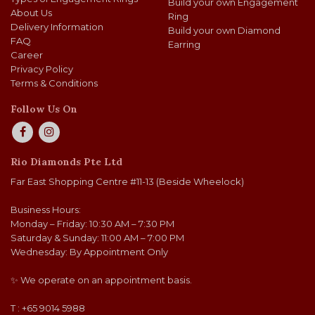
Build your own Engagement
About Us
Ring
Delivery Information
Build your own Diamond
FAQ
Earring
Career
Privacy Policy
Terms & Conditions
Follow Us On
Rio Diamonds Pte Ltd
Far East Shopping Centre #11-13 (Beside Wheelock)
Business Hours:
Monday – Friday: 10:30 AM – 7:30 PM
Saturday & Sunday: 11:00 AM – 7:00 PM
Wednesday: By Appointment Only
✨ We operate on an appointment basis.
T : +65 9014 5988