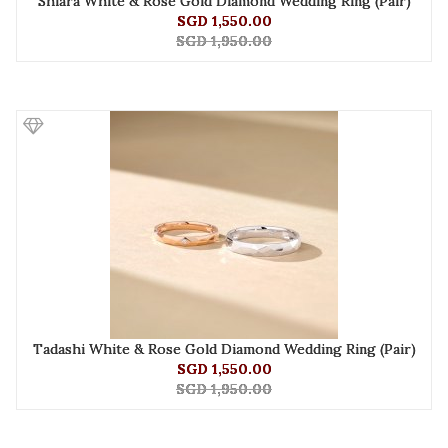
Shiara White & Rose Gold Diamond Wedding Ring (Pair)
SGD 1,550.00
SGD 1,950.00
Tadashi White & Rose Gold Diamond Wedding Ring (Pair)
SGD 1,550.00
SGD 1,950.00