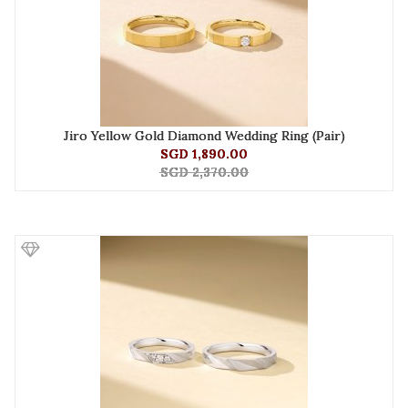
Jiro Yellow Gold Diamond Wedding Ring (Pair)
SGD 1,890.00
SGD 2,370.00