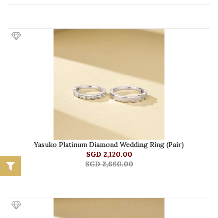
Yasuko Platinum Diamond Wedding Ring (Pair)
SGD 2,120.00
SGD 2,660.00