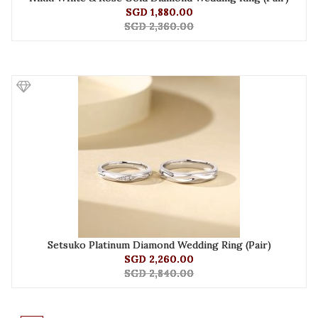
SGD 1,880.00
SGD 2,360.00
Setsuko Platinum Diamond Wedding Ring (Pair)
SGD 2,260.00
SGD 2,840.00