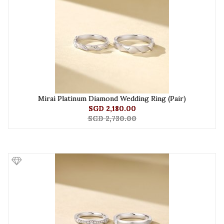
Mirai Platinum Diamond Wedding Ring (Pair)
SGD 2,180.00
SGD 2,730.00