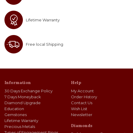
Lifetime Warranty
Free local Shipping
Information
Help
30 Days Exchange Policy
My Account
7 Days Moneyback
Order History
Diamond Upgrade
Contact Us
Education
Wish List
Gemstones
Newsletter
Lifetime Warranty
Diamonds
Precious Metals
Types of Engagement Rings