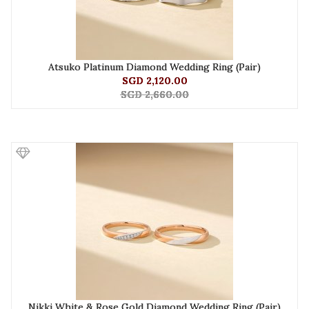
Atsuko Platinum Diamond Wedding Ring (Pair)
SGD 2,120.00
SGD 2,660.00
Nikki White & Rose Gold Diamond Wedding Ring (Pair)