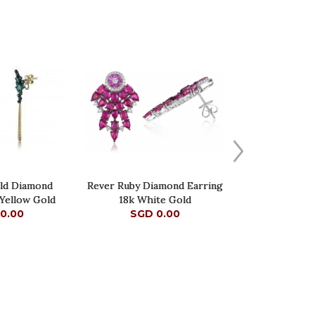
ald Diamond
Rever Ruby Diamond Earring
 Yellow Gold
18k White Gold
0.00
SGD 0.00
0.00
SGD 0.00