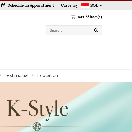
event
Schedule an Appointment
Currency:
SGD
0
Cart:
item(s)
Testimonial
Education