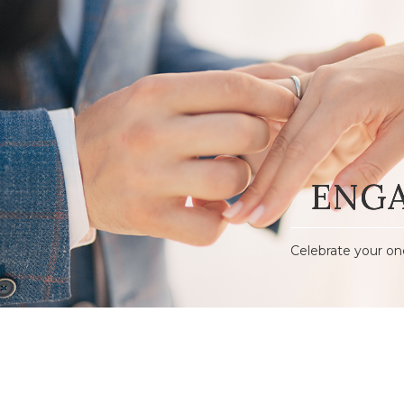
ENG
Celebrate your on