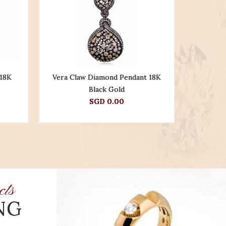
 18K
Vera Claw Diamond Pendant 18K
Nereus R
Black Gold
SGD 0.00
cts
NG