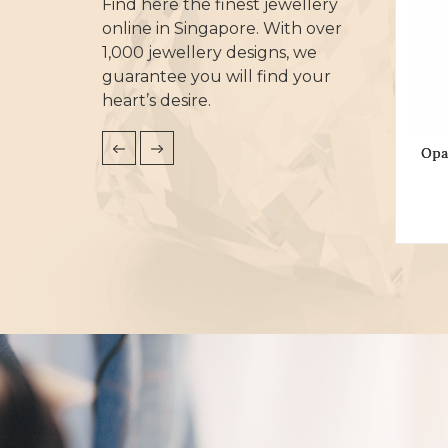
Find here the finest jewellery
online in Singapore. With over
1,000 jewellery designs, we
guarantee you will find your
heart’s desire.
Opa