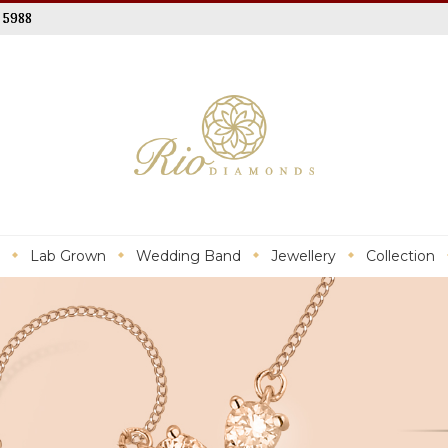
 5988
Lab Grown
Wedding Band
Jewellery
Collection