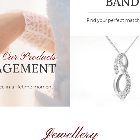
BAND
Find your perfect matchin
Our Products
AGEMENT
ce-in-a-lifetime moment ..
Jewellery