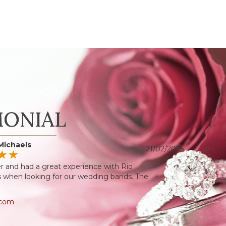
MONIAL
Michaels
21/02/2025
r and had a great experience with Rio
when looking for our wedding bands. The
.com