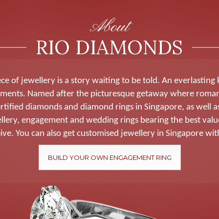
About
RIO DIAMONDS
ce of jewellery is a story waiting to be told. An everlasting
ments. Named after the picturesque getaway where roma
rtified diamonds and diamond rings in Singapore, as well as
wellery, engagement and wedding rings bearing the best valu
ive. You can also get customised jewellery in Singapore wit
BUILD YOUR OWN ENGAGEMENT RING