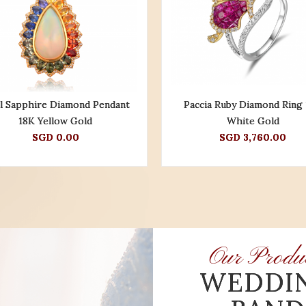
l Sapphire Diamond Pendant
Paccia Ruby Diamond Ring
18K Yellow Gold
White Gold
SGD 0.00
SGD 3,760.00
Our Produ
WEDDI