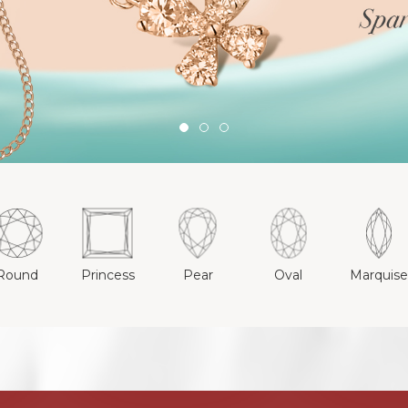
Round
Princess
Pear
Oval
Marquis