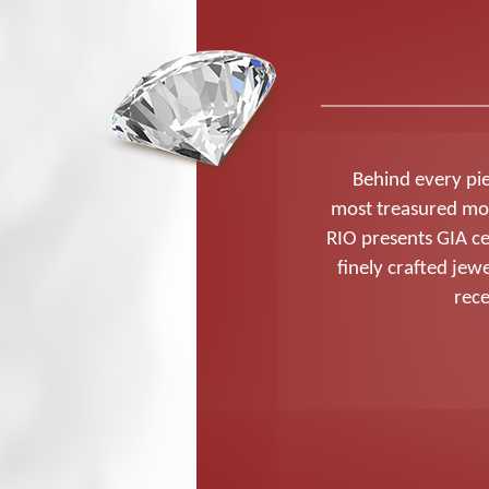
Behind every pie
most treasured mo
RIO presents GIA ce
finely crafted je
rece