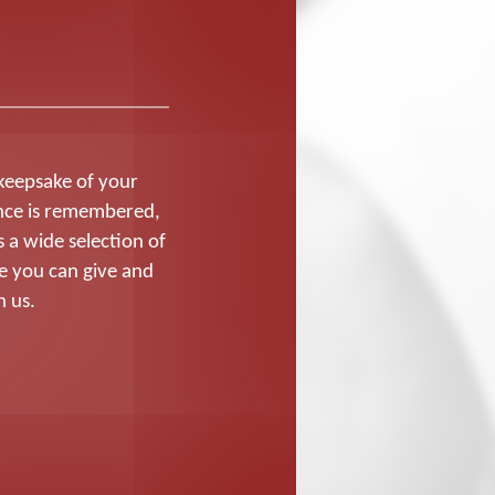
 keepsake of your
nce is remembered,
 a wide selection of
e you can give and
h us.