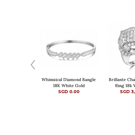
Whimsical Diamond Bangle
Brillante Ch
18K White Gold
Ring 18k 
SGD 0.00
SGD 3
SGD 0.00
SGD 3