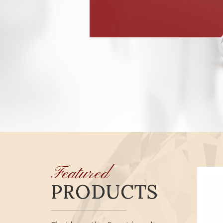
Featured
PRODUCTS