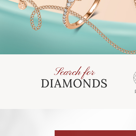
Search for
DIAMONDS