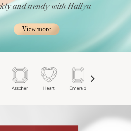
e
Asscher
Heart
Emerald
Cushion
R