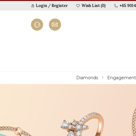
Login
/
Register
Wish List (0)
+65 9014
Diamonds
Engagement