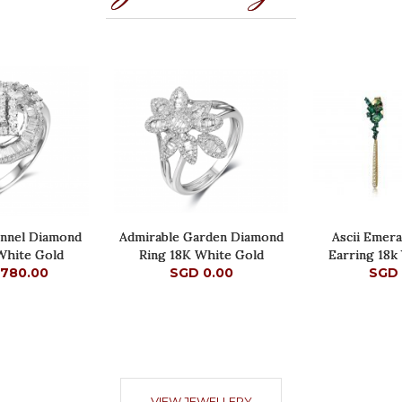
annel Diamond
Admirable Garden Diamond
Ascii Emer
White Gold
Ring 18K White Gold
Earring 18k
,780.00
SGD 0.00
SGD 
,780.00
SGD 0.00
SGD 
VIEW JEWELLERY