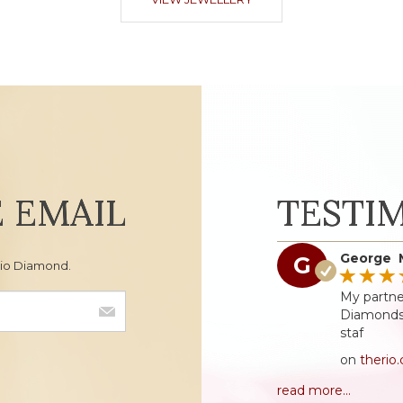
E EMAIL
TESTI
George 
G
Rio Diamond.
My partne
Diamonds 
staf
on
therio
read more...