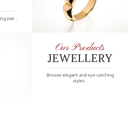
g pair ..
Our Products
JEWELLERY
Browse elegant and eye-catching
styles ..