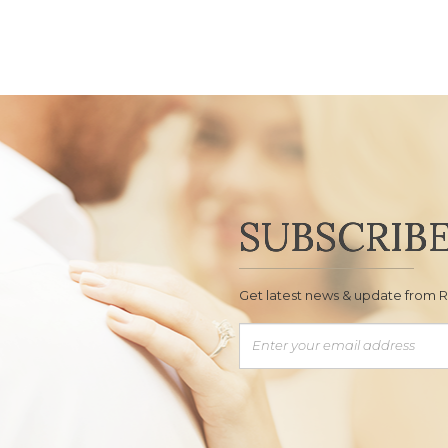
SUBSCRIB
Get latest news & update from 