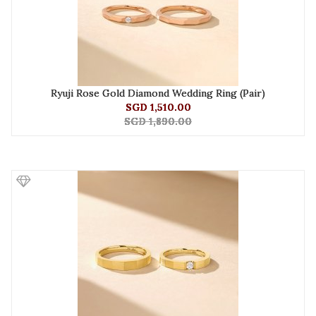
Ryuji Rose Gold Diamond Wedding Ring (Pair)
SGD 1,510.00
SGD 1,890.00