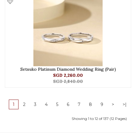
Setsuko Platinum Diamond Wedding Ring (Pair)
SGD 2,260.00
SGD 2,840.00
1
2
3
4
5
6
7
8
9
>
>|
Showing 1 to 12 of 137 (12 Pages)