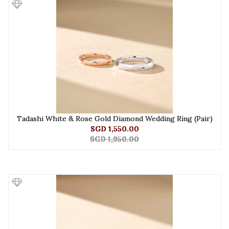
Tadashi White & Rose Gold Diamond Wedding Ring (Pair)
SGD 1,550.00
SGD 1,950.00