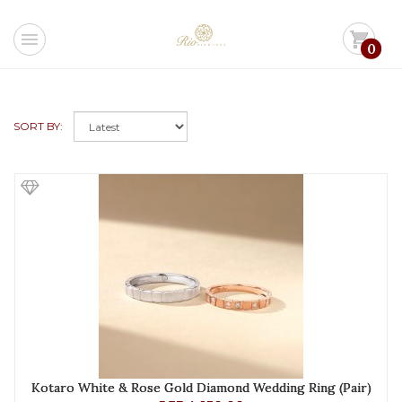
menu
shopping_cart
0
SORT BY:
Kotaro White & Rose Gold Diamond Wedding Ring (Pair)