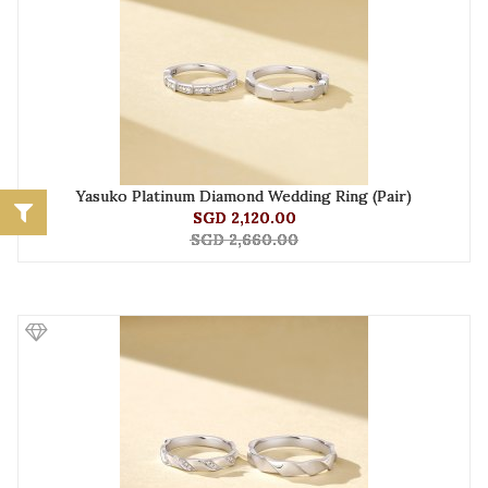
Yasuko Platinum Diamond Wedding Ring (Pair)
SGD 2,120.00
SGD 2,660.00