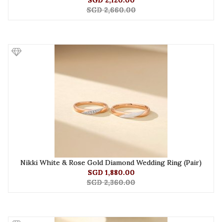
SGD 2,120.00
SGD 2,660.00
Nikki White & Rose Gold Diamond Wedding Ring (Pair)
SGD 1,880.00
SGD 2,360.00