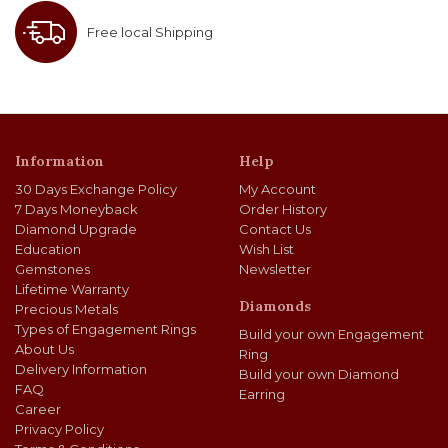
Free local Shipping
Information
Help
30 Days Exchange Policy
My Account
7 Days Moneyback
Order History
Diamond Upgrade
Contact Us
Education
Wish List
Gemstones
Newsletter
Lifetime Warranty
Diamonds
Precious Metals
Types of Engagement Rings
Build your own Engagement
About Us
Ring
Delivery Information
Build your own Diamond
FAQ
Earring
Career
Privacy Policy