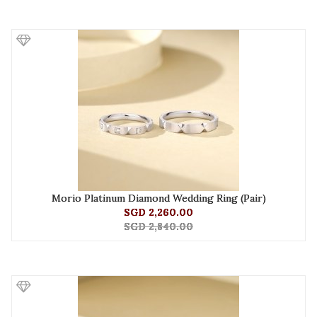
Morio Platinum Diamond Wedding Ring (Pair)
SGD 2,260.00
SGD 2,840.00