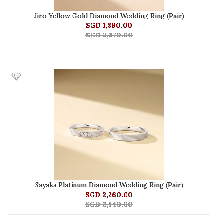
Jiro Yellow Gold Diamond Wedding Ring (Pair)
SGD 1,890.00
SGD 2,370.00
Sayaka Platinum Diamond Wedding Ring (Pair)
SGD 2,260.00
SGD 2,840.00