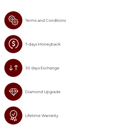
Terms and Conditions
7-days Moneyback
30 days Exchange
Diamond Upgrade
Lifetime Warranty