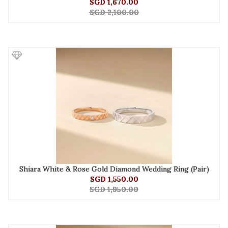
SGD 1,670.00
SGD 2,100.00
Shiara White & Rose Gold Diamond Wedding Ring (Pair)
SGD 1,550.00
SGD 1,950.00