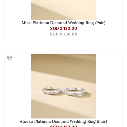
Mirai Platinum Diamond Wedding Ring (Pair)
SGD 2,180.00
SGD 2,730.00
Atsuko Platinum Diamond Wedding Ring (Pair)