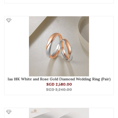
Iaa 18K White and Rose Gold Diamond Wedding Ring (Pair)
SGD 2,580.00
SGD 3,240.00