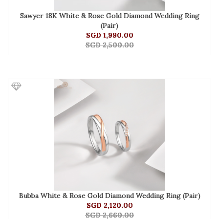
Sawyer 18K White & Rose Gold Diamond Wedding Ring
(Pair)
SGD 1,990.00
SGD 2,500.00
Bubba White & Rose Gold Diamond Wedding Ring (Pair)
SGD 2,120.00
SGD 2,660.00