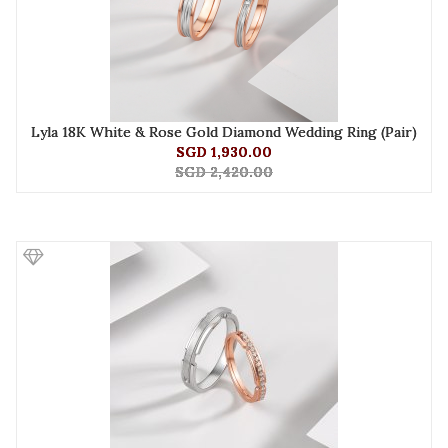
Lyla 18K White & Rose Gold Diamond Wedding Ring (Pair)
SGD 1,930.00
SGD 2,420.00