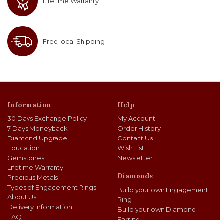
Lifetime Warranty
Free local Shipping
Information
Help
30 Days Exchange Policy
My Account
7 Days Moneyback
Order History
Diamond Upgrade
Contact Us
Education
Wish List
Gemstones
Newsletter
Lifetime Warranty
Diamonds
Precious Metals
Types of Engagement Rings
Build your own Engagement
About Us
Ring
Delivery Information
Build your own Diamond
FAQ
Earring