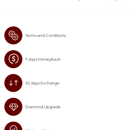
Terms and Conditions
7-days Moneyback
30 days Exchange
Diamond Upgrade