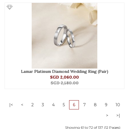
Lamar Platinum Diamond Wedding Ring (Pair)
SGD 2,060.00
SGD 2,580.00
|<
<
2
3
4
5
6
7
8
9
10
>
>|
Showing 61 to 72 of 137 (12 Pages)