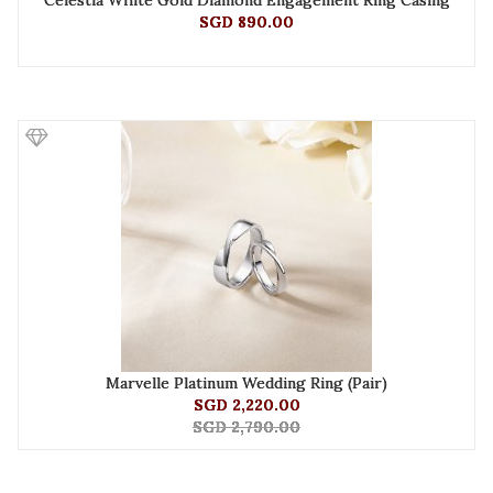
Celestia White Gold Diamond Engagement Ring Casing
SGD 890.00
Marvelle Platinum Wedding Ring (Pair)
SGD 2,220.00
SGD 2,790.00