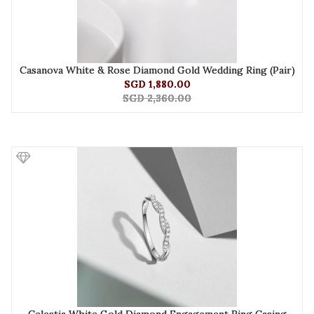
Casanova White & Rose Diamond Gold Wedding Ring (Pair)
SGD 1,880.00
SGD 2,360.00