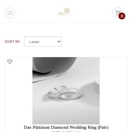
menu
shopping_cart
0
SORT BY:
Dae Platinum Diamond Wedding Ring (Pair)