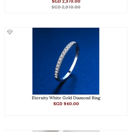
SGD 2,370.00
SGD 2,970.00
Eternity White Gold Diamond Ring
SGD 940.00