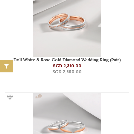
Doll White & Rose Gold Diamond Wedding Ring (Pair)
SGD 2,310.00
SGD 2,890.00