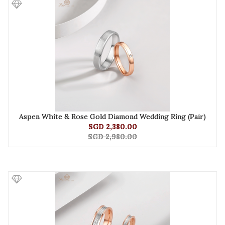
Aspen White & Rose Gold Diamond Wedding Ring (Pair)
SGD 2,380.00
SGD 2,980.00