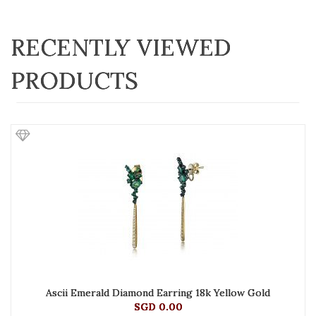
RECENTLY VIEWED
PRODUCTS
Ascii Emerald Diamond Earring 18k Yellow Gold
SGD 0.00