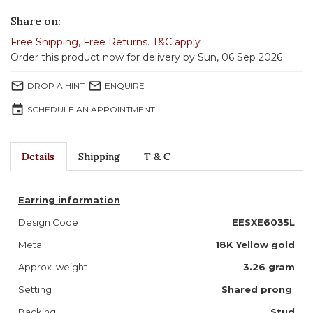
Share on:
Free Shipping
,
Free Returns
.
T&C apply
Order this product now for delivery by Sun, 06 Sep 2026
mail_outline
mail_outline
DROP A HINT
ENQUIRE
event
SCHEDULE AN APPOINTMENT
Details
Shipping
T & C
Earring information
Design Code
EESXE6035L
Metal
18K Yellow gold
Approx. weight
3.26
gram
Setting
Shared prong
Backing
Stud