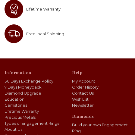
Lifetime Warranty
Free local Shipping
Information
Help
30 Days Exchange Policy
My Account
7 Days Moneyback
Order History
Diamond Upgrade
Contact Us
Education
Wish List
Gemstones
Newsletter
Lifetime Warranty
Diamonds
Precious Metals
Types of Engagement Rings
Build your own Engagement
About Us
Ring