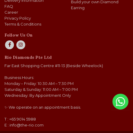
Delivery Information
Build your own Diamond
FAQ
Earring
Career
Privacy Policy
Terms & Conditions
Follow Us On
Rio Diamonds Pte Ltd
Far East Shopping Centre #11-13 (Beside Wheelock)
Business Hours:
Monday – Friday: 10:30 AM – 7:30 PM
Saturday & Sunday: 11:00 AM – 7:00 PM
Wednesday: By Appointment Only
✨ We operate on an appointment basis.
T : +65 9014 5988
E :
info@the-rio.com