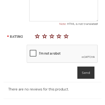
Note:
HTML is not translated!
RATING
Send
There are no reviews for this product.