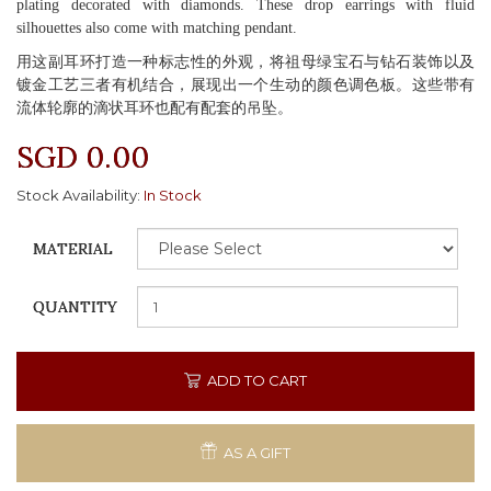
plating decorated with diamonds. These drop earrings with fluid
silhouettes also come with matching pendant.
用这副耳环打造一种标志性的外观，将祖母绿宝石与钻石装饰以及
镀金工艺三者有机结合，展现出一个生动的颜色调色板。这些带有
流体轮廓的滴状耳环也配有配套的吊坠。
SGD 0.00
Stock Availability:
In Stock
MATERIAL
QUANTITY
ADD TO CART
AS A GIFT