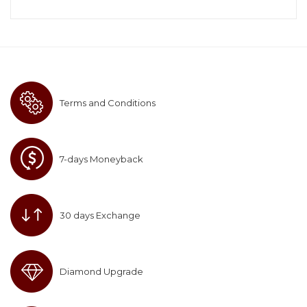
Terms and Conditions
7-days Moneyback
30 days Exchange
Diamond Upgrade