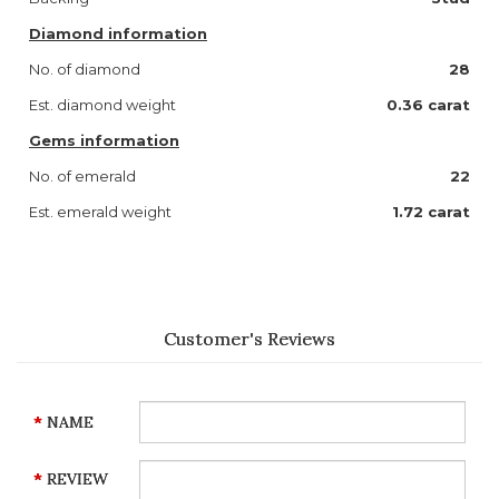
Diamond information
No. of diamond
28
Est. diamond weight
0.36
carat
Gems information
No. of emerald
22
Est. emerald weight
1.72
carat
Customer's Reviews
NAME
REVIEW