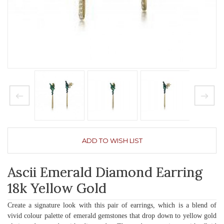
ADD TO WISH LIST
Ascii Emerald Diamond Earring
18k Yellow Gold
Create a signature look with this pair of earrings, which is a blend of
vivid colour palette of emerald gemstones that drop down to yellow gold