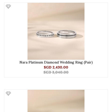
Nara Platinum Diamond Wedding Ring (Pair)
SGD 2,430.00
SGD 3,040.00