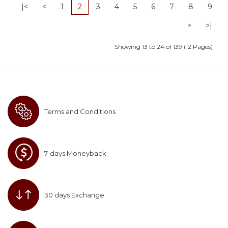
|<
<
1
2
3
4
5
6
7
8
9
>
>|
Showing 13 to 24 of 139 (12 Pages)
Terms and Conditions
7-days Moneyback
30 days Exchange