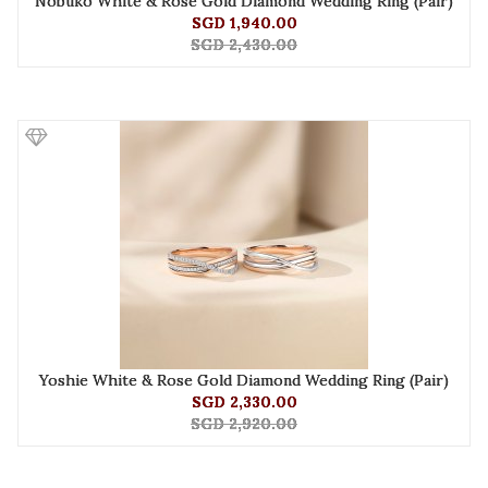
Nobuko White & Rose Gold Diamond Wedding Ring (Pair)
SGD 1,940.00
SGD 2,430.00
Yoshie White & Rose Gold Diamond Wedding Ring (Pair)
SGD 2,330.00
SGD 2,920.00