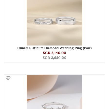
Himari Platinum Diamond Wedding Ring (Pair)
SGD 2,140.00
SGD 2,680.00