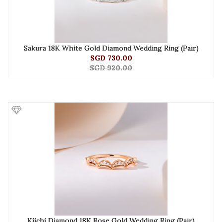
Sakura 18K White Gold Diamond Wedding Ring (Pair)
SGD 730.00
SGD 920.00
Kiichi Diamond 18K Rose Gold Wedding Ring (Pair)