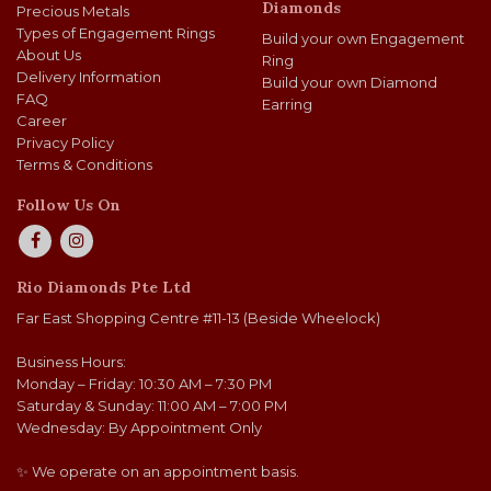
Diamonds
Precious Metals
Types of Engagement Rings
Build your own Engagement
About Us
Ring
Delivery Information
Build your own Diamond
FAQ
Earring
Career
Privacy Policy
Terms & Conditions
Follow Us On
Rio Diamonds Pte Ltd
Far East Shopping Centre #11-13 (Beside Wheelock)
Business Hours:
Monday – Friday: 10:30 AM – 7:30 PM
Saturday & Sunday: 11:00 AM – 7:00 PM
Wednesday: By Appointment Only
✨ We operate on an appointment basis.