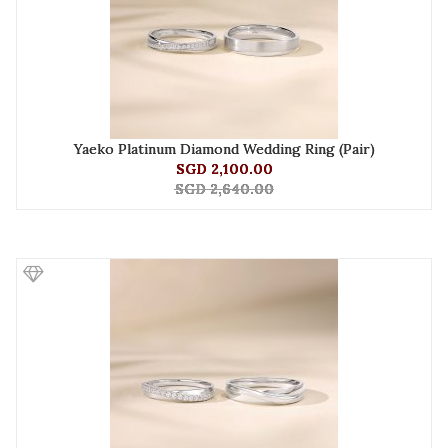
Yaeko Platinum Diamond Wedding Ring (Pair)
SGD 2,100.00
SGD 2,640.00