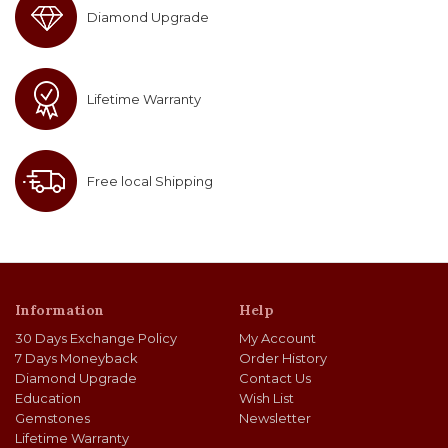
Diamond Upgrade
Lifetime Warranty
Free local Shipping
Information
Help
30 Days Exchange Policy
My Account
7 Days Moneyback
Order History
Diamond Upgrade
Contact Us
Education
Wish List
Gemstones
Newsletter
Lifetime Warranty