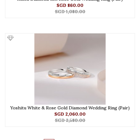
SGD 860.00
SGD 1,080.00
Yoshitu White & Rose Gold Diamond Wedding Ring (Pair)
SGD 2,060.00
SGD 2,580.00