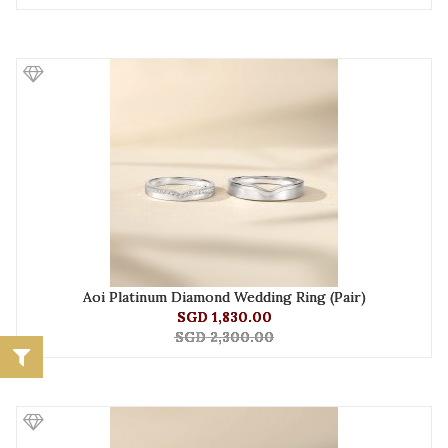
Aoi Platinum Diamond Wedding Ring (Pair)
SGD 1,830.00
SGD 2,300.00