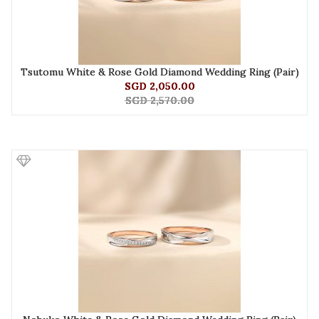
Tsutomu White & Rose Gold Diamond Wedding Ring (Pair)
SGD 2,050.00
SGD 2,570.00