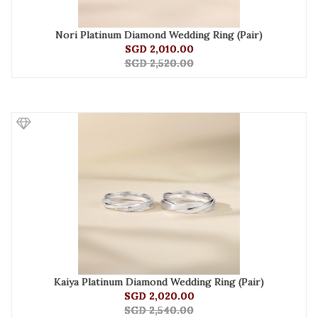
Nori Platinum Diamond Wedding Ring (Pair)
SGD 2,010.00
SGD 2,520.00
Kaiya Platinum Diamond Wedding Ring (Pair)
SGD 2,020.00
SGD 2,540.00