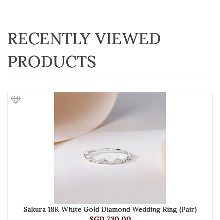
RECENTLY VIEWED
PRODUCTS
Sakura 18K White Gold Diamond Wedding Ring (Pair)
SGD 730.00