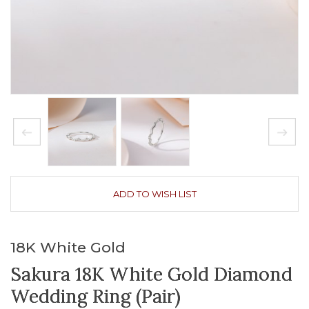
ADD TO WISH LIST
18K White Gold
Sakura 18K White Gold Diamond
Wedding Ring (Pair)