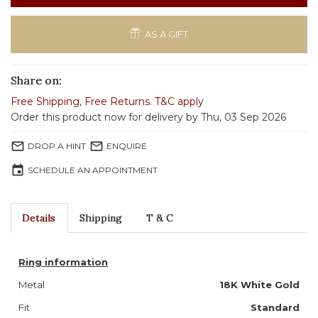
AS A GIFT
Share on:
Free Shipping
,
Free Returns
.
T&C apply
Order this product now for delivery by Thu, 03 Sep 2026
mail_outline
mail_outline
DROP A HINT
ENQUIRE
event
SCHEDULE AN APPOINTMENT
Details
Shipping
T & C
Ring information
Metal
18K White Gold
Fit
Standard