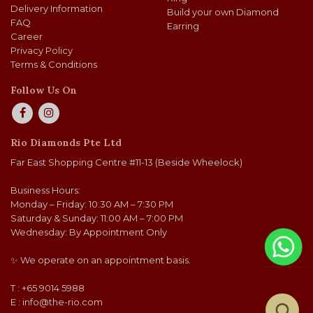
Delivery Information
Build your own Diamond
FAQ
Earring
Career
Privacy Policy
Terms & Conditions
Follow Us On
Rio Diamonds Pte Ltd
Far East Shopping Centre #11-13 (Beside Wheelock)
Business Hours:
Monday – Friday: 10:30 AM – 7:30 PM
Saturday & Sunday: 11:00 AM – 7:00 PM
Wednesday: By Appointment Only
✨ We operate on an appointment basis.
T : +65 9014 5988
E :
info@the-rio.com