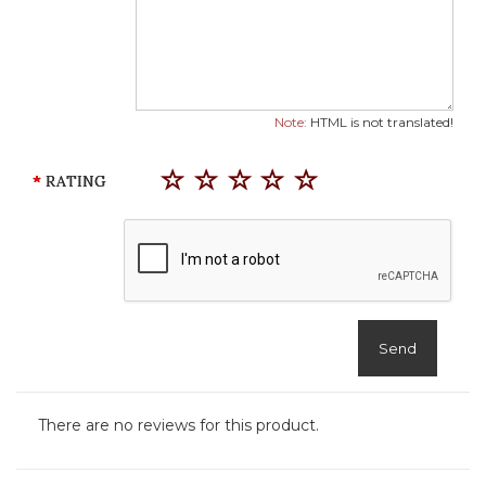
Note:
HTML is not translated!
RATING
Send
There are no reviews for this product.