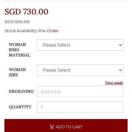
SGD 730.00
SGD 920.00
Stock Availability:
Pre-Order
WOMAN
RING
MATERIAL
WOMAN
SIZE
View guide
ENGRAVING
QUANTITY
ADD TO CART