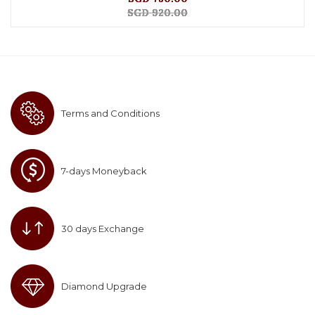
SGD 920.00
Terms and Conditions
7-days Moneyback
30 days Exchange
Diamond Upgrade