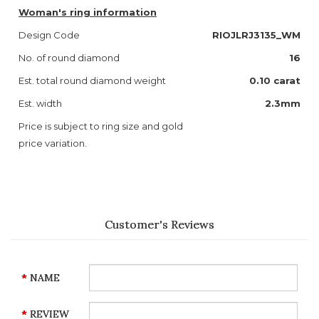
Woman's ring information
Design Code
RIOJLRJ3135_WM
No. of round diamond
16
Est. total round diamond weight
0.10 carat
Est. width
2.3mm
Price is subject to ring size and gold
price variation.
Customer's Reviews
NAME
REVIEW