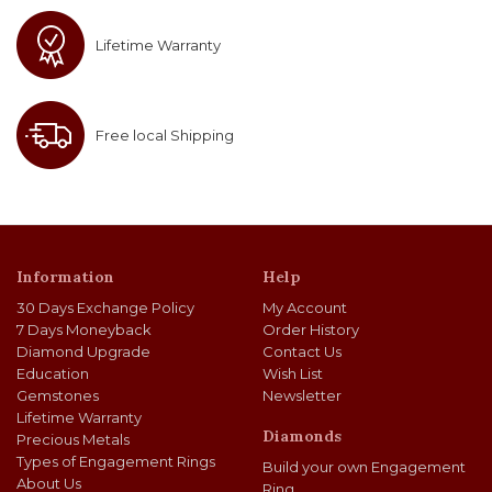
Lifetime Warranty
Free local Shipping
Information
Help
30 Days Exchange Policy
My Account
7 Days Moneyback
Order History
Diamond Upgrade
Contact Us
Education
Wish List
Gemstones
Newsletter
Lifetime Warranty
Diamonds
Precious Metals
Types of Engagement Rings
Build your own Engagement
About Us
Ring