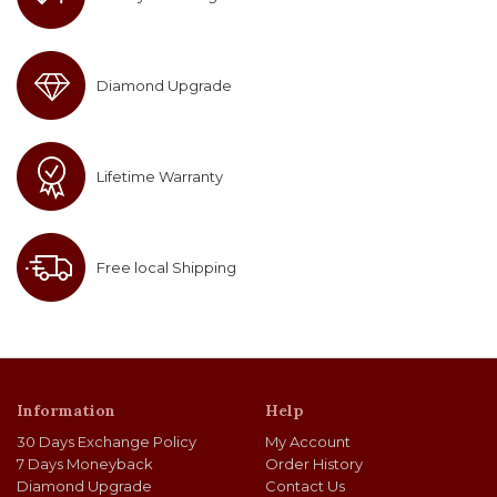
Diamond Upgrade
Lifetime Warranty
Free local Shipping
Information
Help
30 Days Exchange Policy
My Account
7 Days Moneyback
Order History
Diamond Upgrade
Contact Us