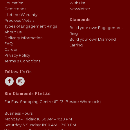
Education
Wish List
Gemstones
Newsletter
Lifetime Warranty
Diamonds
Precious Metals
Types of Engagement Rings
Build your own Engagement
About Us
Ring
Delivery Information
Build your own Diamond
FAQ
Earring
Career
Privacy Policy
Terms & Conditions
Follow Us On
Rio Diamonds Pte Ltd
Far East Shopping Centre #11-13 (Beside Wheelock)
Business Hours:
Monday – Friday: 10:30 AM – 7:30 PM
Saturday & Sunday: 11:00 AM – 7:00 PM