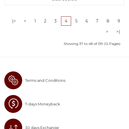
|<
<
1
2
3
4
5
6
7
8
9
>
>|
Showing 37 to 48 of 139 (12 Pages)
Terms and Conditions
7-days Moneyback
30 days Exchange