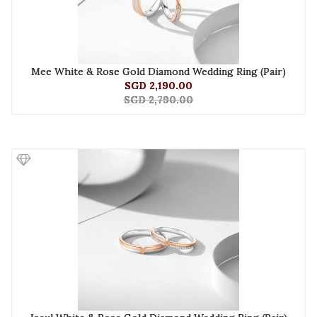
Mee White & Rose Gold Diamond Wedding Ring (Pair)
SGD 2,190.00
SGD 2,790.00