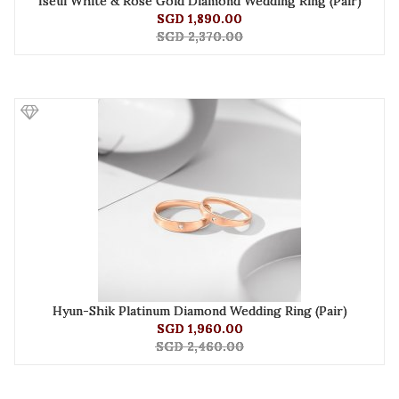
Iseul White & Rose Gold Diamond Wedding Ring (Pair)
SGD 1,890.00
SGD 2,370.00
Hyun-Shik Platinum Diamond Wedding Ring (Pair)
SGD 1,960.00
SGD 2,460.00