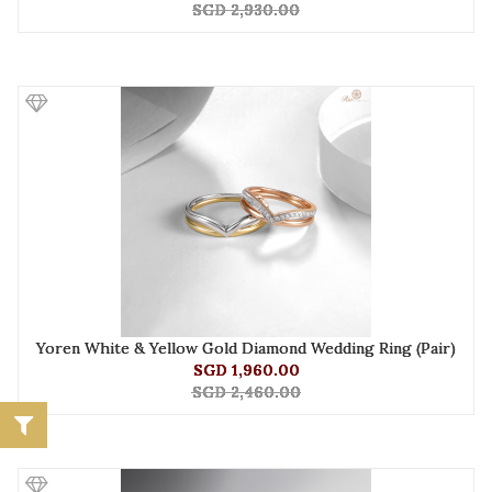
SGD 2,930.00
Yoren White & Yellow Gold Diamond Wedding Ring (Pair)
SGD 1,960.00
SGD 2,460.00