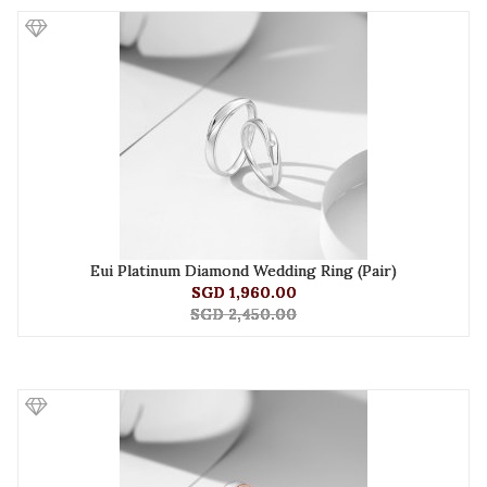
Eui Platinum Diamond Wedding Ring (Pair)
SGD 1,960.00
SGD 2,450.00