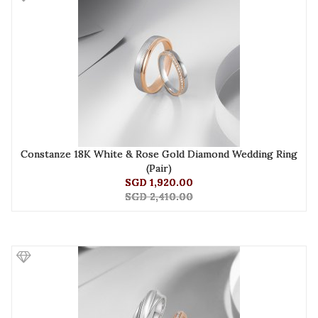
Constanze 18K White & Rose Gold Diamond Wedding Ring
(Pair)
SGD 1,920.00
SGD 2,410.00