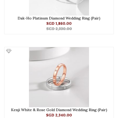
Dak-Ho Platinum Diamond Wedding Ring (Pair)
SGD 1,860.00
SGD 2,330.00
Kenji White & Rose Gold Diamond Wedding Ring (Pair)
SGD 2,340.00