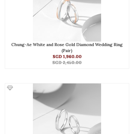
Chung-Ae White and Rose Gold Diamond Wedding Ring
(Pair)
SGD 1,960.00
SGD 2,450.00