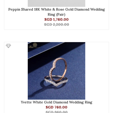
Peppin Shared 18K White & Rose Gold Diamond Wedding
Ring (Pair)
SGD 1,760.00
SGD 2,200.00
Yvette White Gold Diamond Wedding Ring
SGD 760.00
SGD 960.00