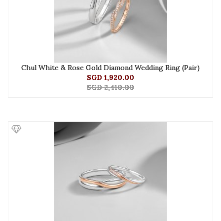
Chul White & Rose Gold Diamond Wedding Ring (Pair)
SGD 1,920.00
SGD 2,410.00