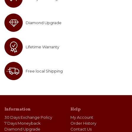
Diamond Upgrade
Lifetime Warranty
Free local Shipping
Information
Help
30 Days Exchange Policy
My Account
7 Days Moneyback
Order History
Diamond Upgrade
Contact Us