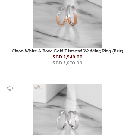
Cinon White & Rose Gold Diamond Wedding Ring (Pair)
SGD 2,940.00
SGD 3,670.00