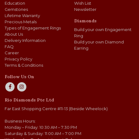
Education
Wish List
Gemstones
Newsletter
Lifetime Warranty
Diamonds
Precious Metals
Types of Engagement Rings
Build your own Engagement
About Us
Ring
Delivery Information
Build your own Diamond
FAQ
Earring
Career
Privacy Policy
Terms & Conditions
Follow Us On
Rio Diamonds Pte Ltd
Far East Shopping Centre #11-13 (Beside Wheelock)
Business Hours:
Monday – Friday: 10:30 AM – 7:30 PM
Saturday & Sunday: 11:00 AM – 7:00 PM