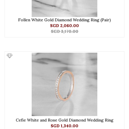
Follen White Gold Diamond Wedding Ring (Pair)
SGD 2,060.00
SGD 3,170.00
Cefie White and Rose Gold Diamond Wedding Ring
SGD 1,340.00