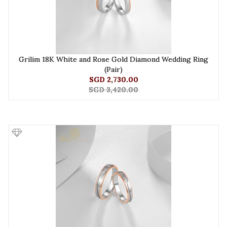
Grilim 18K White and Rose Gold Diamond Wedding Ring
(Pair)
SGD 2,730.00
SGD 3,420.00