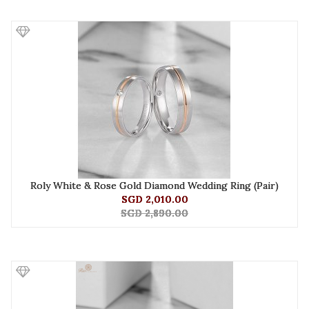
Roly White & Rose Gold Diamond Wedding Ring (Pair)
SGD 2,010.00
SGD 2,890.00