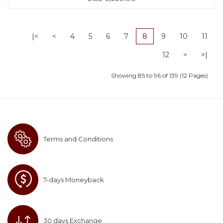
|<
<
4
5
6
7
8
9
10
11
12
>
>|
Showing 85 to 96 of 139 (12 Pages)
Terms and Conditions
7-days Moneyback
30 days Exchange