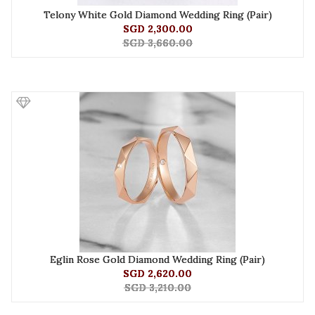
Telony White Gold Diamond Wedding Ring (Pair)
SGD 2,300.00
SGD 3,660.00
Eglin Rose Gold Diamond Wedding Ring (Pair)
SGD 2,620.00
SGD 3,210.00