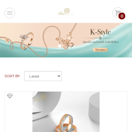
menu
shopping_cart
0
SORT BY: