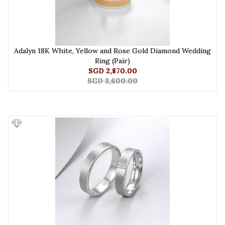
Adalyn 18K White, Yellow and Rose Gold Diamond Wedding
Ring (Pair)
SGD 2,870.00
SGD 3,600.00