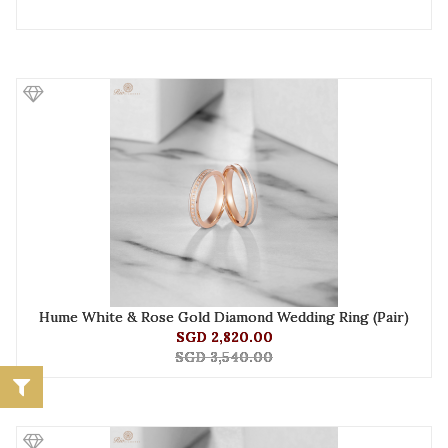
Hume White & Rose Gold Diamond Wedding Ring (Pair)
SGD 2,820.00
SGD 3,540.00