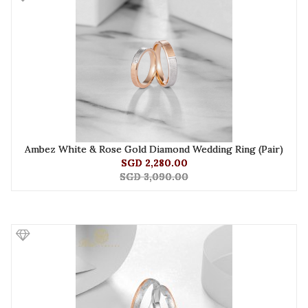
Ambez White & Rose Gold Diamond Wedding Ring (Pair)
SGD 2,280.00
SGD 3,090.00