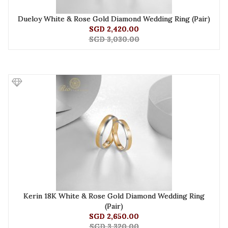
Dueloy White & Rose Gold Diamond Wedding Ring (Pair)
SGD 2,420.00
SGD 3,030.00
Kerin 18K White & Rose Gold Diamond Wedding Ring
(Pair)
SGD 2,650.00
SGD 3,320.00