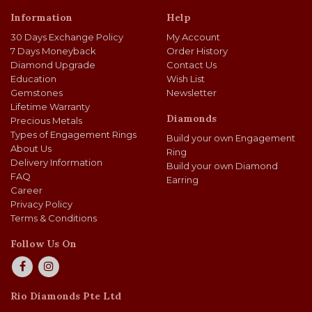
Information
Help
30 Days Exchange Policy
My Account
7 Days Moneyback
Order History
Diamond Upgrade
Contact Us
Education
Wish List
Gemstones
Newsletter
Lifetime Warranty
Diamonds
Precious Metals
Types of Engagement Rings
Build your own Engagement
About Us
Ring
Delivery Information
Build your own Diamond
FAQ
Earring
Career
Privacy Policy
Terms & Conditions
Follow Us On
Rio Diamonds Pte Ltd