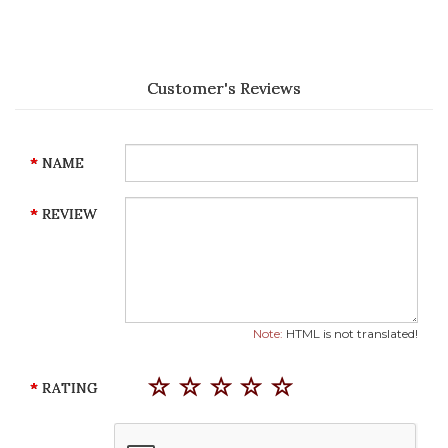
Customer's Reviews
NAME
REVIEW
Note:
HTML is not translated!
RATING