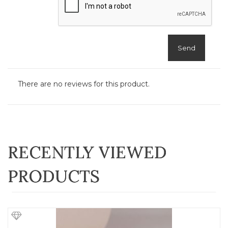
Send
There are no reviews for this product.
RECENTLY VIEWED
PRODUCTS