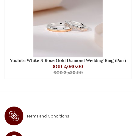
Yoshitu White & Rose Gold Diamond Wedding Ring (Pair)
SGD 2,060.00
SGD 2,580.00
Terms and Conditions