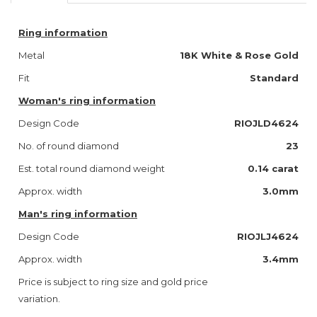
Ring information
Metal
18K White & Rose Gold
Fit
Standard
Woman's ring information
Design Code
RIOJLD4624
No. of round diamond
23
Est. total round diamond weight
0.14 carat
Approx. width
3.0mm
Man's ring information
Design Code
RIOJLJ4624
Approx. width
3.4mm
Price is subject to ring size and gold price
variation.