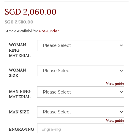
SGD 2,060.00
SGD 2,580.00
Stock Availability:
Pre-Order
WOMAN
RING
MATERIAL
WOMAN
SIZE
View guide
MAN RING
MATERIAL
MAN SIZE
View guide
ENGRAVING