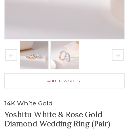
ADD TO WISH LIST
14K White Gold
Yoshitu White & Rose Gold
Diamond Wedding Ring (Pair)