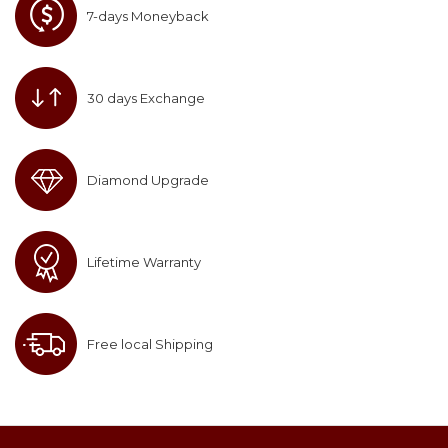
7-days Moneyback
30 days Exchange
Diamond Upgrade
Lifetime Warranty
Free local Shipping