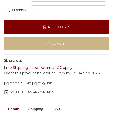
QUANTITY
ADD TO CART
AS A GIFT
Share on:
Free Shipping
,
Free Returns
.
T&C apply
Order this product now for delivery by Fri, 04 Sep 2026
mail_outline
mail_outline
DROP A HINT
ENQUIRE
event
SCHEDULE AN APPOINTMENT
Details
Shipping
T & C