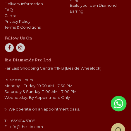
Delivery Information
Build your own Diamond
FAQ
Earring
Career
Privacy Policy
Terms & Conditions
Follow Us On
Rio Diamonds Pte Ltd
Far East Shopping Centre #11-13 (Beside Wheelock)
Business Hours:
Monday – Friday: 10:30 AM – 7:30 PM
Saturday & Sunday: 11:00 AM – 7:00 PM
Wednesday: By Appointment Only
✨ We operate on an appointment basis.
T : +65 9014 5988
E :
info@the-rio.com