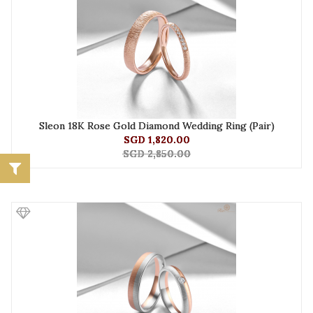
Sleon 18K Rose Gold Diamond Wedding Ring (Pair)
SGD 1,820.00
SGD 2,850.00