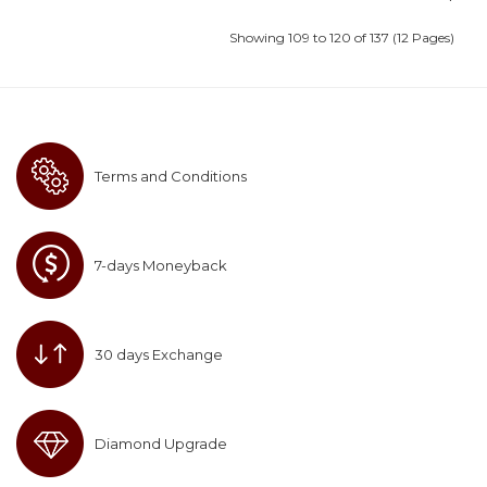
Showing 109 to 120 of 137 (12 Pages)
Terms and Conditions
7-days Moneyback
30 days Exchange
Diamond Upgrade