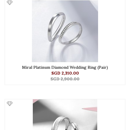
Miral Platinum Diamond Wedding Ring (Pair)
SGD 2,310.00
SGD 2,900.00