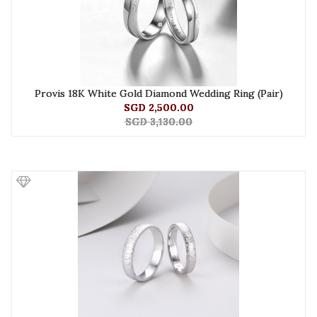
Provis 18K White Gold Diamond Wedding Ring (Pair)
SGD 2,500.00
SGD 3,130.00