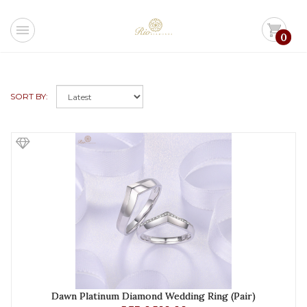
menu
shopping_cart
0
SORT BY:
Dawn Platinum Diamond Wedding Ring (Pair)