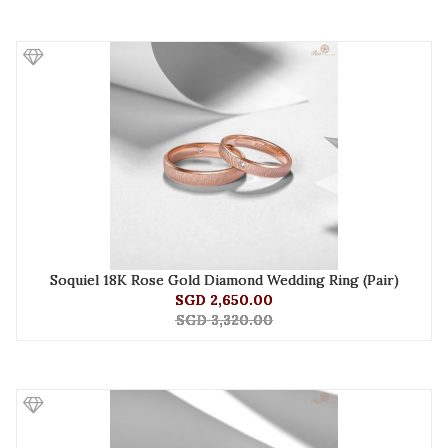
Soquiel 18K Rose Gold Diamond Wedding Ring (Pair)
SGD 2,650.00
SGD 3,320.00