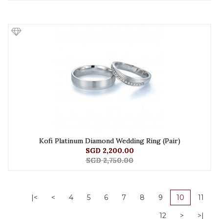
Kofi Platinum Diamond Wedding Ring (Pair)
SGD 2,200.00
SGD 2,750.00
|<
<
4
5
6
7
8
9
10
11
12
>
>|