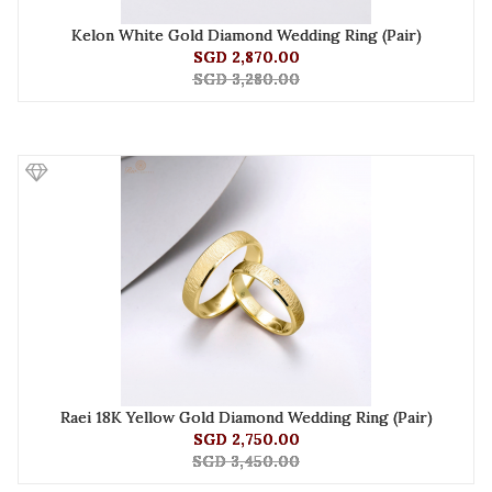
Kelon White Gold Diamond Wedding Ring (Pair)
SGD 2,870.00
SGD 3,280.00
Raei 18K Yellow Gold Diamond Wedding Ring (Pair)
SGD 2,750.00
SGD 3,450.00