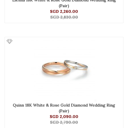
Lienna 18K White & Rose Gold Diamond Wedding Ring
(Pair)
SGD 2,260.00
SGD 2,830.00
Quinn 18K White & Rose Gold Diamond Wedding Ring
(Pair)
SGD 2,090.00
SGD 2,790.00