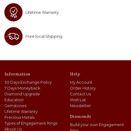
Lifetime Warranty
Free local Shipping
Information
Help
30 Days Exchange Policy
My Account
7 Days Moneyback
Order History
Diamond Upgrade
Contact Us
Education
Wish List
Gemstones
Newsletter
Lifetime Warranty
Diamonds
Precious Metals
Types of Engagement Rings
Build your own Engagement
About Us
Ring