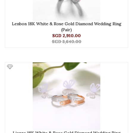
Lenbon 18K White & Rose Gold Diamond Wedding Ring
(Pair)
SGD 2,910.00
SGD 3,640.00