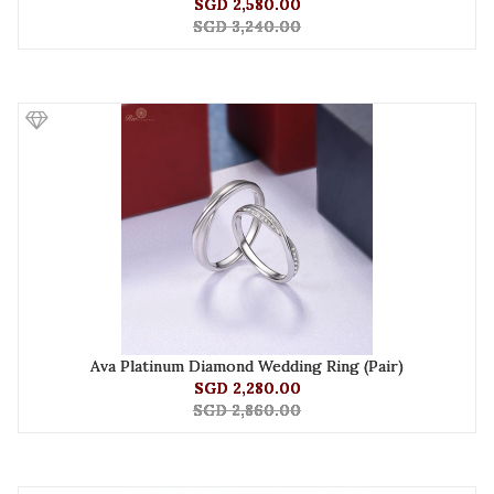
SGD 2,580.00
SGD 3,240.00
Ava Platinum Diamond Wedding Ring (Pair)
SGD 2,280.00
SGD 2,860.00