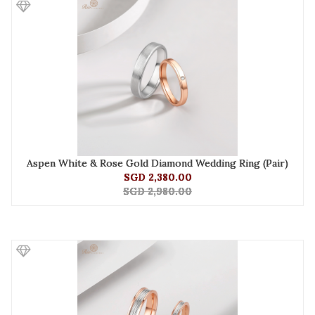
Aspen White & Rose Gold Diamond Wedding Ring (Pair)
SGD 2,380.00
SGD 2,980.00