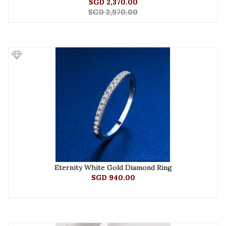
SGD 2,370.00
SGD 2,970.00
Eternity White Gold Diamond Ring
SGD 940.00