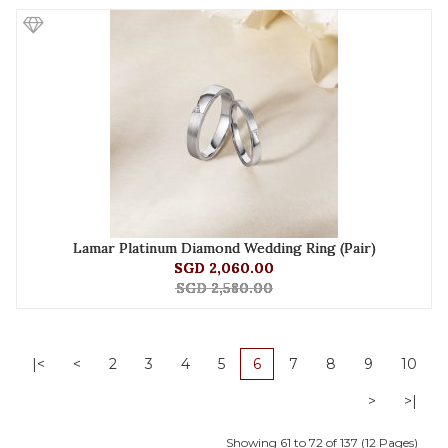
Lamar Platinum Diamond Wedding Ring (Pair)
SGD 2,060.00
SGD 2,580.00
|<
<
2
3
4
5
6
7
8
9
10
>
>|
Showing 61 to 72 of 137 (12 Pages)