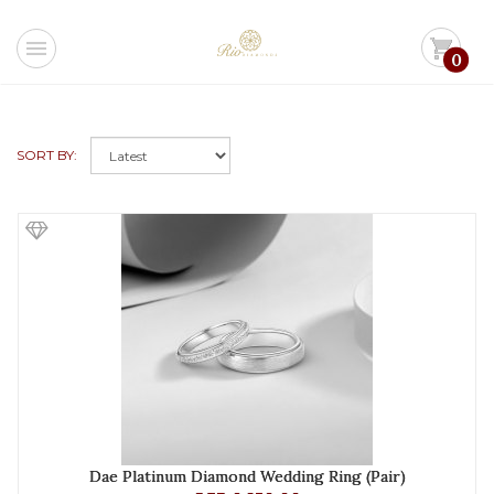
menu
shopping_cart
0
SORT BY:
Dae Platinum Diamond Wedding Ring (Pair)