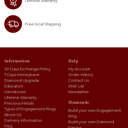
Lifetime Warranty
Free local Shipping
Information
Help
30 Days Exchange Policy
My Account
7 Days Moneyback
Order History
Diamond Upgrade
Contact Us
Education
Wish List
Gemstones
Newsletter
Lifetime Warranty
Diamonds
Precious Metals
Types of Engagement Rings
Build your own Engagement
About Us
Ring
Delivery Information
Build your own Diamond
FAQ
Earring