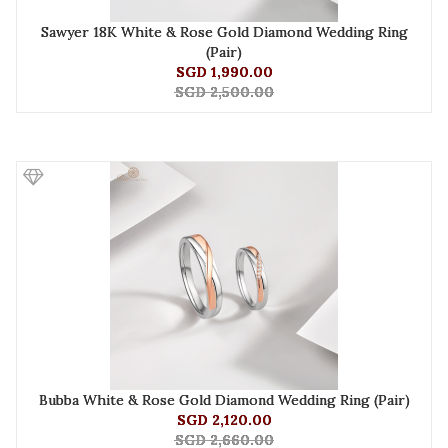
Sawyer 18K White & Rose Gold Diamond Wedding Ring
(Pair)
SGD 1,990.00
SGD 2,500.00
Bubba White & Rose Gold Diamond Wedding Ring (Pair)
SGD 2,120.00
SGD 2,660.00