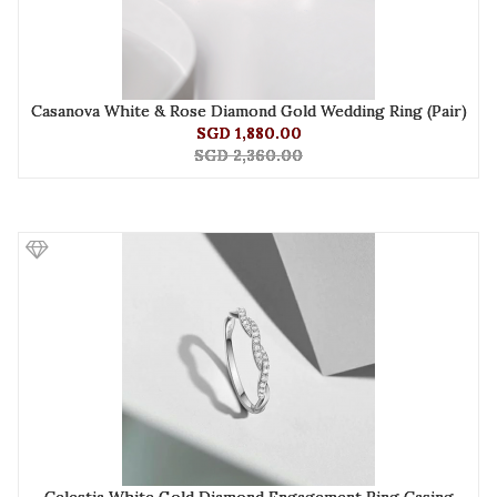
Casanova White & Rose Diamond Gold Wedding Ring (Pair)
SGD 1,880.00
SGD 2,360.00