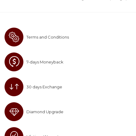
Terms and Conditions
7-days Moneyback
30 days Exchange
Diamond Upgrade