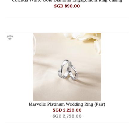
Celestia White Gold Diamond Engagement Ring Casing
SGD 890.00
Marvelle Platinum Wedding Ring (Pair)
SGD 2,220.00
SGD 2,790.00