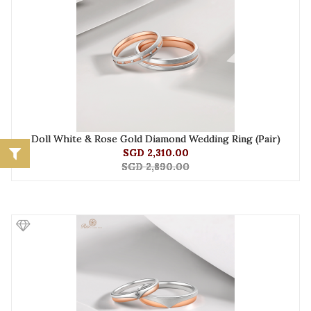
Doll White & Rose Gold Diamond Wedding Ring (Pair)
SGD 2,310.00
SGD 2,890.00