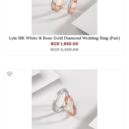
Lyla 18K White & Rose Gold Diamond Wedding Ring (Pair)
SGD 1,930.00
SGD 2,420.00