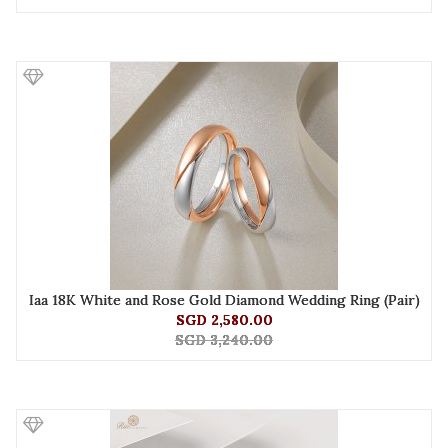
Iaa 18K White and Rose Gold Diamond Wedding Ring (Pair)
SGD 2,580.00
SGD 3,240.00