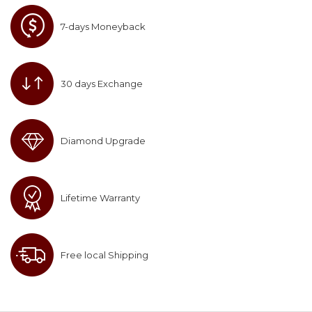
7-days Moneyback
30 days Exchange
Diamond Upgrade
Lifetime Warranty
Free local Shipping