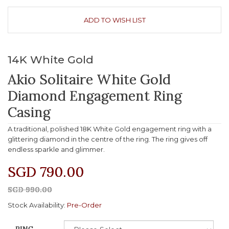
ADD TO WISH LIST
14K White Gold
Akio Solitaire White Gold
Diamond Engagement Ring
Casing
A traditional, polished 18K White Gold engagement ring with a
glittering diamond in the centre of the ring. The ring gives off
endless sparkle and glimmer.
SGD 790.00
SGD 990.00
Stock Availability:
Pre-Order