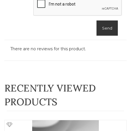
Send
There are no reviews for this product.
RECENTLY VIEWED
PRODUCTS