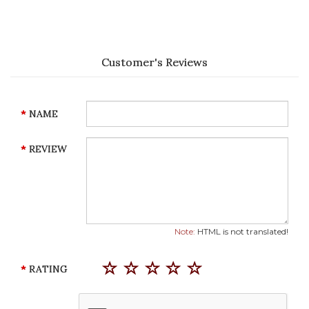
Customer's Reviews
NAME
REVIEW
Note:
HTML is not translated!
RATING