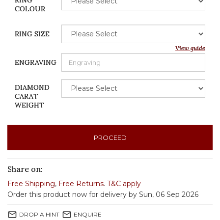
RING
COLOUR
RING SIZE
View guide
ENGRAVING
DIAMOND
CARAT
WEIGHT
PROCEED
Share on:
Free Shipping
,
Free Returns
.
T&C apply
Order this product now for delivery by Sun, 06 Sep 2026
mail_outline
mail_outline
DROP A HINT
ENQUIRE