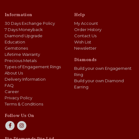
Information
Help
30 Days Exchange Policy
My Account
7 Days Moneyback
Order History
Diamond Upgrade
Contact Us
Education
Wish List
Gemstones
Newsletter
Lifetime Warranty
Diamonds
Precious Metals
Types of Engagement Rings
Build your own Engagement
About Us
Ring
Delivery Information
Build your own Diamond
FAQ
Earring
Career
Privacy Policy
Terms & Conditions
Follow Us On
Rio Diamonds Pte Ltd