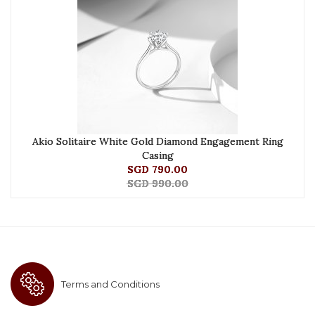
Akio Solitaire White Gold Diamond Engagement Ring
Casing
SGD 790.00
SGD 990.00
Terms and Conditions