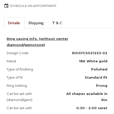
event
SCHEDULE AN APPOINTMENT
Details
Shipping
T & C
Ring casing info. (without center
diamond/gemstone)
Design Code
RIOSYCS021223-02
Metal
18K White gold
Type of finishing
Polished
Type of fit
Standard fit
Ring Setting
Prong
Can be set with
All shapes available in
(diamond/gem)
Rio
Can be set with
0.30 - 2.00 carat