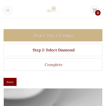
menu
shopping_cart
0
Step 1: Select Settings
Step 2: Select Diamond
Complete
Back