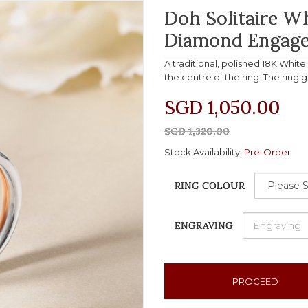
Doh Solitaire W
Diamond Engage
A traditional, polished 18K Whit
the centre of the ring. The ring 
SGD 1,050.00
SGD 1,320.00
Stock Availability:
Pre-Order
RING COLOUR
ENGRAVING
PROCEED