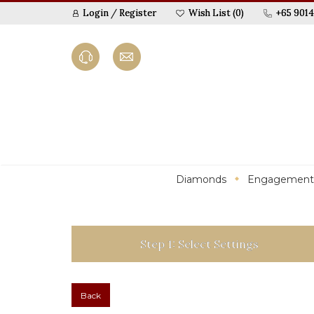
Login
/
Register
Wish List (0)
+65 9014
Diamonds
Engagement
Step 1: Select Settings
Back