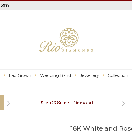
 5988
Lab Grown
Wedding Band
Jewellery
Collection
Step 2: Select Diamond
18K White and Ros