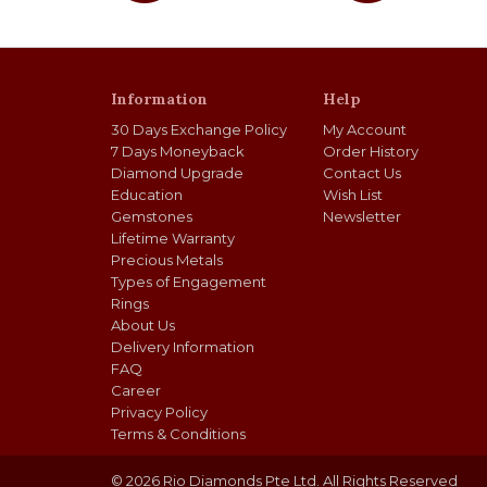
Information
Help
30 Days Exchange Policy
My Account
7 Days Moneyback
Order History
Diamond Upgrade
Contact Us
Education
Wish List
Gemstones
Newsletter
Lifetime Warranty
Precious Metals
Types of Engagement
Rings
About Us
Delivery Information
FAQ
Career
Privacy Policy
Terms & Conditions
© 2026 Rio Diamonds Pte Ltd. All Rights Reserved