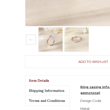
ADD TO WISH LIST
Item Details
Ring casing info
Shipping Information
gemstone)
Terms and Conditions
Design Code
Metal