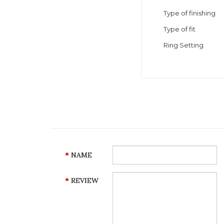
Type of finishing
Type of fit
Ring Setting
NAME
REVIEW