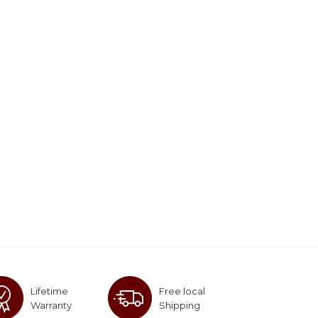
Lifetime
Free local
Warranty
Shipping