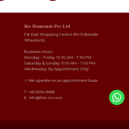
Rio Diamonds Pte Ltd
Far East Shopping Centre #11-13 (Beside
Wheelock)
Business Hours:
Monday – Friday: 10:30 AM – 7:30 PM
Saturday & Sunday: 11:00 AM – 7:00 PM
Wednesday: By Appointment Only
✨ We operate on an appointment basis.
T : +65 9014 5988
E :
info@the-rio.com