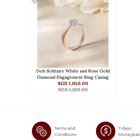
Doh Solitaire White and Rose Gold
Diamond Engagement Ring Casing
SGD 1,050.00
SGD 1,320.00
Terms and
7-days
Conditions
Moneyba