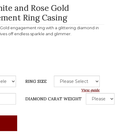
hite and Rose Gold
ment Ring Casing
e Gold engagement ring with a glittering diamond in
gives off endless sparkle and glimmer.
RING SIZE
View guide
DIAMOND CARAT WEIGHT