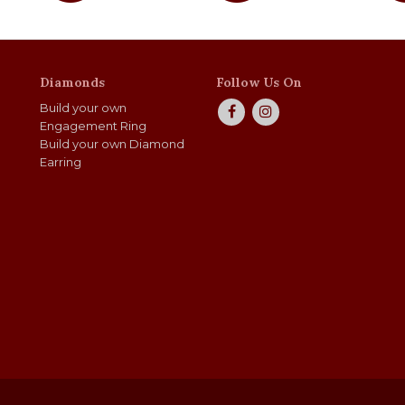
Diamonds
Follow Us On
Build your own
Engagement Ring
Build your own Diamond
Earring