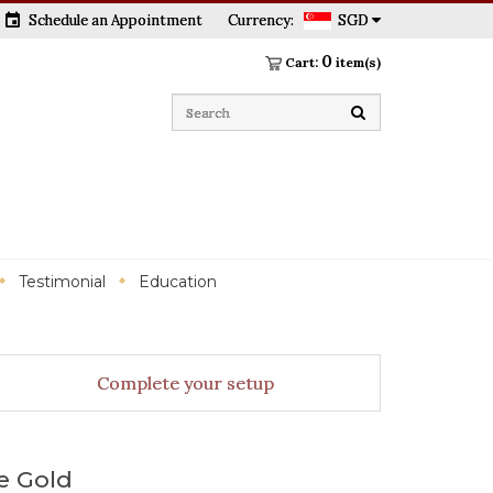
event
Schedule an Appointment
Currency:
SGD
0
Cart:
item(s)
Testimonial
Education
Complete your setup
e Gold