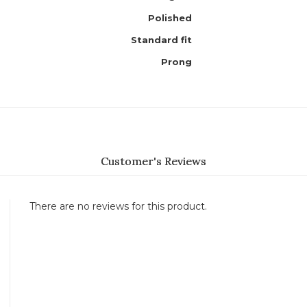
Polished
Standard fit
Prong
Customer's Reviews
There are no reviews for this product.