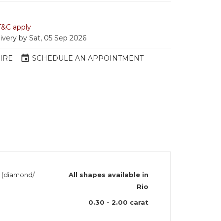
T&C apply
livery by Sat, 05 Sep 2026
event
IRE
SCHEDULE AN APPOINTMENT
h (diamond/
All shapes available in
Rio
0.30 - 2.00 carat