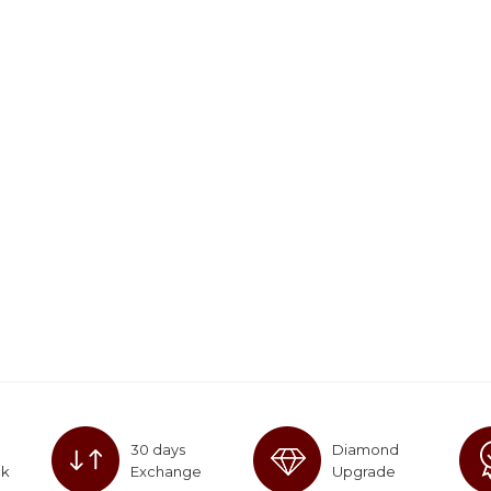
30 days
Diamond
ck
Exchange
Upgrade