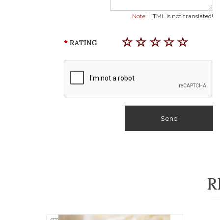
Note:
HTML is not translated!
RATING
Send
R