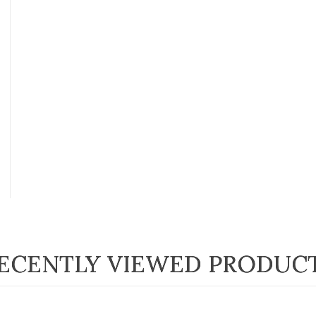
ECENTLY VIEWED PRODUC