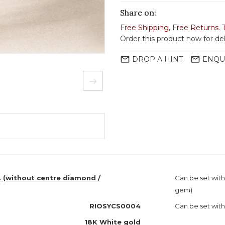
Share on:
Free Shipping
,
Free Returns
.
Order this product now for de
mail_outline
mail_outline
DROP A HINT
ENQU
. (without centre diamond /
Can be set wit
gem)
RIOSYCS0004
Can be set with
18K White gold