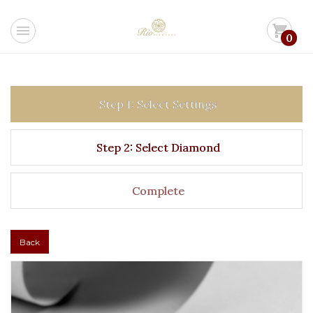
menu
shopping_cart
0
Step 1: Select Settings
Step 2: Select Diamond
Complete
Back