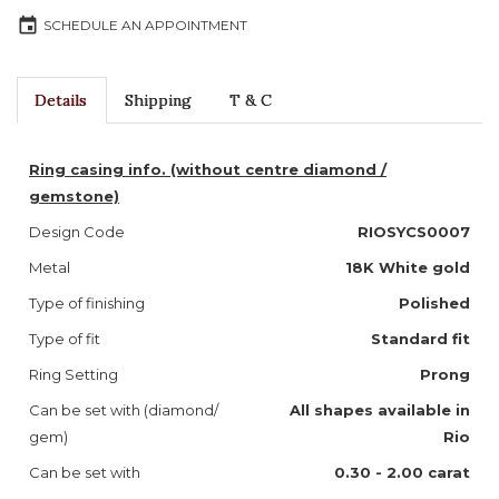
event
SCHEDULE AN APPOINTMENT
Details
Shipping
T & C
Ring casing info. (without centre diamond /
gemstone)
Design Code
RIOSYCS0007
Metal
18K White gold
Type of finishing
Polished
Type of fit
Standard fit
Ring Setting
Prong
Can be set with (diamond/
All shapes available in
gem)
Rio
Can be set with
0.30 - 2.00 carat