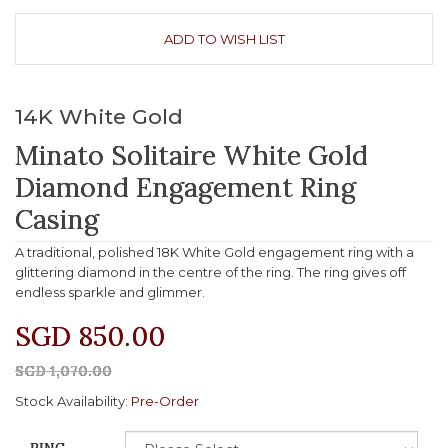
ADD TO WISH LIST
14K White Gold
Minato Solitaire White Gold
Diamond Engagement Ring
Casing
A traditional, polished 18K White Gold engagement ring with a
glittering diamond in the centre of the ring. The ring gives off
endless sparkle and glimmer.
SGD 850.00
SGD 1,070.00
Stock Availability:
Pre-Order