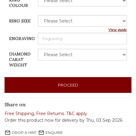
RING
COLOUR
RING SIZE
View guide
ENGRAVING
DIAMOND
CARAT
WEIGHT
PROCEED
Share on:
Free Shipping
,
Free Returns
.
T&C apply
Order this product now for delivery by Thu, 03 Sep 2026
mail_outline
mail_outline
DROP A HINT
ENQUIRE