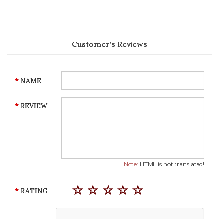
Customer's Reviews
NAME
REVIEW
Note:
HTML is not translated!
RATING