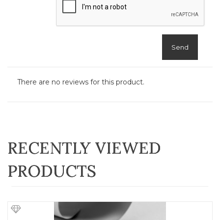
Send
There are no reviews for this product.
RECENTLY VIEWED
PRODUCTS