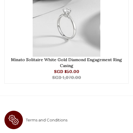
Minato Solitaire White Gold Diamond Engagement Ring
Casing
SGD 850.00
SGD 1,070.00
Terms and Conditions