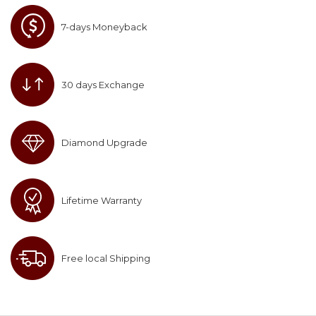
7-days Moneyback
30 days Exchange
Diamond Upgrade
Lifetime Warranty
Free local Shipping