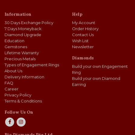
Information
Help
30 Days Exchange Policy
My Account
7 Days Moneyback
Order History
Diamond Upgrade
Contact Us
Education
Wish List
Gemstones
Newsletter
Lifetime Warranty
Diamonds
Precious Metals
Types of Engagement Rings
Build your own Engagement
About Us
Ring
Delivery Information
Build your own Diamond
FAQ
Earring
Career
Privacy Policy
Terms & Conditions
Follow Us On
Rio Diamonds Pte Ltd