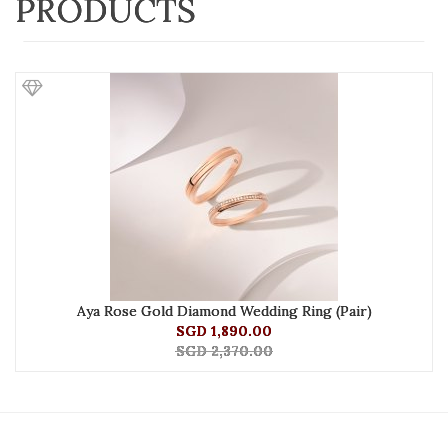
PRODUCTS
Aya Rose Gold Diamond Wedding Ring (Pair)
SGD 1,890.00
SGD 2,370.00