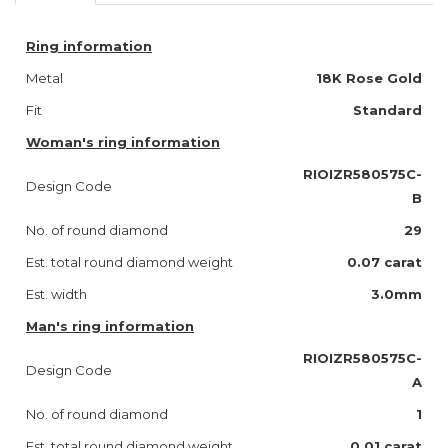
Ring information
Metal
18K Rose Gold
Fit
Standard
Woman's ring information
RIOIZR580575C-
Design Code
B
No. of round diamond
29
Est. total round diamond weight
0.07 carat
Est. width
3.0mm
Man's ring information
RIOIZR580575C-
Design Code
A
No. of round diamond
1
Est. total round diamond weight
0.01 carat