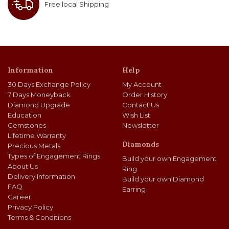
Free local Shipping
Information
Help
30 Days Exchange Policy
My Account
7 Days Moneyback
Order History
Diamond Upgrade
Contact Us
Education
Wish List
Gemstones
Newsletter
Lifetime Warranty
Diamonds
Precious Metals
Types of Engagement Rings
Build your own Engagement
About Us
Ring
Delivery Information
Build your own Diamond
FAQ
Earring
Career
Privacy Policy
Terms & Conditions