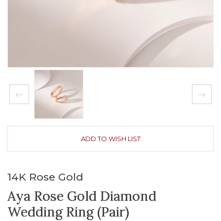
ADD TO WISH LIST
14K Rose Gold
Aya Rose Gold Diamond
Wedding Ring (Pair)