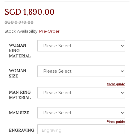
SGD 1,890.00
SGD 2,370.00
Stock Availability:
Pre-Order
WOMAN
RING
MATERIAL
WOMAN
SIZE
View guide
MAN RING
MATERIAL
MAN SIZE
View guide
ENGRAVING