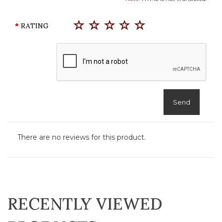
RATING
Send
There are no reviews for this product.
RECENTLY VIEWED