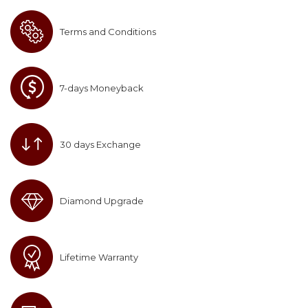
Terms and Conditions
7-days Moneyback
30 days Exchange
Diamond Upgrade
Lifetime Warranty