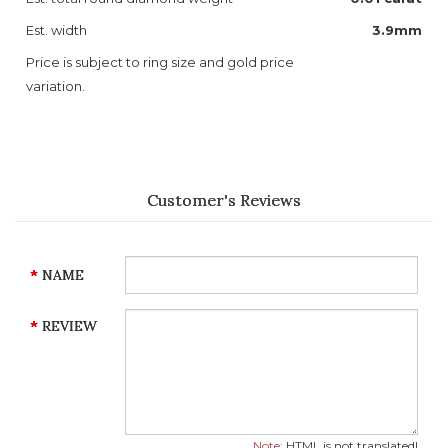
Est. width
3.9mm
Price is subject to ring size and gold price
variation.
Customer's Reviews
NAME
REVIEW
Note:
HTML is not translated!