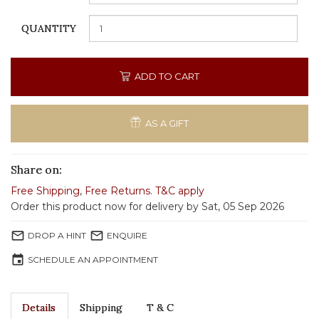
QUANTITY
ADD TO CART
AS A GIFT
Share on:
Free Shipping
,
Free Returns
.
T&C apply
Order this product now for delivery by Sat, 05 Sep 2026
mail_outline
mail_outline
DROP A HINT
ENQUIRE
event
SCHEDULE AN APPOINTMENT
Details
Shipping
T & C