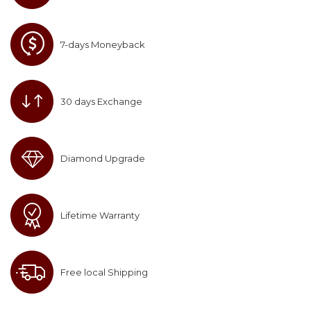
7-days Moneyback
30 days Exchange
Diamond Upgrade
Lifetime Warranty
Free local Shipping