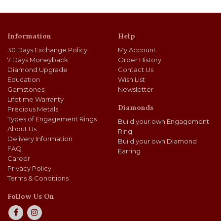
Information
Help
30 Days Exchange Policy
My Account
7 Days Moneyback
Order History
Diamond Upgrade
Contact Us
Education
Wish List
Gemstones
Newsletter
Lifetime Warranty
Diamonds
Precious Metals
Types of Engagement Rings
Build your own Engagement
About Us
Ring
Delivery Information
Build your own Diamond
FAQ
Earring
Career
Privacy Policy
Terms & Conditions
Follow Us On