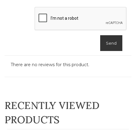
Send
There are no reviews for this product.
RECENTLY VIEWED
PRODUCTS