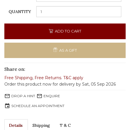
QUANTITY
ADD TO CART
AS A GIFT
Share on:
Free Shipping
,
Free Returns
.
T&C apply
Order this product now for delivery by Sat, 05 Sep 2026
mail_outline
mail_outline
DROP A HINT
ENQUIRE
event
SCHEDULE AN APPOINTMENT
Details
Shipping
T & C