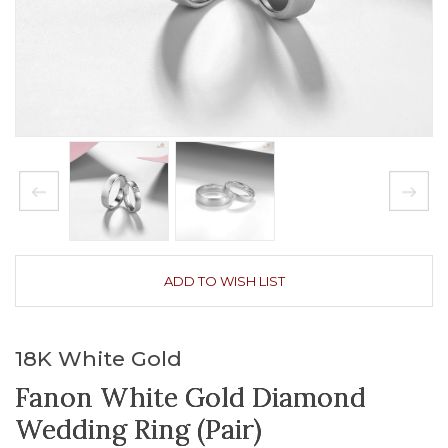
ADD TO WISH LIST
18K White Gold
Fanon White Gold Diamond
Wedding Ring (Pair)