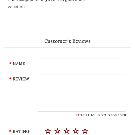
variation.
Customer's Reviews
NAME
REVIEW
Note:
HTML is not translated!
RATING