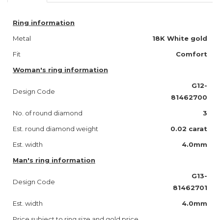
Ring information
Metal
18K White gold
Fit
Comfort
Woman's ring information
G12-
Design Code
81462700
No. of round diamond
3
Est. round diamond weight
0.02 carat
Est. width
4.0mm
Man's ring information
G13-
Design Code
81462701
Est. width
4.0mm
Price subject to ring size and gold price