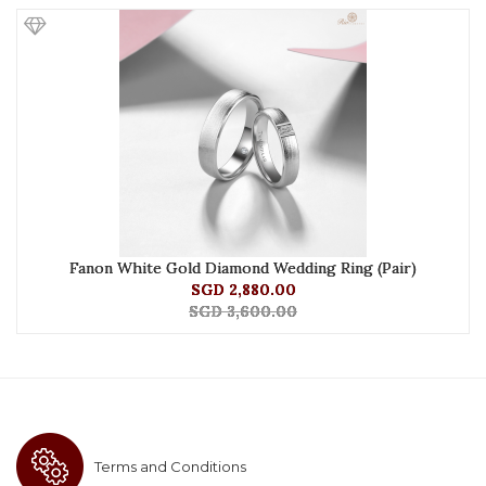
Fanon White Gold Diamond Wedding Ring (Pair)
SGD 2,880.00
SGD 3,600.00
Terms and Conditions