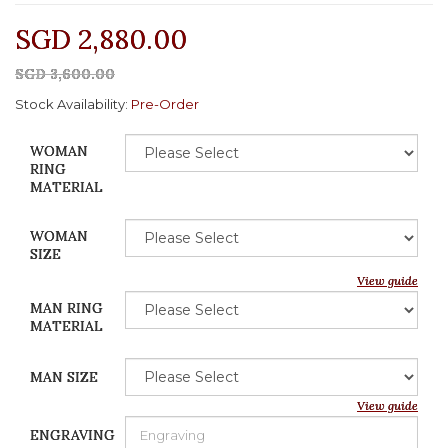
SGD 2,880.00
SGD 3,600.00
Stock Availability:
Pre-Order
WOMAN
RING
MATERIAL
WOMAN
SIZE
View guide
MAN RING
MATERIAL
MAN SIZE
View guide
ENGRAVING