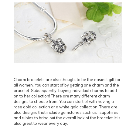
Charm bracelets are also thought to be the easiest gift for
all women. You can start of by getting one charm and the
bracelet. Subsequently, buying individual charms to add
on to her collection! There are many different charm
designs to choose from. You can start of with having a
rose gold collection or a white gold collection. There are
also designs that include gemstones such as , sapphires
and rubies to bring out the overall look of the bracelet. It is
also great to wear every day.