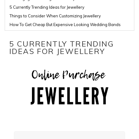
5 Currently Trending Ideas for Jewellery
Things to Consider When Customizing Jewellery
How To Get Cheap But Expensive Looking Wedding Bands
5 CURRENTLY TRENDING
IDEAS FOR JEWELLERY