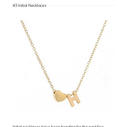
#3 Initial Necklaces
Initial necklaces have been trending for the past few