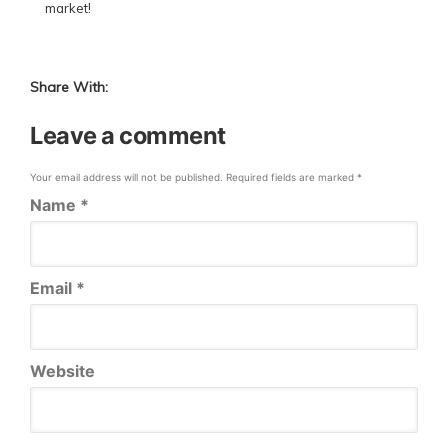
market!
Share With:
Leave a comment
Your email address will not be published.
Required fields are marked
*
Name
*
Email
*
Website