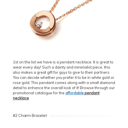
1st on the list we have is a pendant necklace. It is great to
wear every day! Such a dainty and minimalist piece, this
also makes a great gift for guys to give to their partners.
You can decide whether you prefer it to be in white gold or
rose gold. This pendant comes along with a small diamond
detail to enhance the overall look of it! Browse through our
promotional catalogue for the
affordable
pendant
necklace
.
#2 Charm Bracelet