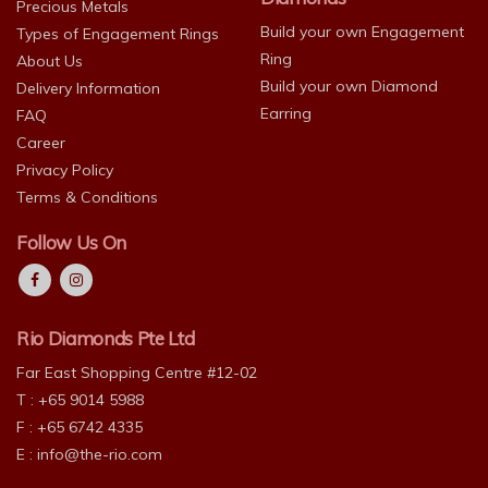
Precious Metals
Build your own Engagement
Types of Engagement Rings
Ring
About Us
Build your own Diamond
Delivery Information
Earring
FAQ
Career
Privacy Policy
Terms & Conditions
Follow Us On
Rio Diamonds Pte Ltd
Far East Shopping Centre #12-02
T : +65 9014 5988
F : +65 6742 4335
E :
info@the-rio.com