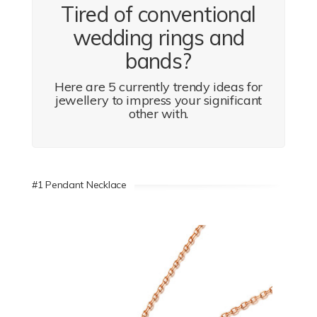
Tired of conventional
wedding rings and
bands?
Here are 5 currently trendy ideas for
jewellery to impress your significant
other with.
#1 Pendant Necklace