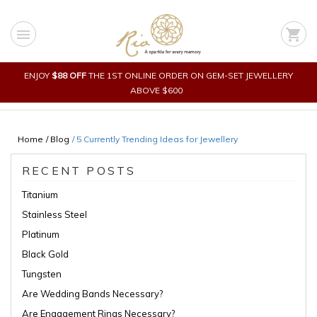
Skip
to
menu
shopping_cart
content
ENJOY
$88 OFF
THE 1ST ONLINE ORDER ON GEM-SET JEWELLERY
ABOVE $600
Home
/ Blog
/
5 Currently Trending Ideas for Jewellery
RECENT POSTS
Titanium
Stainless Steel
Platinum
Black Gold
Tungsten
Are Wedding Bands Necessary?
Are Engagement Rings Necessary?