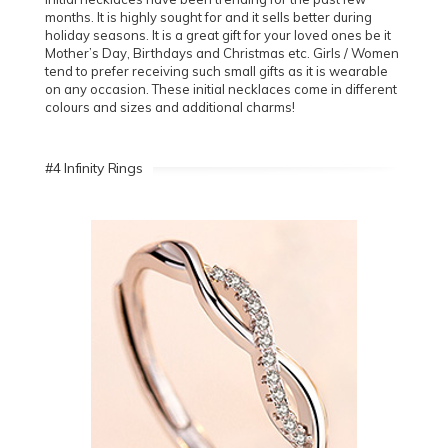
months. It is highly sought for and it sells better during
holiday seasons. It is a great gift for your loved ones be it
Mother’s Day, Birthdays and Christmas etc. Girls / Women
tend to prefer receiving such small gifts as it is wearable
on any occasion. These initial necklaces come in different
colours and sizes and additional charms!
#4 Infinity Rings