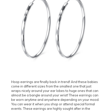
Hoop earrings are finally back in trend! And these babies
come in different sizes from the smallest one that just
wraps nicely around your ear lobes to huge ones that can
almost be a bangle around your wrist! These earrings can
be worn anytime and anywhere depending on your mood.
You can wear it when you shop or attend special formal
events. These earrings are highly sought after in the