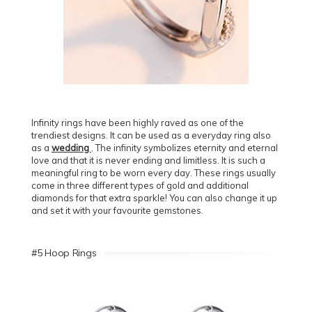
Infinity rings have been highly raved as one of the
trendiest designs. It can be used as a everyday ring also
as a
wedding
. The infinity symbolizes eternity and eternal
love and that it is never ending and limitless. It is such a
meaningful ring to be worn every day. These rings usually
come in three different types of gold and additional
diamonds for that extra sparkle! You can also change it up
and set it with your favourite gemstones.
#5 Hoop Rings