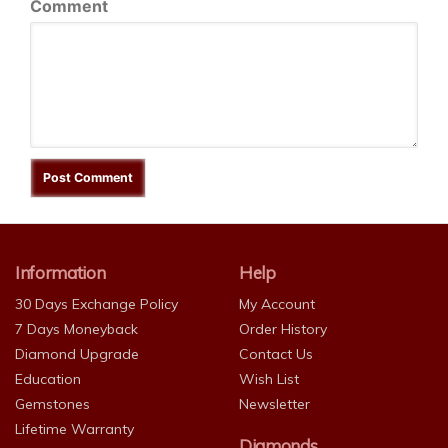
Comment
Information
Help
30 Days Exchange Policy
My Account
7 Days Moneyback
Order History
Diamond Upgrade
Contact Us
Education
Wish List
Gemstones
Newsletter
Lifetime Warranty
Diamonds