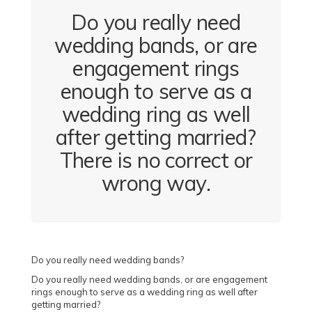
Do you really need
wedding bands, or are
engagement rings
enough to serve as a
wedding ring as well
after getting married?
There is no correct or
wrong way.
Do you really need wedding bands?
Do you really need wedding bands, or are engagement
rings enough to serve as a wedding ring as well after
getting married?