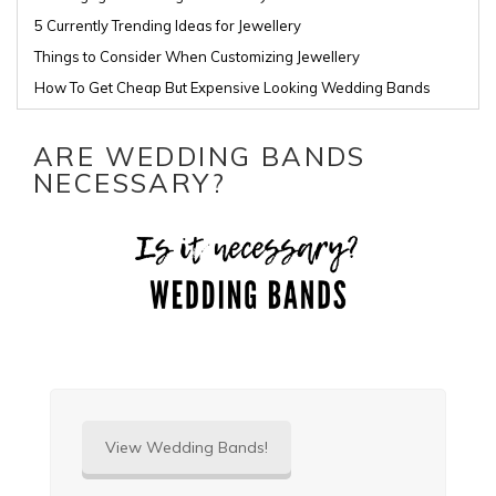
5 Currently Trending Ideas for Jewellery
Things to Consider When Customizing Jewellery
How To Get Cheap But Expensive Looking Wedding Bands
ARE WEDDING BANDS
NECESSARY?
View Wedding Bands!