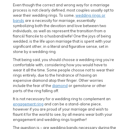
Even though the correct and wrong way for a marriage
process is not clearly defined, most couples usually opt to
wear their wedding rings. To some,
wedding rings or
bands
are a necessity for marriage, essentially
symbolizing both the devotion and love between two
individuals, as well as represent the transition from a
fiancé/ fiancée to a husband/wife! One the joys of being
wedded, is the life upon marriage that is spent with your
significant other, in a literal and figurative sense, set in
stone by a wedding ring.
That being said, you should choose a wedding ring you’re
comfortable with, considering how you would have to
wear it all the time. Some people choose not to wear their
rings entirely, due to the hindrance of having an
expensive diamond atop their finger. Other worries
include the fear of the
diamond
or gemstone or other
parts of the ring falling off.
It is not necessary for a wedding ring to complement an
engagement ring
and can be a stand-alone piece,
however if you are proud of your marriage and wish to
flaunt it for the world to see, by all means wear both your
engagement and wedding rings together!
The question is – are wedding bands necessary during the