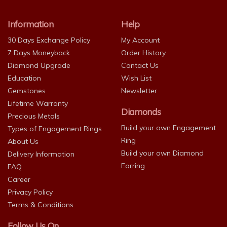
Information
Help
30 Days Exchange Policy
My Account
7 Days Moneyback
Order History
Diamond Upgrade
Contact Us
Education
Wish List
Gemstones
Newsletter
Lifetime Warranty
Diamonds
Precious Metals
Build your own Engagement
Types of Engagement Rings
Ring
About Us
Build your own Diamond
Delivery Information
Earring
FAQ
Career
Privacy Policy
Terms & Conditions
Follow Us On