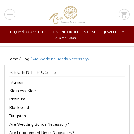
Skip
to
menu
shopping_cart
content
ENJOY
$88 OFF
THE 1ST ONLINE ORDER ON GEM-SET JEWELLERY
ABOVE $600
Home
/ Blog
/
Are Wedding Bands Necessary?
RECENT POSTS
Titanium
Stainless Steel
Platinum
Black Gold
Tungsten
Are Wedding Bands Necessary?
Are Engagement Rings Necessary?