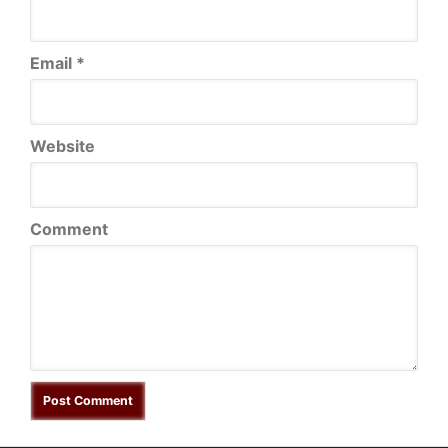
Email
*
Website
Comment