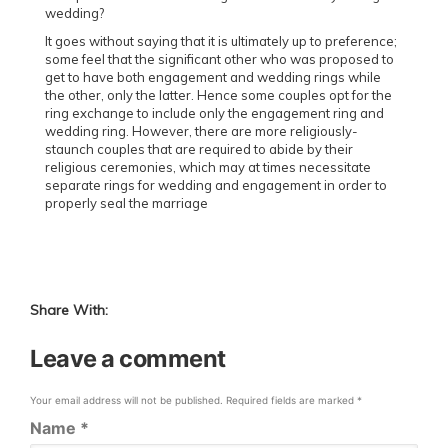
wedding?
It goes without saying that it is ultimately up to preference;
some feel that the significant other who was proposed to
get to have both engagement and wedding rings while
the other, only the latter. Hence some couples opt for the
ring exchange to include only the engagement ring and
wedding ring. However, there are more religiously-
staunch couples that are required to abide by their
religious ceremonies, which may at times necessitate
separate rings for wedding and engagement in order to
properly seal the marriage
Share With:
Leave a comment
Your email address will not be published.
Required fields are marked
*
Name
*