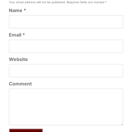
Your email address will not be published.
Required fields are marked
*
Name
*
Email
*
Website
Comment