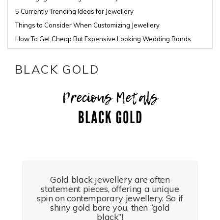
5 Currently Trending Ideas for Jewellery
Things to Consider When Customizing Jewellery
How To Get Cheap But Expensive Looking Wedding Bands
BLACK GOLD
Gold black jewellery are often
statement pieces, offering a unique
spin on contemporary jewellery. So if
shiny gold bore you, then “gold
black”!