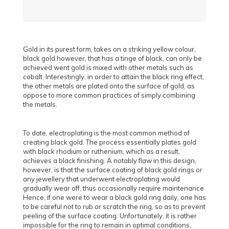
Gold in its purest form, takes on a striking yellow colour,
black gold however, that has a tinge of black, can only be
achieved went gold is mixed with other metals such as
cobalt. Interestingly, in order to attain the black ring effect,
the other metals are plated onto the surface of gold, as
oppose to more common practices of simply combining
the metals.
To date, electroplating is the most common method of
creating black gold. The process essentially plates gold
with black rhodium or ruthenium, which as a result,
achieves a black finishing. A notably flaw in this design,
however, is that the surface coating of black gold rings or
any jewellery that underwent electroplating would
gradually wear off, thus occasionally require maintenance.
Hence, if one were to wear a black gold ring daily, one has
to be careful not to rub or scratch the ring, so as to prevent
peeling of the surface coating. Unfortunately, it is rather
impossible for the ring to remain in optimal conditions,