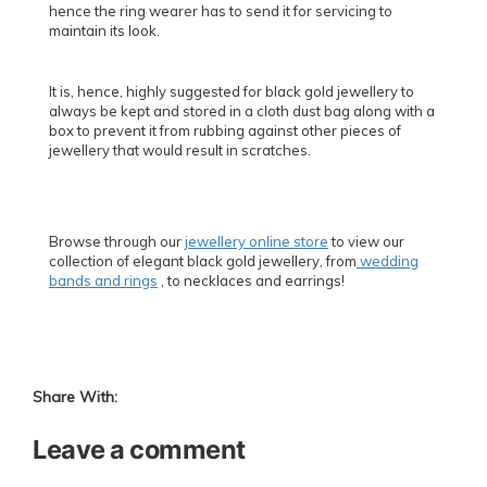
hence the ring wearer has to send it for servicing to
maintain its look.
It is, hence, highly suggested for black gold jewellery to
always be kept and stored in a cloth dust bag along with a
box to prevent it from rubbing against other pieces of
jewellery that would result in scratches.
Browse through our
jewellery online store
to view our
collection of elegant black gold jewellery, from
wedding
bands and rings
, to necklaces and earrings!
Share With:
Leave a comment