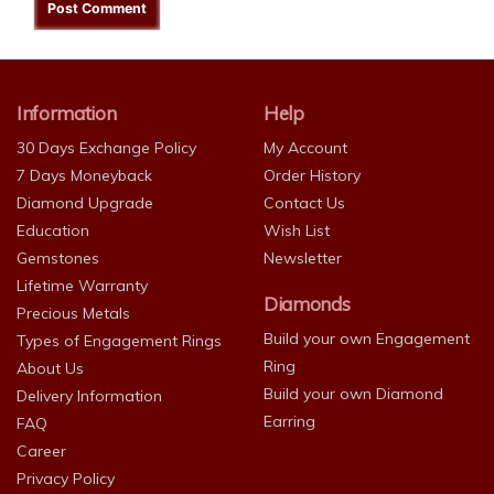
Information
Help
30 Days Exchange Policy
My Account
7 Days Moneyback
Order History
Diamond Upgrade
Contact Us
Education
Wish List
Gemstones
Newsletter
Lifetime Warranty
Diamonds
Precious Metals
Build your own Engagement
Types of Engagement Rings
Ring
About Us
Build your own Diamond
Delivery Information
Earring
FAQ
Career
Privacy Policy