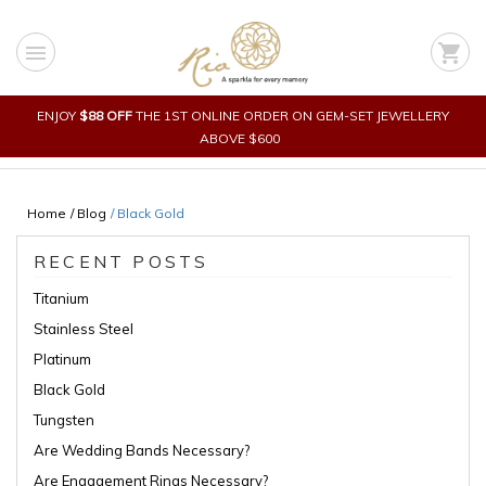
Skip
to
menu
shopping_cart
content
ENJOY
$88 OFF
THE 1ST ONLINE ORDER ON GEM-SET JEWELLERY
ABOVE $600
Home
/ Blog
/
Black Gold
RECENT POSTS
Titanium
Stainless Steel
Platinum
Black Gold
Tungsten
Are Wedding Bands Necessary?
Are Engagement Rings Necessary?