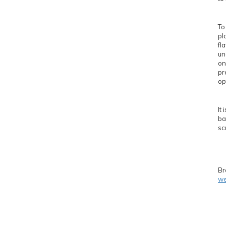
To
pl
fl
un
on
pr
op
It
ba
sc
Br
we