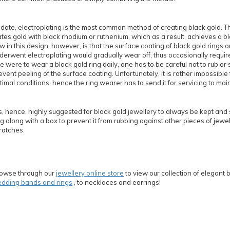
 date, electroplating is the most common method of creating black gold. T
ates gold with black rhodium or ruthenium, which as a result, achieves a bl
aw in this design, however, is that the surface coating of black gold rings o
derwent electroplating would gradually wear off, thus occasionally requir
e were to wear a black gold ring daily, one has to be careful not to rub or s
event peeling of the surface coating. Unfortunately, it is rather impossible 
timal conditions, hence the ring wearer has to send it for servicing to maint
 is, hence, highly suggested for black gold jewellery to always be kept and 
g along with a box to prevent it from rubbing against other pieces of jewell
ratches.
owse through our
jewellery online store
to view our collection of elegant 
dding bands and rings
, to necklaces and earrings!