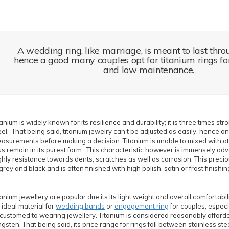
A wedding ring, like marriage, is meant to last thro
hence a good many couples opt for titanium rings for 
and low maintenance.
tanium is widely known for its resilience and durability; it is three times st
eel. That being said, titanium jewelry can’t be adjusted as easily, hence on
asurements before making a decision. Titanium is unable to mixed with o
us remain in its purest form. This characteristic however is immensely adv
ghly resistance towards dents, scratches as well as corrosion. This preci
 grey and black and is often finished with high polish, satin or frost finishin
tanium jewellery are popular due its its light weight and overall comfortabil
 ideal material for
wedding bands
or
engagement ring
for couples, especi
customed to wearing jewellery. Titanium is considered reasonably afford
ngsten. That being said, its price range for rings fall between stainless st