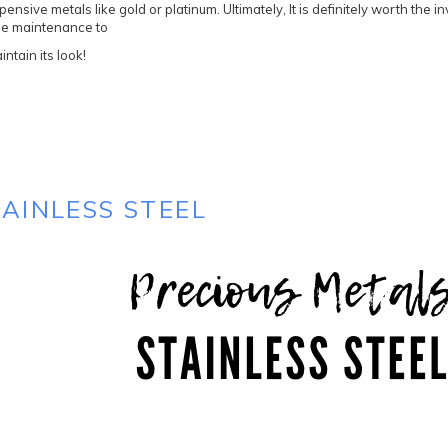
pensive metals like gold or platinum. Ultimately, It is definitely worth the i
ttle maintenance to
intain its look!
TAINLESS STEEL