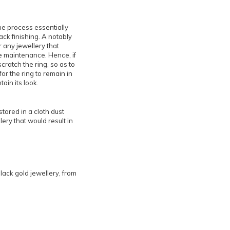
he process essentially
ack finishing. A notably
r any jewellery that
e maintenance. Hence, if
cratch the ring, so as to
for the ring to remain in
ain its look.
stored in a cloth dust
ery that would result in
black gold jewellery, from