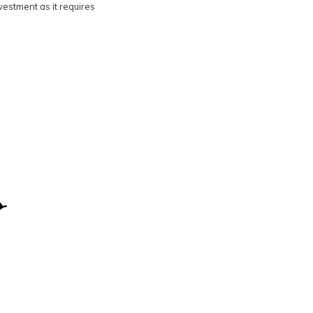
nvestment as it requires