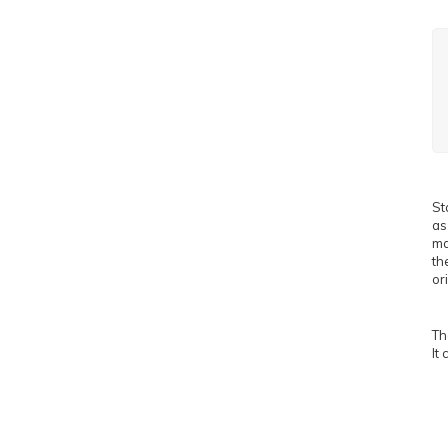
St
as
ma
th
or
Th
It