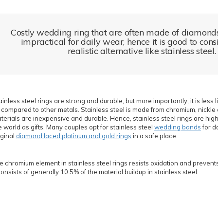
Costly wedding ring that are often made of diamond
impractical for daily wear, hence it is good to con
realistic alternative like stainless steel.
ainless steel rings are strong and durable, but more importantly, it is less l
 compared to other metals. Stainless steel is made from chromium, nickle 
terials are inexpensive and durable. Hence, stainless steel rings are highl
e world as gifts. Many couples opt for stainless steel
wedding bands
for d
iginal
diamond laced platinum and gold rings
in a safe place.
e chromium element in stainless steel rings resists oxidation and prevents 
 consists of generally 10.5% of the material buildup in stainless steel.