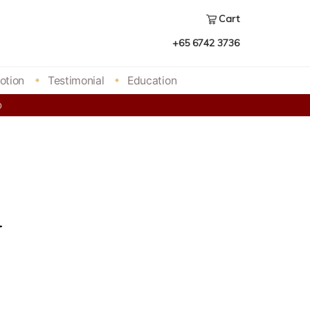
Cart
+65 6742 3736
otion
Testimonial
Education
00