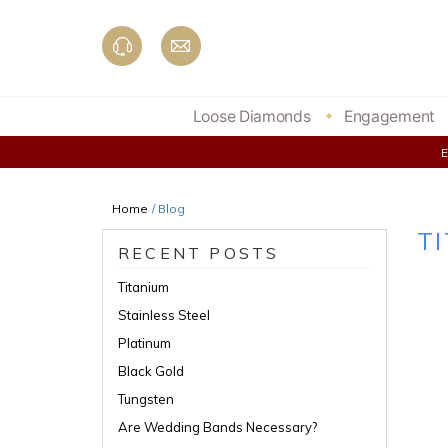
Skip
to
content
Loose Diamonds
Engagement
Home
/ Blog
T
RECENT POSTS
Titanium
Stainless Steel
Platinum
Black Gold
Tungsten
Are Wedding Bands Necessary?