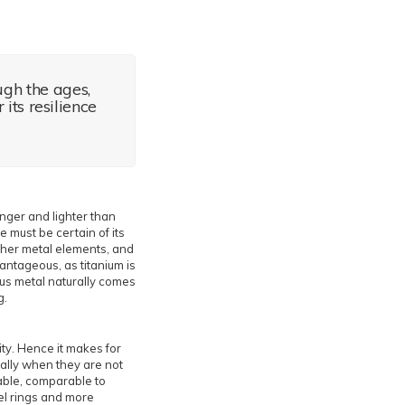
ugh the ages,
its resilience
ronger and lighter than
e must be certain of its
ther metal elements, and
antageous, as titanium is
ous metal naturally comes
g.
ity. Hence it makes for
ally when they are not
able, comparable to
eel rings and more