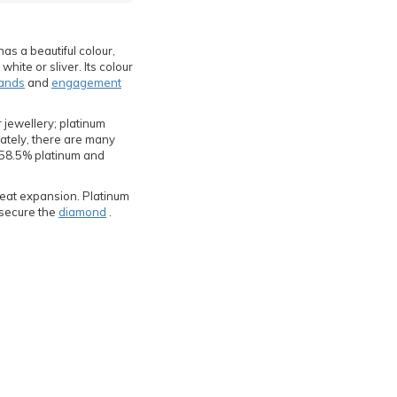
has a beautiful colour,
hite or sliver. Its colour
ands
and
engagement
 jewellery; platinum
nately, there are many
f 58.5% platinum and
 heat expansion. Platinum
y secure the
diamond
.