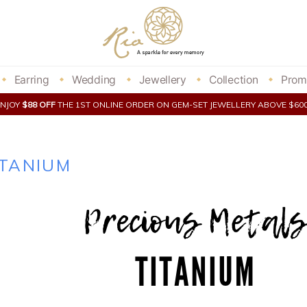
Earring
Wedding
Jewellery
Collection
Prom
ENJOY
$88 OFF
THE 1ST ONLINE ORDER ON GEM-SET JEWELLERY ABOVE $6
ITANIUM