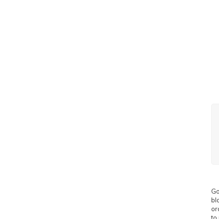
Go
bl
or
to