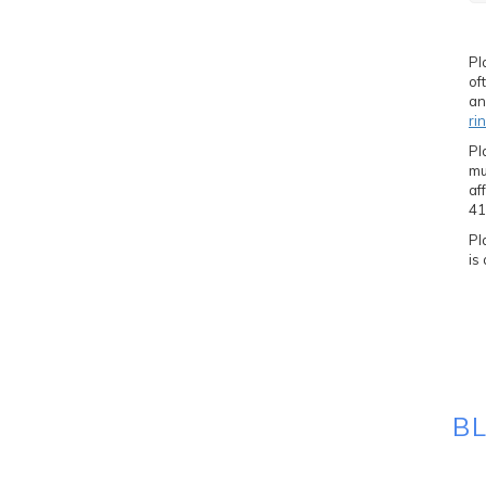
Pl
of
an
ri
Pl
mu
af
41
Pl
is
B