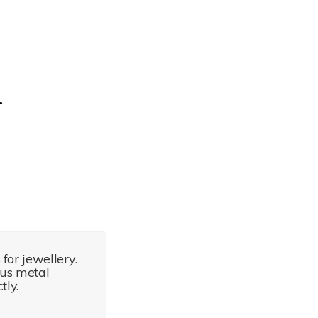
for jewellery.
ous metal
tly.