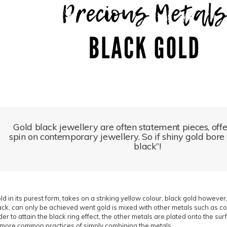
Gold black jewellery are often statement pieces, off
spin on contemporary jewellery. So if shiny gold bore 
black”!
ld in its purest form, takes on a striking yellow colour, black gold however,
ack, can only be achieved went gold is mixed with other metals such as coba
der to attain the black ring effect, the other metals are plated onto the su
 more common practices of simply combining the metals.