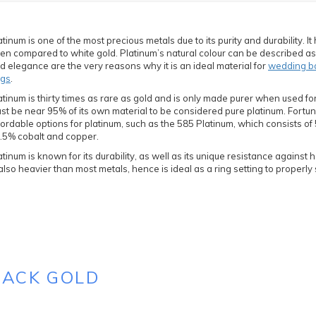
atinum is one of the most precious metals due to its purity and durability. It 
ten compared to white gold. Platinum’s natural colour can be described as w
d elegance are the very reasons why it is an ideal material for
wedding b
ngs
.
atinum is thirty times as rare as gold and is only made purer when used for
st be near 95% of its own material to be considered pure platinum. Fortu
fordable options for platinum, such as the 585 Platinum, which consists o
.5% cobalt and copper.
atinum is known for its durability, as well as its unique resistance against
 also heavier than most metals, hence is ideal as a ring setting to properl
LACK GOLD