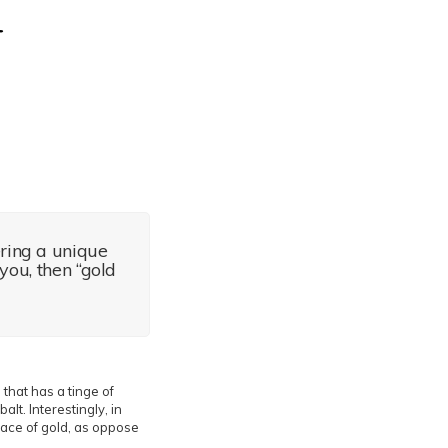
ering a unique
you, then “gold
 that has a tinge of
lt. Interestingly, in
rface of gold, as oppose