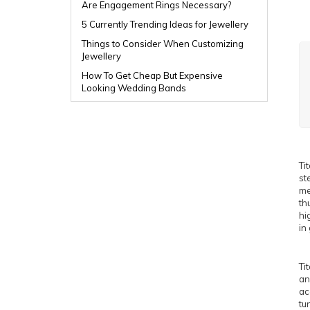
Are Engagement Rings Necessary?
5 Currently Trending Ideas for Jewellery
Things to Consider When Customizing
Jewellery
How To Get Cheap But Expensive
Looking Wedding Bands
Ti
st
me
th
hi
in
Ti
an
ac
tu