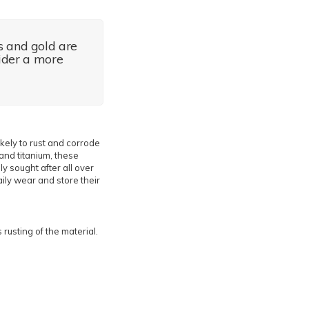
s and gold are
sider a more
ikely to rust and corrode
and titanium, these
y sought after all over
aily wear and store their
rusting of the material.