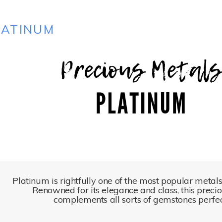
LATINUM
Platinum is rightfully one of the most popular metals 
Renowned for its elegance and class, this preci
complements all sorts of gemstones perfec