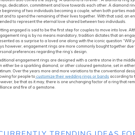
ings, dedication, commitment and love towards each other. A diamond rin
e beginning of two individuals becoming a couple, when both parties made 
ot and to spend the remaining of their lives together. With that said, an
tended to represent the eternal love shared between two individuals.
tting engaged is said to be the first step for couples to move into love. Al
gagement ring is by no means mandatory, tradition dictates that an eng
esented as a surprise to a loved one along with the iconic question “Will 
ys however, engagement rings are more commonly bought together due to
rsonal preferences regarding the ring’s design.
aditional engagement rings are designed with a centre stone in the middl
n either be a sparkling diamond, or other coloured gemstone, set in either
atinum. Over the years more and more variations to the conventional desi
lowing for people to
customize their wedding rings or bands
according to 
wever, be that as it may, there is one unchanging factor of a ring that rem
illiance and fire of a gemstone.
 CURRENTLY TRENDING IDEAS FO