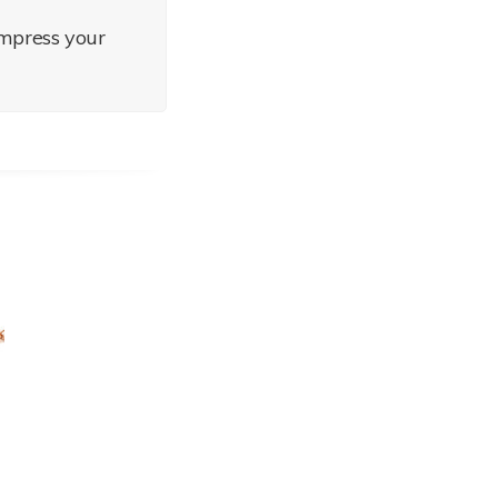
impress your