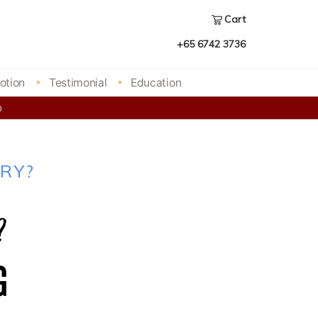
Cart
+65 6742 3736
otion
Testimonial
Education
00
RY?