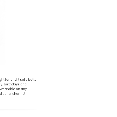
t for and it sells better
Day, Birthdays and
is wearable on any
ditional charms!