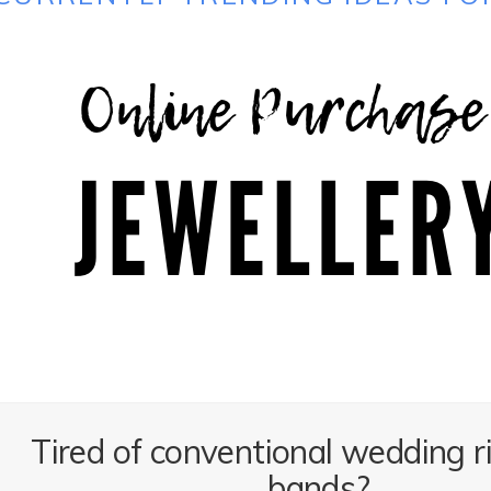
Tired of conventional wedding r
bands?