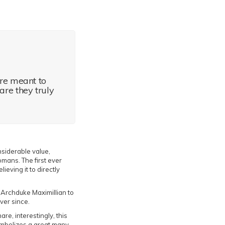
are meant to
 are they truly
siderable value,
mans. The first ever
ieving it to directly
Archduke Maximillian to
ver since.
re, interestingly, this
ymbolizes a great many