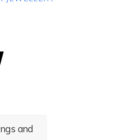
ings and