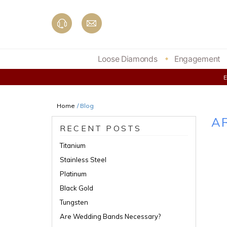
Skip
to
content
Loose Diamonds
Engagement
Home
/ Blog
A
RECENT POSTS
Titanium
Stainless Steel
Platinum
Black Gold
Tungsten
Are Wedding Bands Necessary?