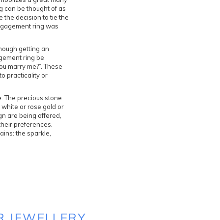
g can be thought of as
the decision to tie the
 engagement ring was
though getting an
agement ring be
you marry me?”. These
 practicality or
e. The precious stone
 white or rose gold or
gn are being offered,
their preferences.
ains: the sparkle,
R JEWELLERY