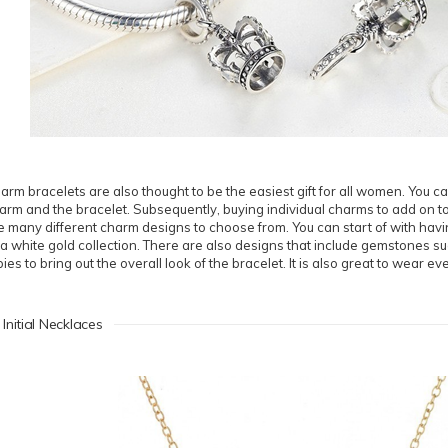
arm bracelets are also thought to be the easiest gift for all women. You ca
arm and the bracelet. Subsequently, buying individual charms to add on to
e many different charm designs to choose from. You can start of with havi
 a white gold collection. There are also designs that include gemstones s
bies to bring out the overall look of the bracelet. It is also great to wear ev
 Initial Necklaces