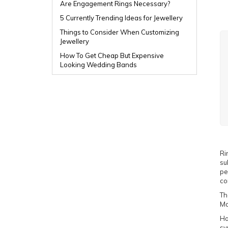
Are Engagement Rings Necessary?
5 Currently Trending Ideas for Jewellery
Things to Consider When Customizing
Jewellery
How To Get Cheap But Expensive
Looking Wedding Bands
Ri
su
pe
co
Th
Ma
Ha
sy