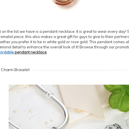
t on the list we have is a pendant necklace. It is great to wear every day!
nimalist piece, this also makes a great gift for guys to give to their partne
ether you prefer it to be in white gold or rose gold. This pendant comes a
amond detail to enhance the overall look of it! Browse through our promoti
fordable
pendant necklace
.
 Charm Bracelet