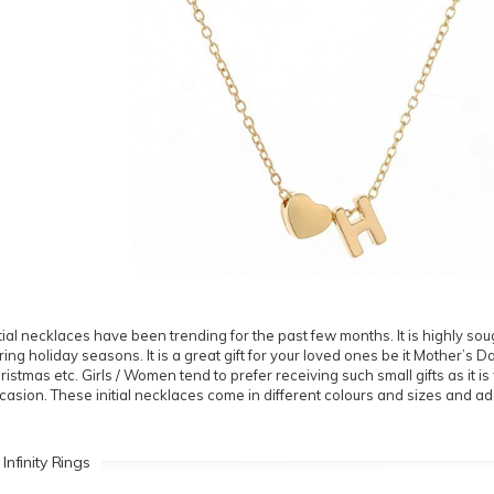
itial necklaces have been trending for the past few months. It is highly sough
ring holiday seasons. It is a great gift for your loved ones be it Mother’s 
ristmas etc. Girls / Women tend to prefer receiving such small gifts as it 
casion. These initial necklaces come in different colours and sizes and ad
 Infinity Rings