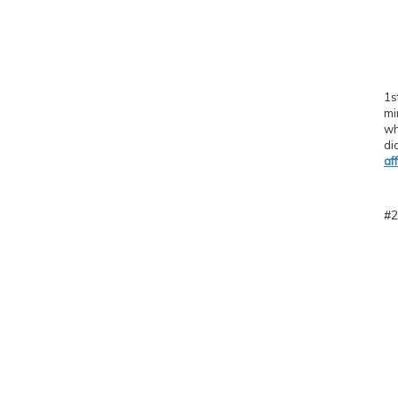
1s
mi
wh
di
af
#2