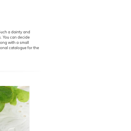
 Such a dainty and
rs. You can decide
long with a small
onal catalogue for the