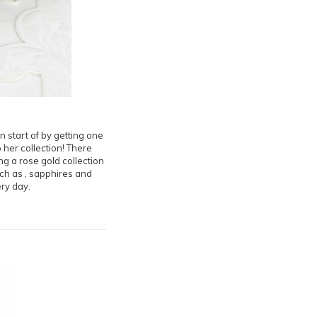
n start of by getting one
 her collection! There
ng a rose gold collection
uch as , sapphires and
ery day.