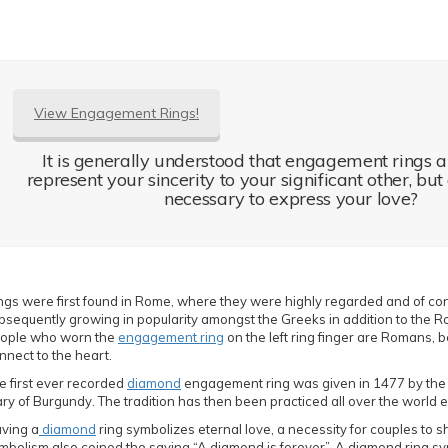
View Engagement Rings!
It is generally understood that engagement rings 
represent your sincerity to your significant other, but
necessary to express your love?
ngs were first found in Rome, where they were highly regarded and of con
bsequently growing in popularity amongst the Greeks in addition to the Ro
ople who worn the
engagement ring
on the left ring finger are Romans, bel
nnect to the heart.
e first ever recorded
diamond
engagement ring was given in 1477 by the 
ry of Burgundy. The tradition has then been practiced all over the world e
ving a
diamond
ring symbolizes eternal love, a necessity for couples to sha
mbolism also coined the saying “A diamond is forever”. A diamond ring s