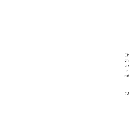
Ch
ch
ar
or
ru
#3