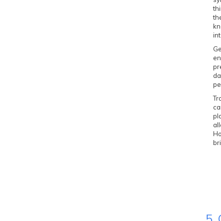
th
th
kn
in
Ge
en
pr
da
pe
Tr
ca
pl
al
Ho
br
5