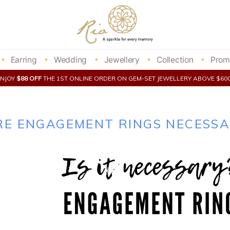
Earring
Wedding
Jewellery
Collection
Prom
ENJOY
$88 OFF
THE 1ST ONLINE ORDER ON GEM-SET JEWELLERY ABOVE $6
RE ENGAGEMENT RINGS NECESSA