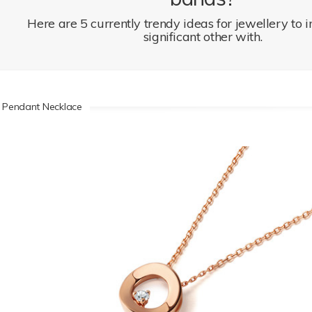
Here are 5 currently trendy ideas for jewellery to 
significant other with.
 Pendant Necklace