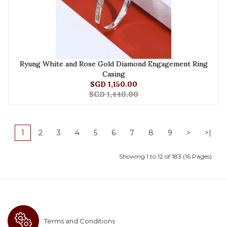
Ryung White and Rose Gold Diamond Engagement Ring
Casing
SGD 1,150.00
SGD 1,440.00
1
2
3
4
5
6
7
8
9
>
>|
Showing 1 to 12 of 183 (16 Pages)
Terms and Conditions