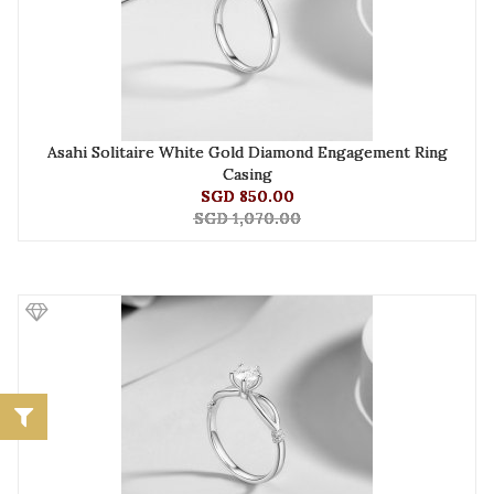
Asahi Solitaire White Gold Diamond Engagement Ring
Casing
SGD 850.00
SGD 1,070.00