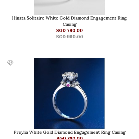
Hinata Solitaire White Gold Diamond Engagement Ring
Casing
SGD 790.00
SGD 990.00
Freylia White Gold Diamond Engagement Ring Casing
SGD 880.00