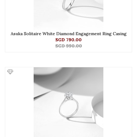
Asuka Solitaire White Diamond Engagement Ring Casing
SGD 790.00
SGD 990.00