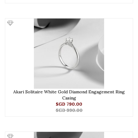
Akari Solitaire White Gold Diamond Engagement Ring
Casing
SGD 790.00
SGD 990.00