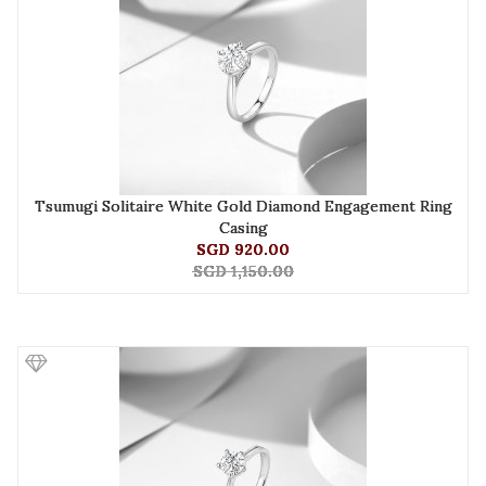
Tsumugi Solitaire White Gold Diamond Engagement Ring
Casing
SGD 920.00
SGD 1,150.00