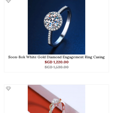
Soon-Bok White Gold Diamond Engagement Ring Casing
SGD 1,220.00
SGD 1,530.00