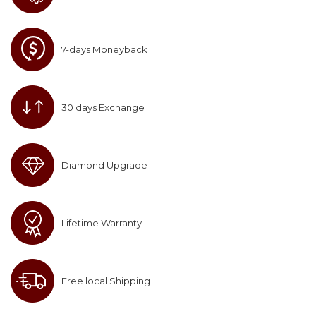
7-days Moneyback
30 days Exchange
Diamond Upgrade
Lifetime Warranty
Free local Shipping