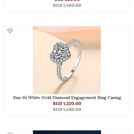
SGD 1,100.00
Sun-Hi White Gold Diamond Engagement Ring Casing
SGD 1,220.00
SGD 1,530.00