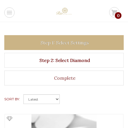
menu
shopping_cart
0
Step 1: Select Settings
Step 2: Select Diamond
Complete
SORT BY: