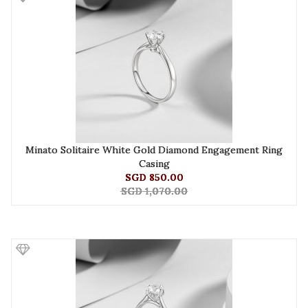
Minato Solitaire White Gold Diamond Engagement Ring
Casing
SGD 850.00
SGD 1,070.00