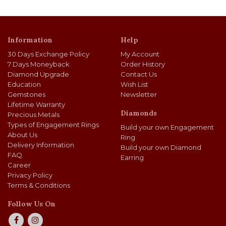
Information
Help
30 Days Exchange Policy
My Account
7 Days Moneyback
Order History
Diamond Upgrade
Contact Us
Education
Wish List
Gemstones
Newsletter
Lifetime Warranty
Diamonds
Precious Metals
Types of Engagement Rings
Build your own Engagement
About Us
Ring
Delivery Information
Build your own Diamond
FAQ
Earring
Career
Privacy Policy
Terms & Conditions
Follow Us On