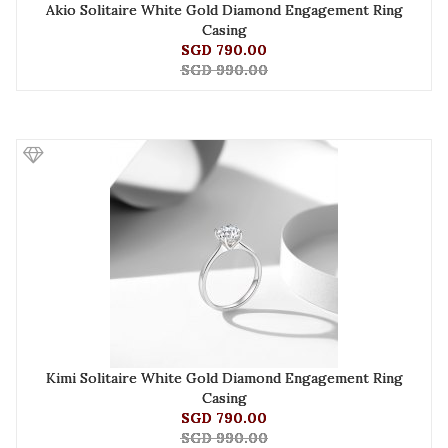
Akio Solitaire White Gold Diamond Engagement Ring
Casing
SGD 790.00
SGD 990.00
Kimi Solitaire White Gold Diamond Engagement Ring
Casing
SGD 790.00
SGD 990.00