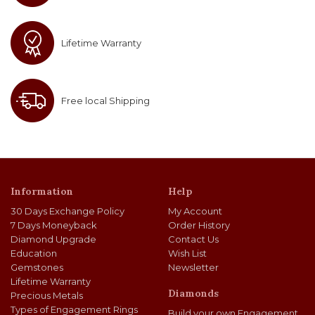
Lifetime Warranty
Free local Shipping
Information
Help
30 Days Exchange Policy
My Account
7 Days Moneyback
Order History
Diamond Upgrade
Contact Us
Education
Wish List
Gemstones
Newsletter
Lifetime Warranty
Diamonds
Precious Metals
Types of Engagement Rings
Build your own Engagement