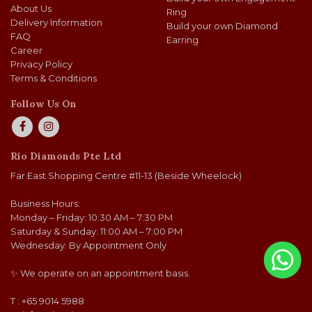
About Us
Ring
Delivery Information
Build your own Diamond
FAQ
Earring
Career
Privacy Policy
Terms & Conditions
Follow Us On
Rio Diamonds Pte Ltd
Far East Shopping Centre #11-13 (Beside Wheelock)
Business Hours:
Monday – Friday: 10:30 AM – 7:30 PM
Saturday & Sunday: 11:00 AM – 7:00 PM
Wednesday: By Appointment Only
✨ We operate on an appointment basis.
T : +65 9014 5988