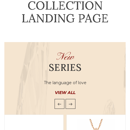
COLLECTION
LANDING PAGE
New
SERIES
The language of love
VIEW ALL