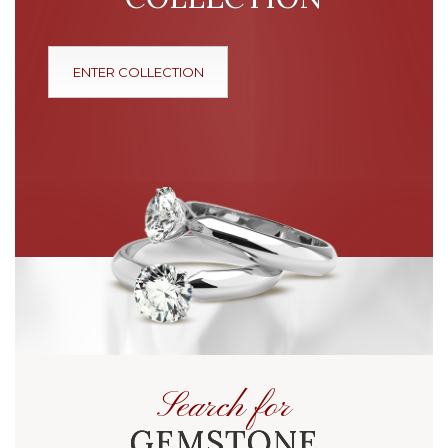
ENTER COLLECTION
Search for
GEMSTONE