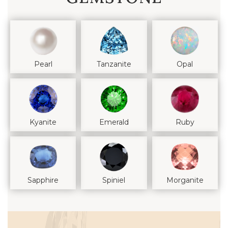
Pearl
Tanzanite
Opal
Kyanite
Emerald
Ruby
Sapphire
Spiniel
Morganite