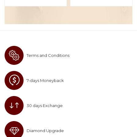
Terms and Conditions
7-days Moneyback
30 days Exchange
Diamond Upgrade