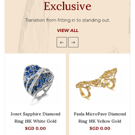
Exclusive
Transition from fitting in to standing out.
VIEW ALL
Jonet Sapphire Diamond
Paula MicroPave Diamond
Ring 18K White Gold
Ring 18K Yellow Gold
SGD 0.00
SGD 0.00