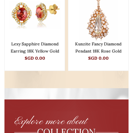
Lexy Sapphire Diamond
Kunzite Fancy Diamond
Earring 18K Yellow Gold
Pendant 18K Rose Gold
SGD 0.00
SGD 0.00
Explore more about
COLLECTION