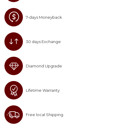
7-days Moneyback
30 days Exchange
Diamond Upgrade
Lifetime Warranty
Free local Shipping