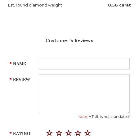
Est. round diamond weight
0.58 carat
Customer's Reviews
NAME
REVIEW
Note:
HTML is not translated!
RATING