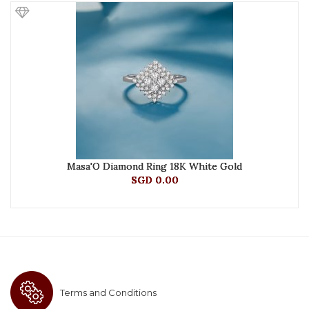
Masa'O Diamond Ring 18K White Gold
SGD 0.00
Terms and Conditions