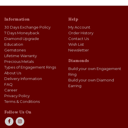
Information
Help
30 Days Exchange Policy
My Account
7 Days Moneyback
Order History
Diamond Upgrade
Contact Us
Education
Wish List
Gemstones
Newsletter
Lifetime Warranty
Diamonds
Precious Metals
Types of Engagement Rings
Build your own Engagement
About Us
Ring
Delivery Information
Build your own Diamond
FAQ
Earring
Career
Privacy Policy
Terms & Conditions
Follow Us On