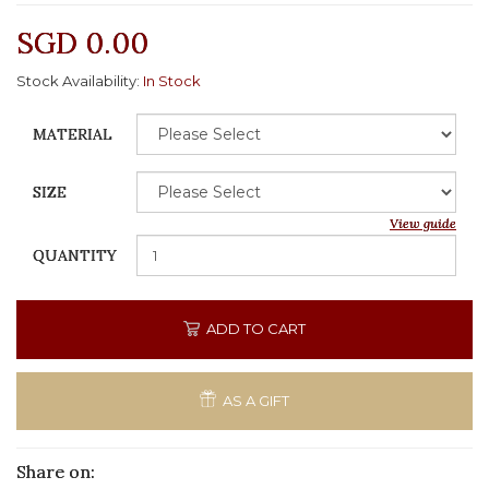
SGD 0.00
Stock Availability:
In Stock
MATERIAL
SIZE
View guide
QUANTITY
ADD TO CART
AS A GIFT
Share on: