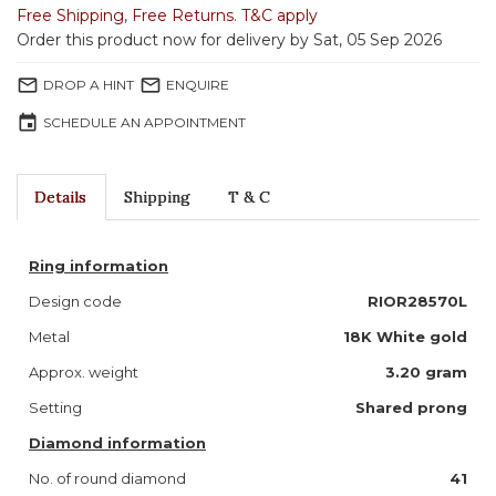
Free Shipping
,
Free Returns
.
T&C apply
Order this product now for delivery by Sat, 05 Sep 2026
mail_outline
mail_outline
DROP A HINT
ENQUIRE
event
SCHEDULE AN APPOINTMENT
Details
Shipping
T & C
Ring information
Design code
RIOR28570L
Metal
18K White gold
Approx. weight
3.20 gram
Setting
Shared prong
Diamond information
No. of round diamond
41