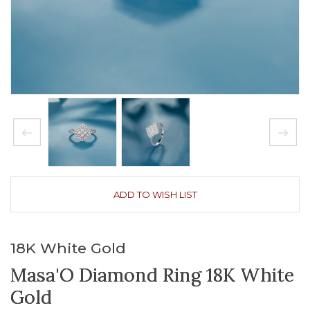
ADD TO WISH LIST
18K White Gold
Masa'O Diamond Ring 18K White
Gold