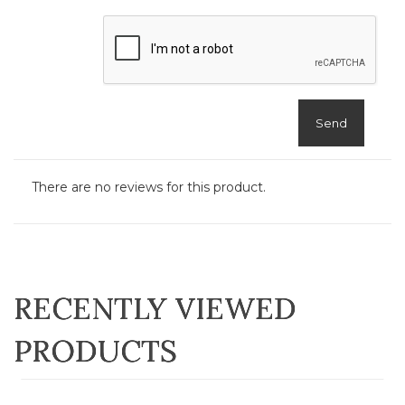
Send
There are no reviews for this product.
RECENTLY VIEWED
PRODUCTS