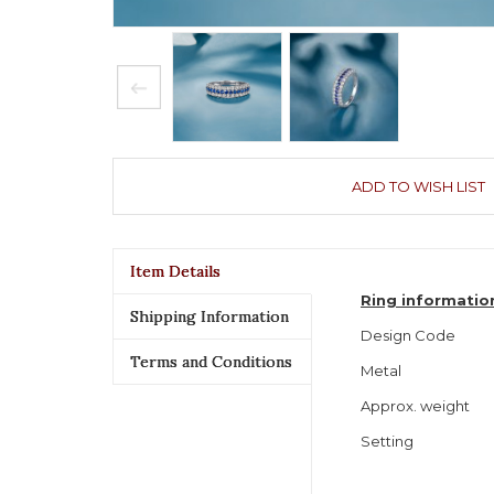
ADD TO WISH LIST
Item Details
Ring informatio
Shipping Information
Design Code
Terms and Conditions
Metal
Approx. weight
Setting