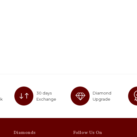
30 days
Diamond
ck
Exchange
Upgrade
Diamonds
Follow Us On