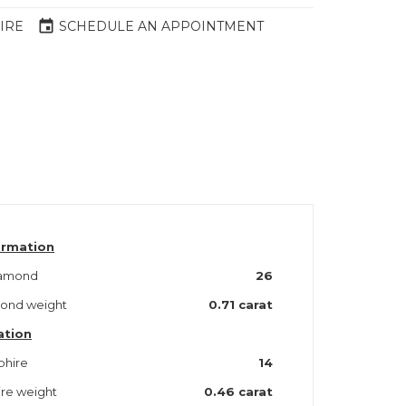
event
IRE
SCHEDULE AN APPOINTMENT
ormation
iamond
26
mond weight
0.71 carat
ation
phire
14
ire weight
0.46 carat