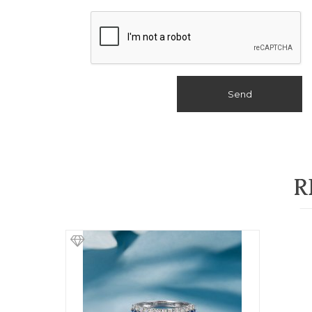
Send
R