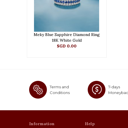
Meky Blue Sapphire Diamond Ring
18K White Gold
SGD 0.00
Terms and
7-days
Conditions
Moneyba
Information
Help