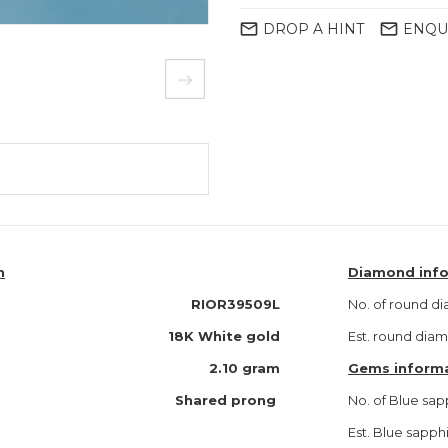
mail_outline
mail_outline
DROP A HINT
ENQU
n
Diamond inf
RIOR39509L
No. of round d
18K White gold
Est. round dia
2.10 gram
Gems inform
Shared prong
No. of Blue sap
Est. Blue sapph