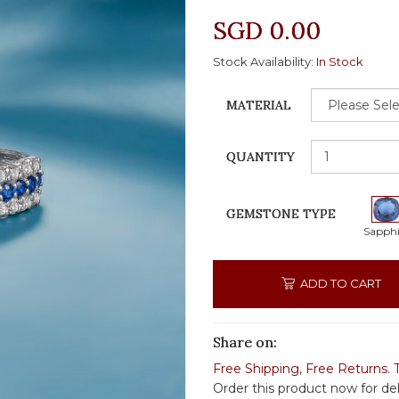
SGD 0.00
Stock Availability:
In Stock
MATERIAL
QUANTITY
GEMSTONE TYPE
Sapphi
ADD TO CART
Share on:
Free Shipping
,
Free Returns
.
Order this product now for de