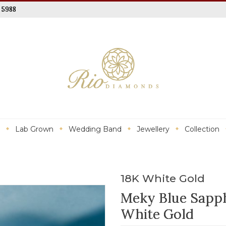
 5988
Lab Grown
Wedding Band
Jewellery
Collection
18K White Gold
Meky Blue Sapph
White Gold