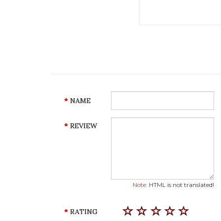
NAME
REVIEW
Note:
HTML is not translated!
RATING