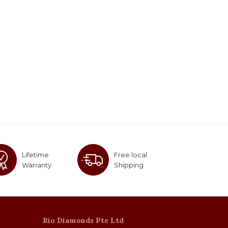
Lifetime
Free local
Warranty
Shipping
Rio Diamonds Pte Ltd