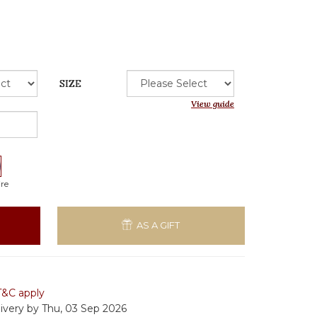
SIZE
View guide
re
AS A GIFT
T&C apply
livery by Thu, 03 Sep 2026