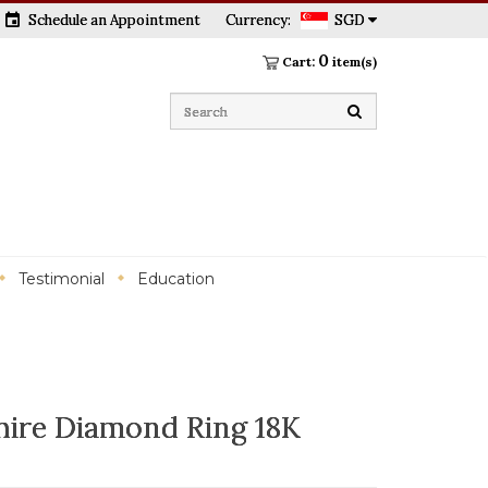
event
Schedule an Appointment
Currency:
SGD
0
Cart:
item(s)
Testimonial
Education
ire Diamond Ring 18K