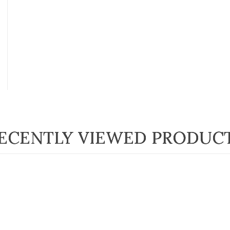
ECENTLY VIEWED PRODUC