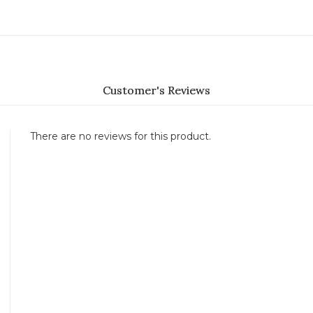
Customer's Reviews
There are no reviews for this product.