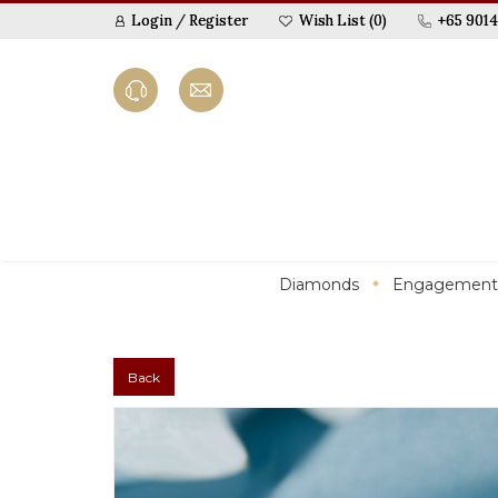
Login
/
Register
Wish List (0)
+65 9014
Diamonds
Engagement
Back