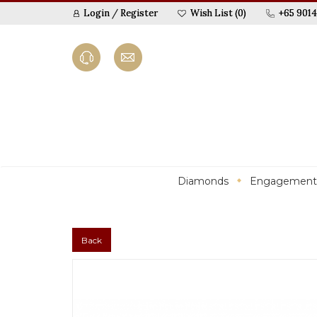
Login
/
Register
Wish List (0)
+65 9014
Diamonds
Engagement
Back