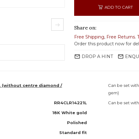
ADD TO CART
Share on:
Free Shipping
,
Free Returns
.
Order this product now for de
mail_outline
mail_outline
DROP A HINT
ENQU
. (without centre diamond /
Can be set wit
gem)
RR4CLR14221L
Can be set with
18K White gold
Polished
Standard fit