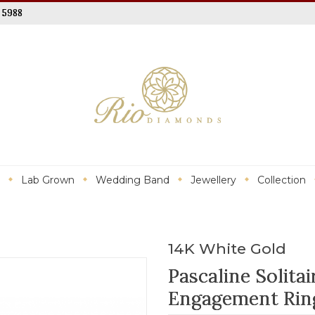
 5988
Lab Grown
Wedding Band
Jewellery
Collection
14K White Gold
Pascaline Solit
Engagement Rin