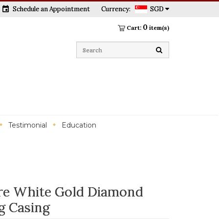
event
Schedule an Appointment
Currency:
SGD
0
Cart:
item(s)
Testimonial
Education
aire White Gold Diamond
g Casing