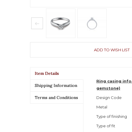
ADD TO WISH LIST
Item Details
Ring casing info
Shipping Information
gemstone)
Terms and Conditions
Design Code
Metal
Type of finishing
Type of fit