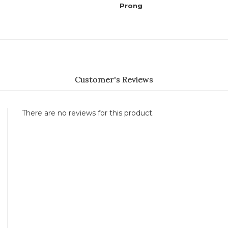
Prong
Customer's Reviews
There are no reviews for this product.