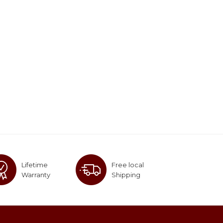
Lifetime
Free local
Warranty
Shipping