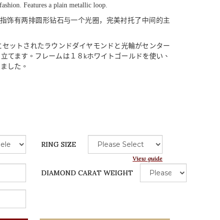
fashion. Features a plain metallic loop.
指饰有两排圆形钻石与一个光圈，完美衬托了中间的主
にセットされたラウンドダイヤモンドと
光輪
がセンター
き
立
てます
。
フレームは
１８
k
ホワイトゴールドを
使
い
、
りました
。
RING SIZE
View guide
DIAMOND CARAT WEIGHT