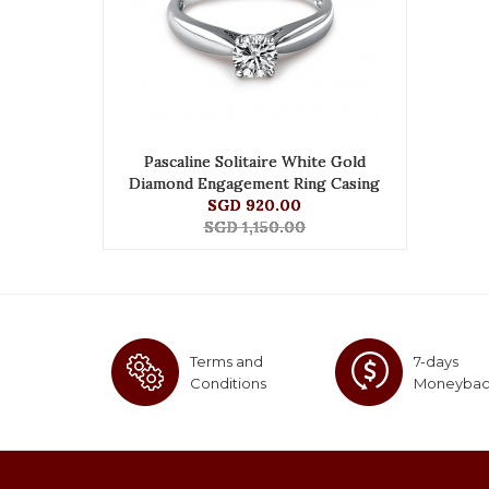
Pascaline Solitaire White Gold
Diamond Engagement Ring Casing
SGD 920.00
SGD 1,150.00
Terms and
7-days
Conditions
Moneyba