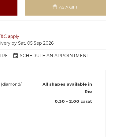
AS A GIFT
T&C apply
livery by Sat, 05 Sep 2026
event
IRE
SCHEDULE AN APPOINTMENT
h (diamond/
All shapes available in
Rio
0.30 - 2.00 carat