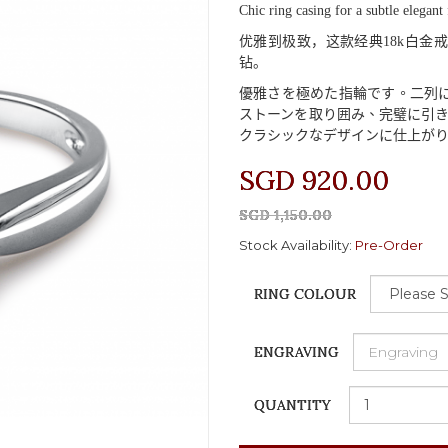
Chic ring casing for a subtle elegant 
优雅到极致，这款经典
18k
白金戒
钻。
優雅
さを
極
めた
指輪
です
。二列
ストーンを
取
り
囲
み
、完璧
に
引
クラシックなデザインに
仕上
が
SGD 920.00
SGD 1,150.00
Stock Availability:
Pre-Order
RING COLOUR
ENGRAVING
QUANTITY