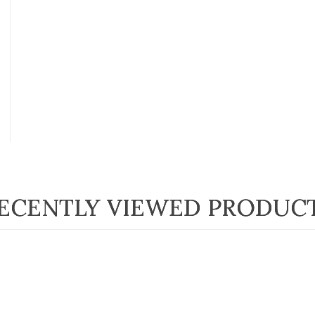
ECENTLY VIEWED PRODUC