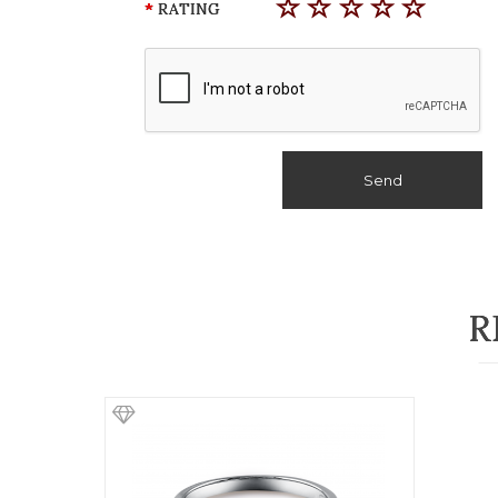
RATING
Send
R