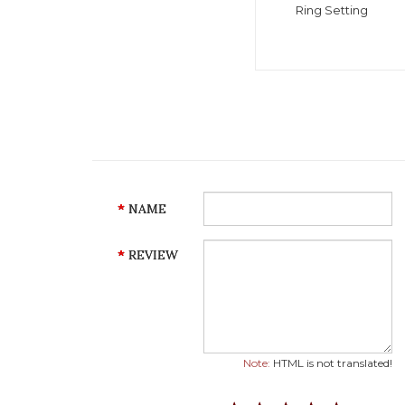
Ring Setting
NAME
REVIEW
Note:
HTML is not translated!