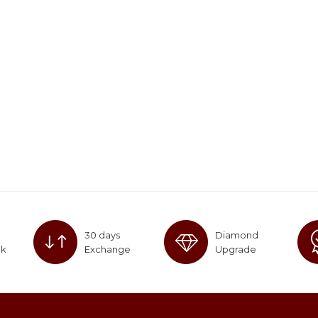
30 days
Diamond
ck
Exchange
Upgrade