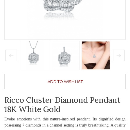
ADD TO WISH LIST
Ricco Cluster Diamond Pendant
18K White Gold
Evoke emotions with this nature-inspired pendant. Its dignified design
possessing 7 diamonds in a channel setting is truly breathtaking. A quality