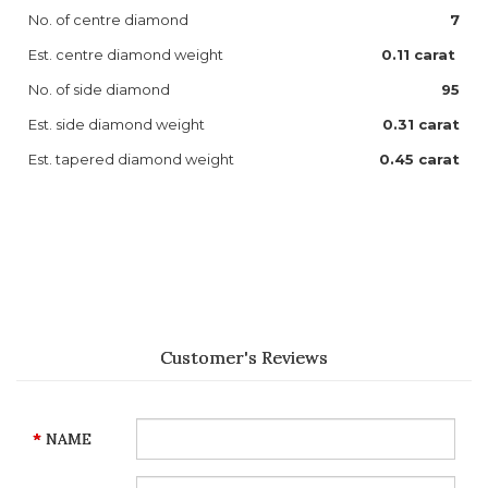
No. of centre diamond
7
Est. centre diamond weight
0.11 carat
No. of side diamond
95
Est. side diamond weight
0.31 carat
Est. tapered diamond weight
0.45 carat
Customer's Reviews
NAME