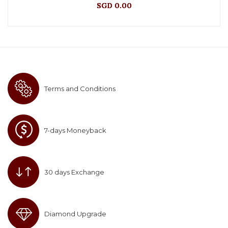
SGD 0.00
Terms and Conditions
7-days Moneyback
30 days Exchange
Diamond Upgrade