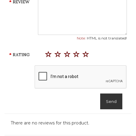
REVIEW
Note:
HTML is not translated!
RATING
Send
There are no reviews for this product.