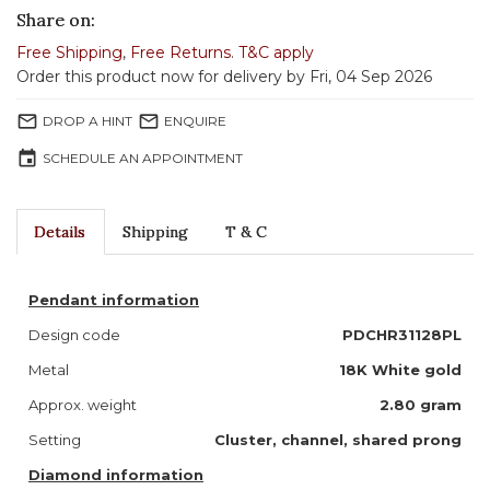
Share on:
Free Shipping
,
Free Returns
.
T&C apply
Order this product now for delivery by Fri, 04 Sep 2026
mail_outline
mail_outline
DROP A HINT
ENQUIRE
event
SCHEDULE AN APPOINTMENT
Details
Shipping
T & C
Pendant information
Design code
PDCHR31128PL
Metal
18K White gold
Approx. weight
2.80 gram
Setting
Cluster, channel, shared prong
Diamond information