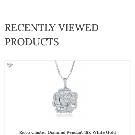
RECENTLY VIEWED
PRODUCTS
Ricco Cluster Diamond Pendant 18K White Gold