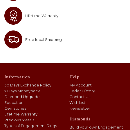
Lifetime Warranty
Free local Shipping
Information
Help
30 Days Exchange Policy
My Account
7 Days Moneyback
Order History
Diamond Upgrade
Contact Us
Education
Wish List
Gemstones
Newsletter
Lifetime Warranty
Diamonds
Precious Metals
Types of Engagement Rings
Build your own Engagement