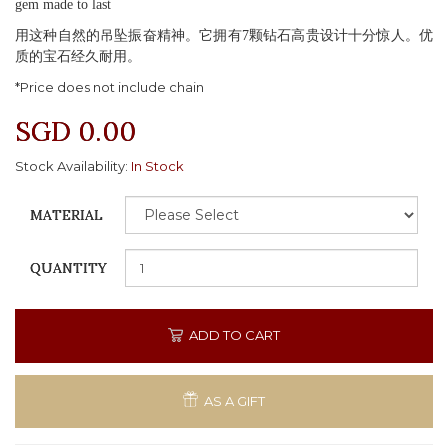
gem made to last
用这种自然的吊坠振奋精神。它拥有7颗钻石高贵设计十分惊人。优
质的宝石经久耐用。
*Price does not include chain
SGD 0.00
Stock Availability:
In Stock
MATERIAL
QUANTITY
ADD TO CART
AS A GIFT