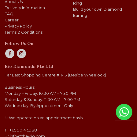
About Us
Ring
Delivery Information
Build your own Diamond
FAQ
Earring
Career
Privacy Policy
Terms & Conditions
Follow Us On
Rio Diamonds Pte Ltd
Far East Shopping Centre #11-13 (Beside Wheelock)
Business Hours:
Monday – Friday: 10:30 AM – 7:30 PM
Saturday & Sunday: 11:00 AM – 7:00 PM
Wednesday: By Appointment Only
✨ We operate on an appointment basis.
T : +65 9014 5988
E :
info@the-rio.com