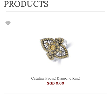
PRODUCTS
Catalina Prong Diamond Ring
SGD 0.00