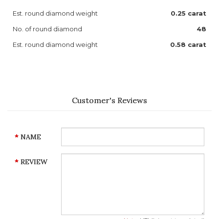
Est. round diamond weight
0.25 carat
No. of round diamond
48
Est. round diamond weight
0.58 carat
Customer's Reviews
NAME
REVIEW