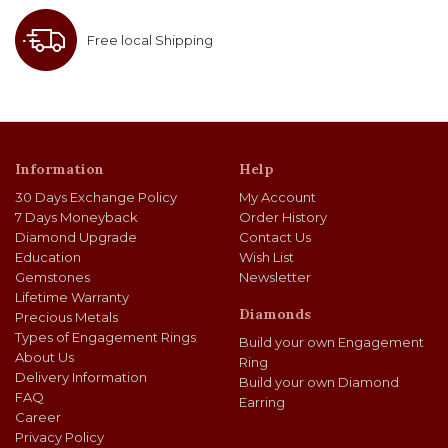
Free local Shipping
Information
Help
30 Days Exchange Policy
My Account
7 Days Moneyback
Order History
Diamond Upgrade
Contact Us
Education
Wish List
Gemstones
Newsletter
Lifetime Warranty
Diamonds
Precious Metals
Types of Engagement Rings
Build your own Engagement
About Us
Ring
Delivery Information
Build your own Diamond
FAQ
Earring
Career
Privacy Policy