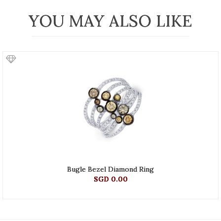
YOU MAY ALSO LIKE
Bugle Bezel Diamond Ring
SGD 0.00