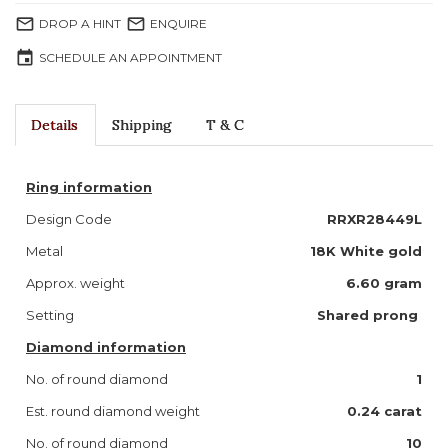
mail_outline
mail_outline
DROP A HINT
ENQUIRE
event
SCHEDULE AN APPOINTMENT
Details
Shipping
T & C
Ring information
Design Code
RRXR28449L
Metal
18K White gold
Approx. weight
6.60 gram
Setting
Shared prong
Diamond information
No. of round diamond
1
Est. round diamond weight
0.24 carat
No. of round diamond
10