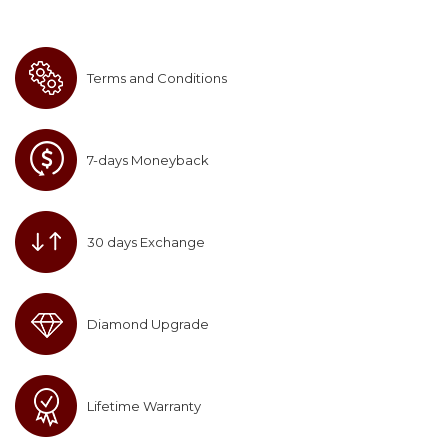
Terms and Conditions
7-days Moneyback
30 days Exchange
Diamond Upgrade
Lifetime Warranty