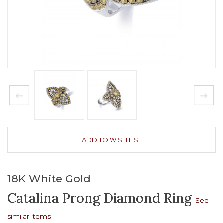
ADD TO WISH LIST
18K White Gold
Catalina Prong Diamond Ring
See
similar items