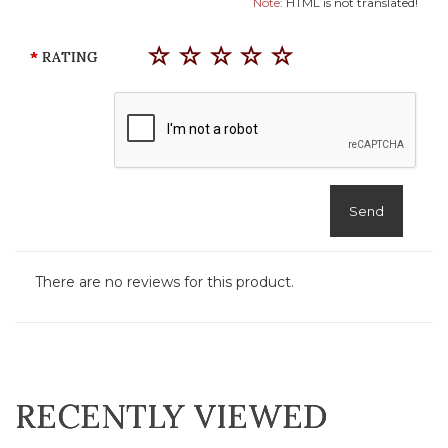
Note:
HTML is not translated!
RATING
Send
There are no reviews for this product.
RECENTLY VIEWED