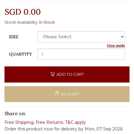
SGD 0.00
Stock Availability:
In Stock
SIZE
View guide
QUANTITY
ADD TO CART
AS A GIFT
Share on:
Free Shipping
,
Free Returns
.
T&C apply
Order this product now for delivery by Mon, 07 Sep 2026