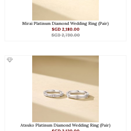
Mirai Platinum Diamond Wedding Ring (Pair)
SGD 2,180.00
SGD 2,730.00
Atsuko Platinum Diamond Wedding Ring (Pair)