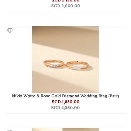
SGD 2,120.00
SGD 2,660.00
Nikki White & Rose Gold Diamond Wedding Ring (Pair)
SGD 1,880.00
SGD 2,360.00