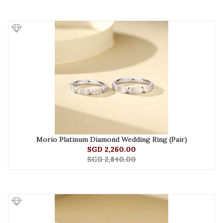
Morio Platinum Diamond Wedding Ring (Pair)
SGD 2,260.00
SGD 2,840.00