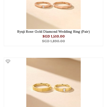
Ryuji Rose Gold Diamond Wedding Ring (Pair)
SGD 1,510.00
SGD 1,890.00