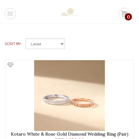
menu
shopping_cart
0
SORT BY:
Kotaro White & Rose Gold Diamond Wedding Ring (Pair)