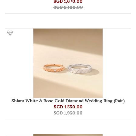
SGD 1,670.00
SGD 2,100.00
Shiara White & Rose Gold Diamond Wedding Ring (Pair)
SGD 1,550.00
SGD 1,950.00