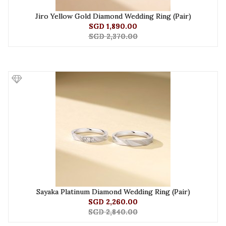
Jiro Yellow Gold Diamond Wedding Ring (Pair)
SGD 1,890.00
SGD 2,370.00
Sayaka Platinum Diamond Wedding Ring (Pair)
SGD 2,260.00
SGD 2,840.00