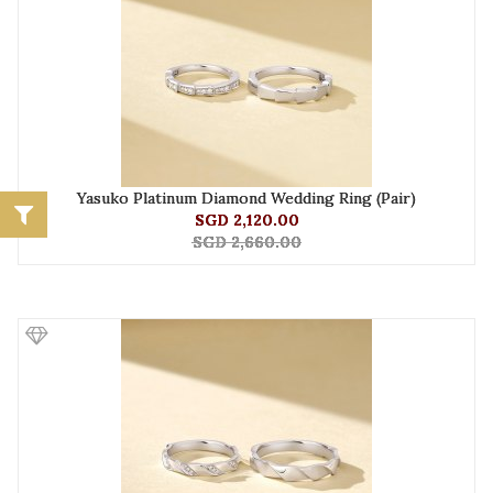
Yasuko Platinum Diamond Wedding Ring (Pair)
SGD 2,120.00
SGD 2,660.00