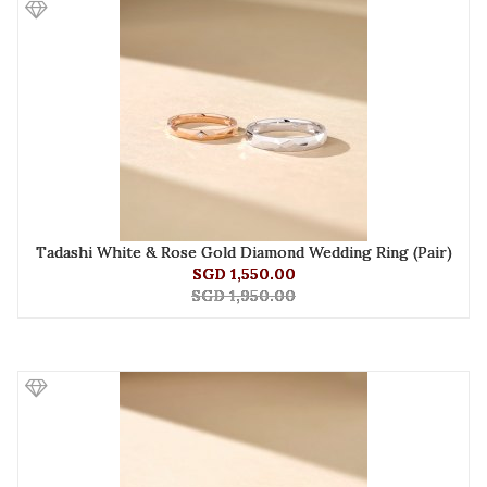
Tadashi White & Rose Gold Diamond Wedding Ring (Pair)
SGD 1,550.00
SGD 1,950.00