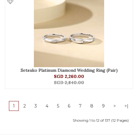
Setsuko Platinum Diamond Wedding Ring (Pair)
SGD 2,260.00
SGD 2,840.00
1
2
3
4
5
6
7
8
9
>
>|
Showing 1 to 12 of 137 (12 Pages)