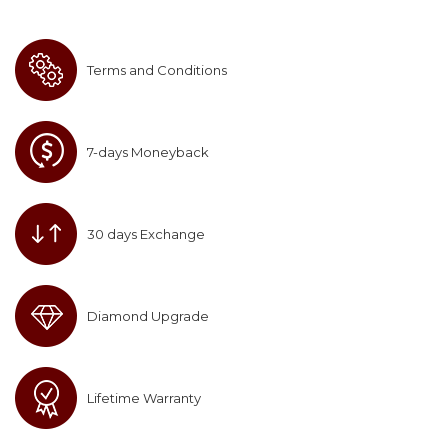
Terms and Conditions
7-days Moneyback
30 days Exchange
Diamond Upgrade
Lifetime Warranty