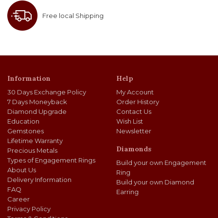
Free local Shipping
Information
Help
30 Days Exchange Policy
My Account
7 Days Moneyback
Order History
Diamond Upgrade
Contact Us
Education
Wish List
Gemstones
Newsletter
Lifetime Warranty
Diamonds
Precious Metals
Types of Engagement Rings
Build your own Engagement
About Us
Ring
Delivery Information
Build your own Diamond
FAQ
Earring
Career
Privacy Policy