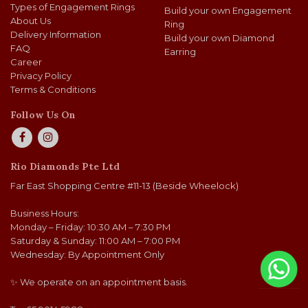
Types of Engagement Rings
Build your own Engagement
About Us
Ring
Delivery Information
Build your own Diamond
FAQ
Earring
Career
Privacy Policy
Terms & Conditions
Follow Us On
Rio Diamonds Pte Ltd
Far East Shopping Centre #11-13 (Beside Wheelock)
Business Hours:
Monday – Friday: 10:30 AM – 7:30 PM
Saturday & Sunday: 11:00 AM – 7:00 PM
Wednesday: By Appointment Only
✨ We operate on an appointment basis.