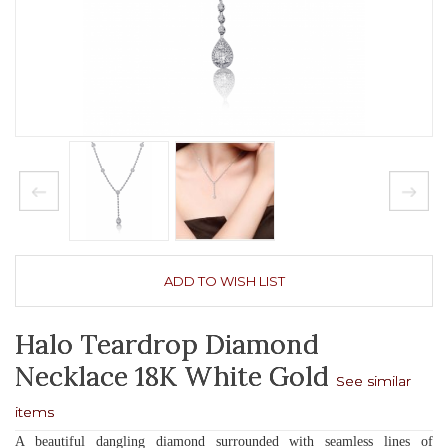
ADD TO WISH LIST
Halo Teardrop Diamond
Necklace 18K White Gold
See similar
items
A beautiful dangling diamond surrounded with seamless lines of