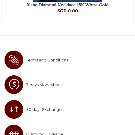
Blane Diamond Necklace 18K White Gold
SGD 0.00
Terms and Conditions
7-days Moneyback
30 days Exchange
Diamond Upgrade