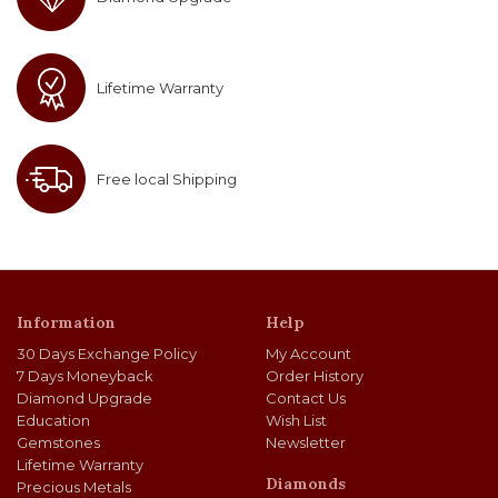
Lifetime Warranty
Free local Shipping
Information
Help
30 Days Exchange Policy
My Account
7 Days Moneyback
Order History
Diamond Upgrade
Contact Us
Education
Wish List
Gemstones
Newsletter
Lifetime Warranty
Diamonds
Precious Metals