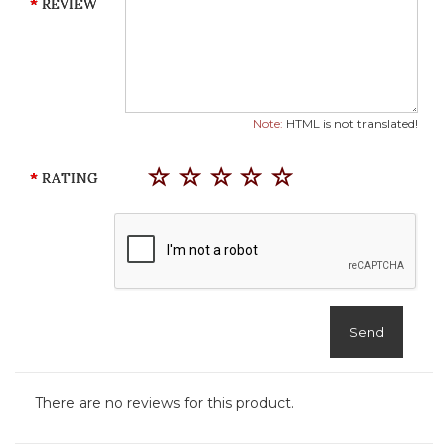
REVIEW
Note:
HTML is not translated!
RATING
Send
There are no reviews for this product.