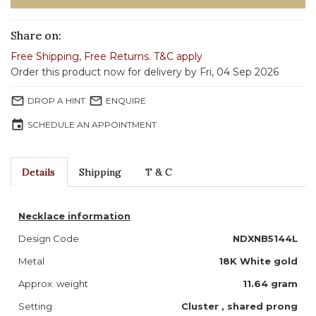
Share on:
Free Shipping
,
Free Returns
.
T&C apply
Order this product now for delivery by Fri, 04 Sep 2026
mail_outline
mail_outline
DROP A HINT
ENQUIRE
event
SCHEDULE AN APPOINTMENT
Details
Shipping
T & C
Necklace information
Design Code
NDXNB5144L
Metal
18K White gold
Approx. weight
11.64 gram
Setting
Cluster , shared prong