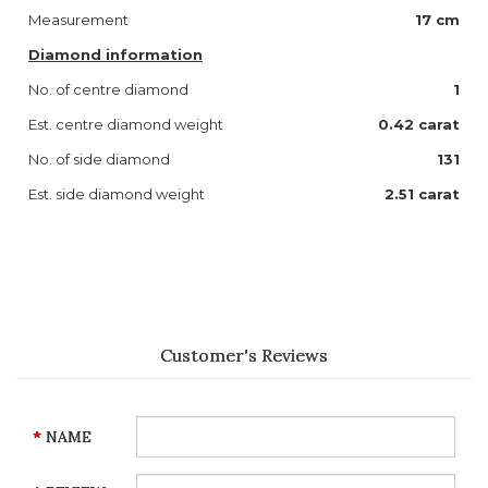
Measurement
17 cm
Diamond information
No. of centre diamond
1
Est. centre diamond weight
0.42 carat
No. of side diamond
131
Est. side diamond weight
2.51 carat
Customer's Reviews
NAME