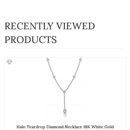
RECENTLY VIEWED
PRODUCTS
Halo Teardrop Diamond Necklace 18K White Gold