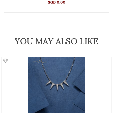
SGD 0.00
YOU MAY ALSO LIKE