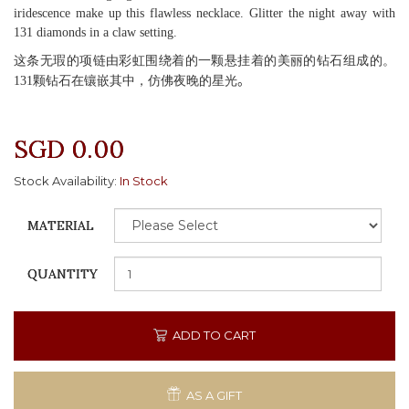
iridescence make up this flawless necklace. Glitter the night away with
131 diamonds in a claw setting.
这条无瑕的项链由彩虹围绕着的一颗悬挂着的美丽的钻石组成的。
131颗钻石在镶嵌其中，仿佛夜晚的星光
。
SGD 0.00
Stock Availability:
In Stock
MATERIAL
QUANTITY
ADD TO CART
AS A GIFT