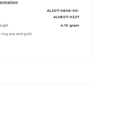
formation
ALS07-0606-00-
ALHE07-0327
eight
4.10 gram
o ring size and gold