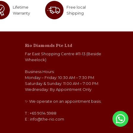
Lifetime
Free local
Warranty
Shipping
Rio Diamonds Pte Ltd
Far East Shopping Centre #11-13 (Beside
Wheelock)
Business Hours:
Monday – Friday: 10:30 AM – 7:30 PM
Saturday & Sunday: 11:00 AM – 7:00 PM
Wednesday: By Appointment Only
✨ We operate on an appointment basis.
T : +65 9014 5988
E :
info@the-rio.com