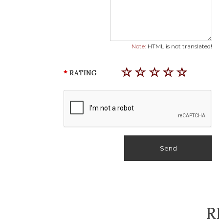
Note:
HTML is not translated!
RATING
Send
R