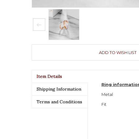
ADD TO WISH LIST
Item Details
Ring informatio
Shipping Information
Metal
Terms and Conditions
Fit