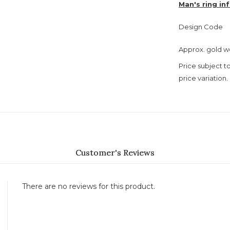
Man's ring in
Design Code
Approx. gold w
Price subject t
price variation.
Customer's Reviews
There are no reviews for this product.