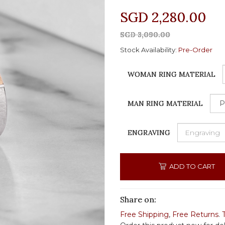
SGD 2,280.00
SGD 3,090.00
Stock Availability:
Pre-Order
WOMAN RING MATERIAL
MAN RING MATERIAL
ENGRAVING
ADD TO CART
Share on:
Free Shipping
,
Free Returns
.