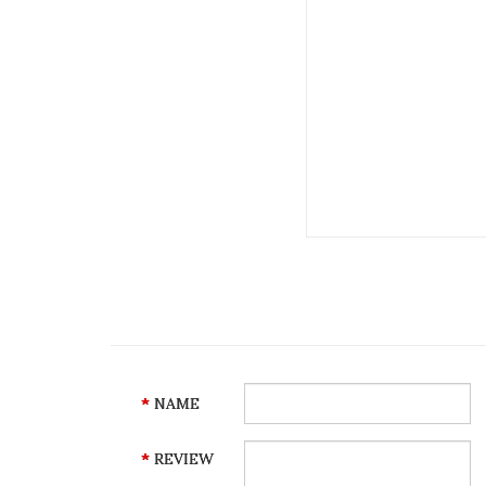
NAME
REVIEW