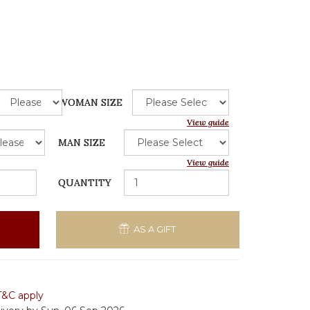
WOMAN SIZE
View guide
MAN SIZE
View guide
QUANTITY
AS A GIFT
T&C apply