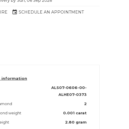
livery by Sun, 06 Sep 2026
event
IRE
SCHEDULE AN APPOINTMENT
 information
ALS07-0606-00-
ALHE07-0373
iamond
2
mond weight
0.001 carat
eight
2.80 gram