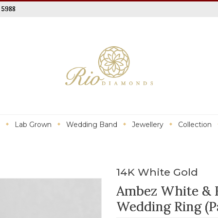
 5988
Lab Grown
Wedding Band
Jewellery
Collection
14K White Gold
Ambez White & 
Wedding Ring (Pa