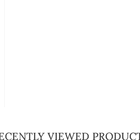
ECENTLY VIEWED PRODUC