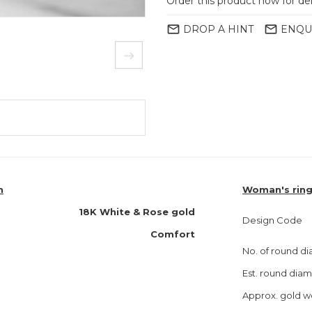
Order this product now for de
mail_outline
mail_outline
DROP A HINT
ENQU
n
Woman's ring
18K White & Rose gold
Design Code
Comfort
No. of round d
Est. round dia
Approx. gold w