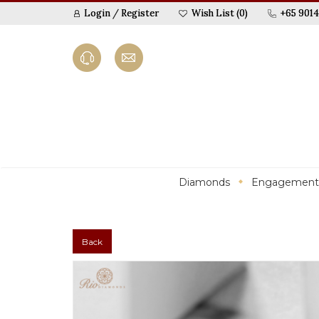
Login
/
Register
Wish List (0)
+65 9014
Diamonds
Engagement
Back