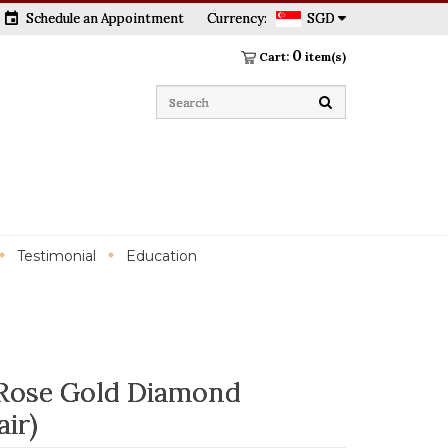
event
Schedule an Appointment
Currency:
SGD
0
Cart:
item(s)
Testimonial
Education
Rose Gold Diamond
ir)