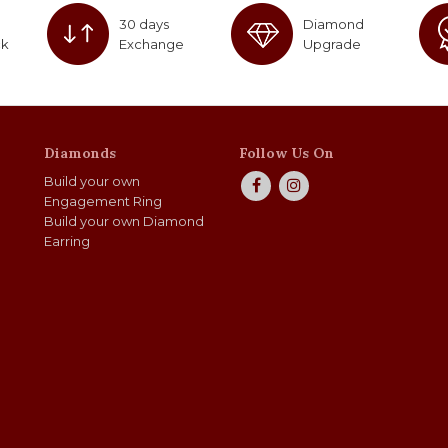
30 days
Diamond
ck
Exchange
Upgrade
Diamonds
Follow Us On
Build your own
Engagement Ring
Build your own Diamond
Earring