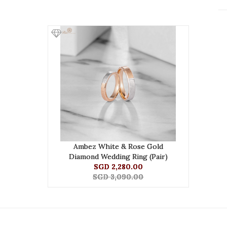
Ambez White & Rose Gold
Diamond Wedding Ring (Pair)
SGD 2,280.00
SGD 3,090.00