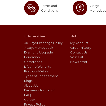
Terms and
7-days
Conditions
Moneyba
Information
Help
30 Days Exchange Policy
My Account
7 Days Moneyback
Order History
Diamond Upgrade
Contact Us
Education
Wish List
Gemstones
Newsletter
Lifetime Warranty
Precious Metals
Types of Engagement
Rings
About Us
Delivery Information
FAQ
Career
Privacy Policy