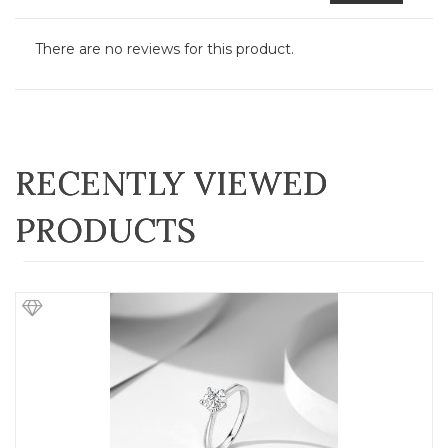
There are no reviews for this product.
RECENTLY VIEWED
PRODUCTS