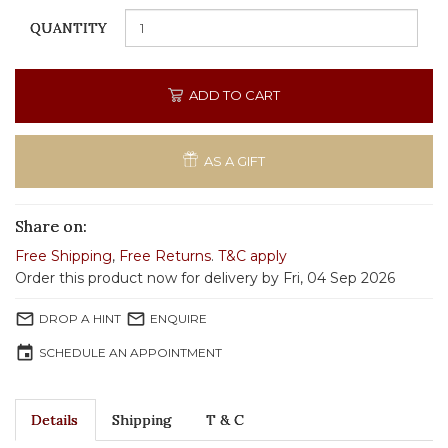
QUANTITY
ADD TO CART
AS A GIFT
Share on:
Free Shipping
,
Free Returns
.
T&C apply
Order this product now for delivery by Fri, 04 Sep 2026
mail_outline
mail_outline
DROP A HINT
ENQUIRE
event
SCHEDULE AN APPOINTMENT
Details
Shipping
T & C