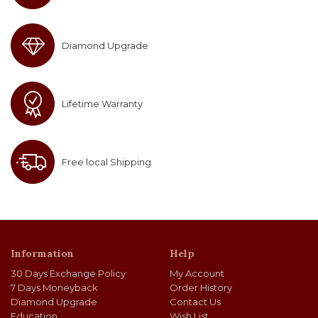
Diamond Upgrade
Lifetime Warranty
Free local Shipping
Information
Help
30 Days Exchange Policy
My Account
7 Days Moneyback
Order History
Diamond Upgrade
Contact Us
Education
Wish List