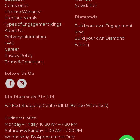
Gemstones
Newsletter
Lifetime Warranty
Diamonds
Precious Metals
Types of Engagement Rings
Build your own Engagement
About Us
Ring
Delivery Information
Build your own Diamond
FAQ
Earring
Career
Privacy Policy
Terms & Conditions
Follow Us On
Rio Diamonds Pte Ltd
Far East Shopping Centre #11-13 (Beside Wheelock)
Business Hours:
Monday – Friday: 10:30 AM – 7:30 PM
Saturday & Sunday: 11:00 AM – 7:00 PM
Wednesday: By Appointment Only