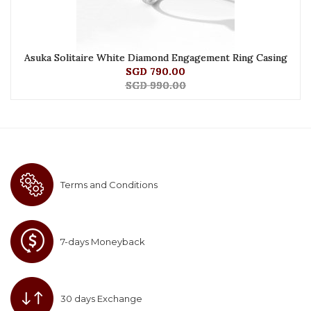
Asuka Solitaire White Diamond Engagement Ring Casing
SGD 790.00
SGD 990.00
Terms and Conditions
7-days Moneyback
30 days Exchange