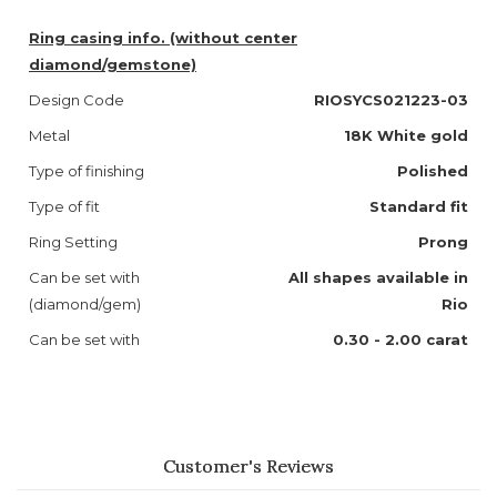
Ring casing info. (without center
diamond/gemstone)
Design Code
RIOSYCS021223-03
Metal
18K White gold
Type of finishing
Polished
Type of fit
Standard fit
Ring Setting
Prong
Can be set with
All shapes available in
(diamond/gem)
Rio
Can be set with
0.30 - 2.00 carat
Customer's Reviews