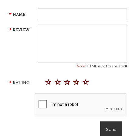
NAME
REVIEW
Note:
HTML is not translated!
RATING
Send