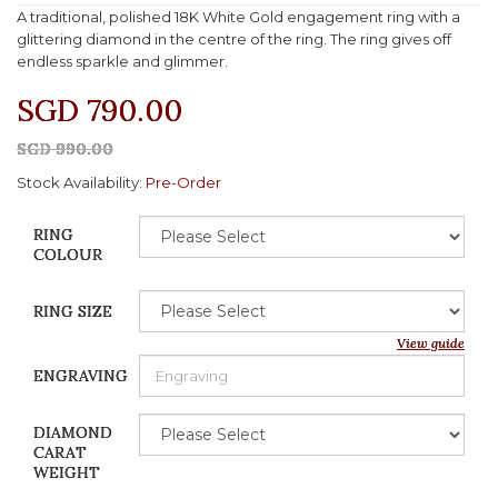
A traditional, polished 18K White Gold engagement ring with a
glittering diamond in the centre of the ring. The ring gives off
endless sparkle and glimmer.
SGD 790.00
SGD 990.00
Stock Availability:
Pre-Order
RING
COLOUR
RING SIZE
View guide
ENGRAVING
DIAMOND
CARAT
WEIGHT