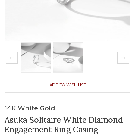
ADD TO WISH LIST
14K White Gold
Asuka Solitaire White Diamond
Engagement Ring Casing