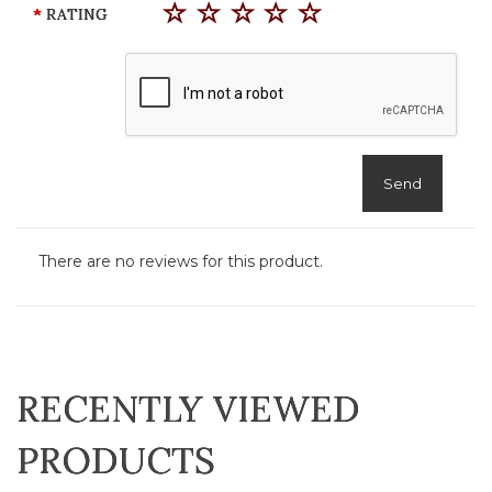
RATING
Send
There are no reviews for this product.
RECENTLY VIEWED
PRODUCTS