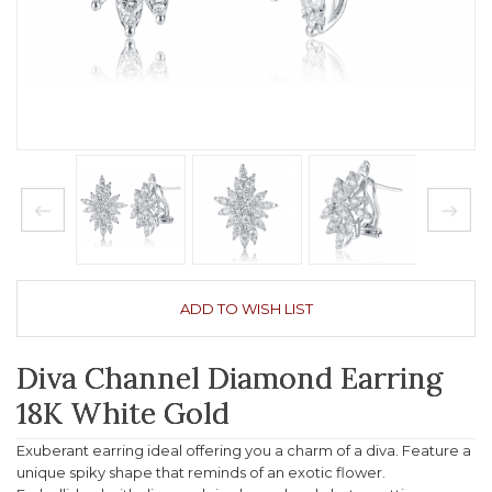
ADD TO WISH LIST
Diva Channel Diamond Earring
18K White Gold
Exuberant earring ideal offering you a charm of a diva. Feature a
unique spiky shape that reminds of an exotic flower.