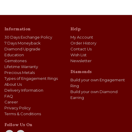
Information
Help
30 Days Exchange Policy
My Account
7 Days Moneyback
Order History
Diamond Upgrade
Contact Us
Education
Wish List
Gemstones
Newsletter
Lifetime Warranty
Diamonds
Precious Metals
Types of Engagement Rings
Build your own Engagement
About Us
Ring
Delivery Information
Build your own Diamond
FAQ
Earring
Career
Privacy Policy
Terms & Conditions
Follow Us On