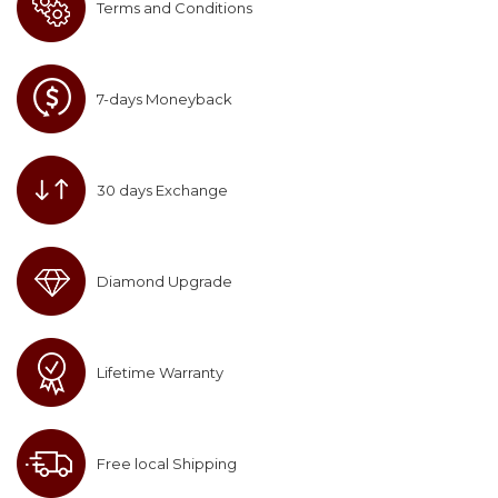
Terms and Conditions
7-days Moneyback
30 days Exchange
Diamond Upgrade
Lifetime Warranty
Free local Shipping