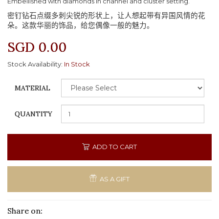
Embellished with diamonds in channel and cluster setting.
密钉钻石点缀多刺尖锐的形状上，让人想起带有异国风情的花
朵。这款华丽的饰品，给您偶像一般的魅力。
SGD 0.00
Stock Availability:
In Stock
MATERIAL
QUANTITY
ADD TO CART
AS A GIFT
Share on: