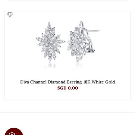
Diva Channel Diamond Earring 18K White Gold
SGD 0.00