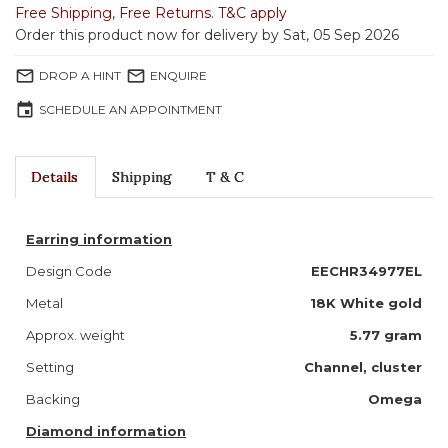
Free Shipping
,
Free Returns
.
T&C apply
Order this product now for delivery by Sat, 05 Sep 2026
mail_outline
mail_outline
DROP A HINT
ENQUIRE
event
SCHEDULE AN APPOINTMENT
Details
Shipping
T & C
Earring information
Design Code
EECHR34977EL
Metal
18K White gold
Approx. weight
5.77 gram
Setting
Channel, cluster
Backing
Omega
Diamond information