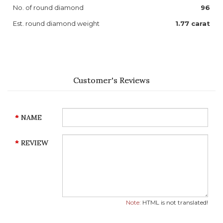
No. of round diamond
96
Est. round diamond weight
1.77 carat
Customer's Reviews
NAME
REVIEW
Note:
HTML is not translated!