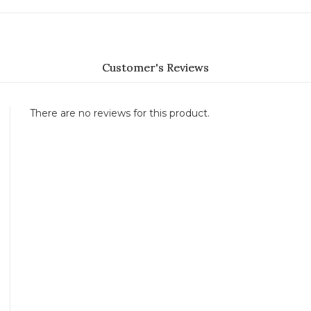
Customer's Reviews
There are no reviews for this product.