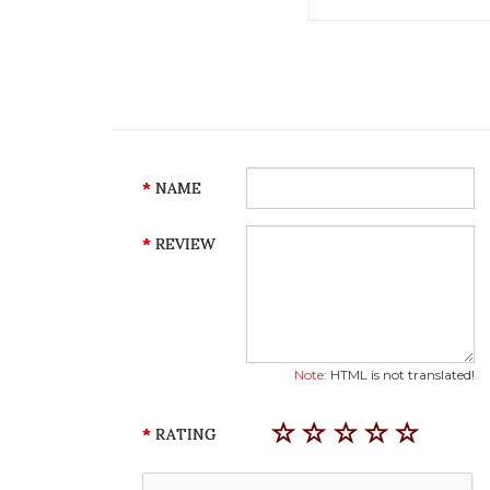
NAME
REVIEW
Note:
HTML is not translated!
RATING