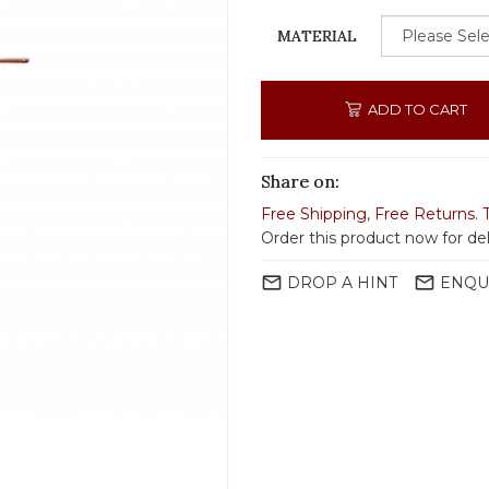
MATERIAL
ADD TO CART
Share on:
Free Shipping
,
Free Returns
.
Order this product now for del
mail_outline
mail_outline
DROP A HINT
ENQU