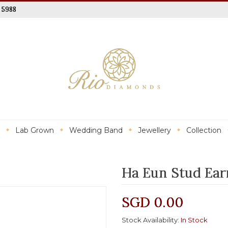
 5988
Lab Grown
Wedding Band
Jewellery
Collection
Ha Eun Stud Ear
SGD 0.00
Stock Availability:
In Stock