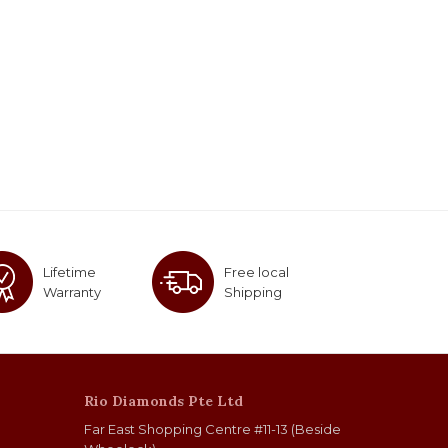
Lifetime
Free local
Warranty
Shipping
Rio Diamonds Pte Ltd
Far East Shopping Centre #11-13 (Beside