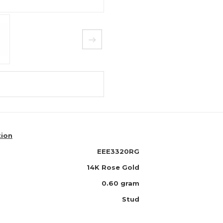
tion
EEE3320RG
14K Rose Gold
0.60 gram
Stud