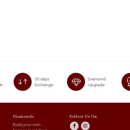
30 days
Diamond
ck
Exchange
Upgrade
Diamonds
Follow Us On
Build your own