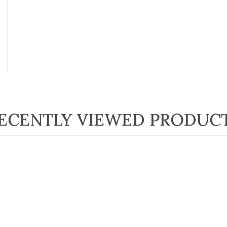
ECENTLY VIEWED PRODUC