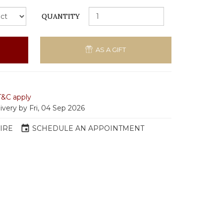
QUANTITY
AS A GIFT
T&C apply
ivery by Fri, 04 Sep 2026
event
IRE
SCHEDULE AN APPOINTMENT