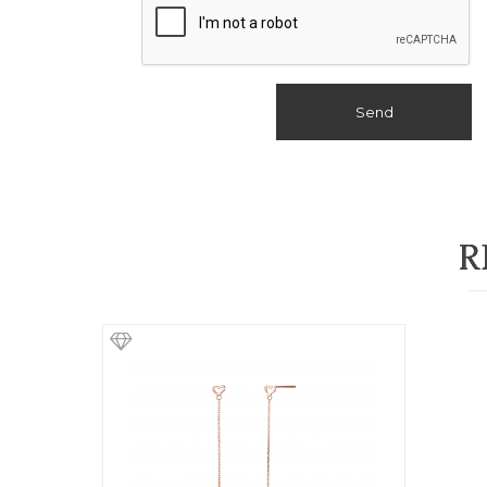
Send
R