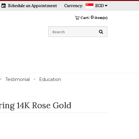
event
Schedule an Appointment
Currency:
SGD
0
Cart:
item(s)
Testimonial
Education
ring 14K Rose Gold