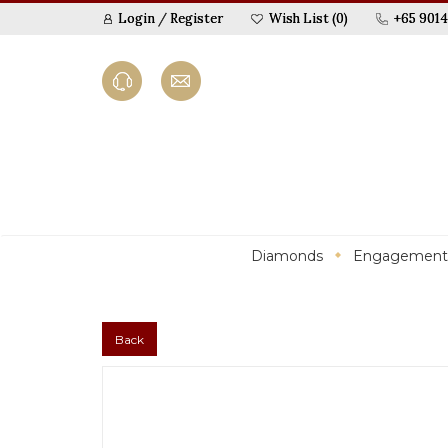
Login
/
Register
Wish List (0)
+65 9014
Diamonds
Engagement
Back