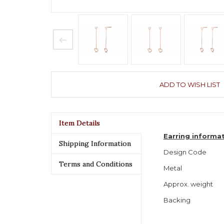
ADD TO WISH LIST
Item Details
Earring informa
Shipping Information
Design Code
Terms and Conditions
Metal
Approx. weight
Backing