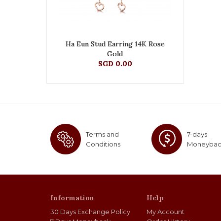
Ha Eun Stud Earring 14K Rose
Gold
SGD 0.00
Terms and
7-days
Conditions
Moneyba
Information
Help
30 Days Exchange Policy
My Account