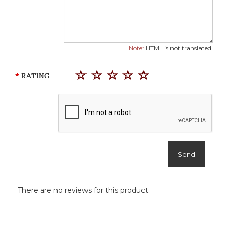
Note:
HTML is not translated!
RATING
Send
There are no reviews for this product.