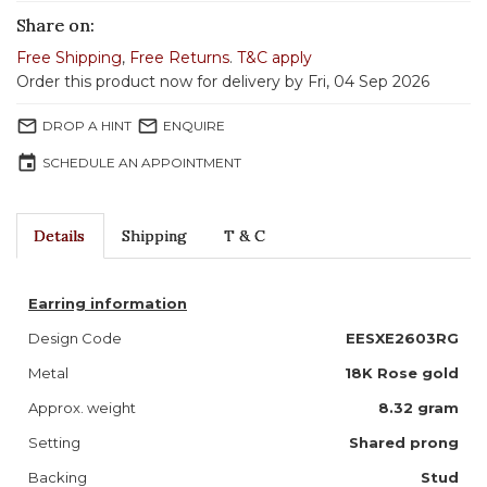
Share on:
Free Shipping
,
Free Returns
.
T&C apply
Order this product now for delivery by Fri, 04 Sep 2026
mail_outline
mail_outline
DROP A HINT
ENQUIRE
event
SCHEDULE AN APPOINTMENT
Details
Shipping
T & C
Earring information
Design Code
EESXE2603RG
Metal
18K Rose gold
Approx. weight
8.32 gram
Setting
Shared prong
Backing
Stud