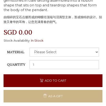
gemstones in claw setting assembled into a ribbon
shape that sits on top and teardrop shapes that form
the body of the pendant.
由细碎的宝石点缀而成的蝴蝶结顶端与泪滴型主体，形成独特的设计。别
致又奢华的耳饰，让您充满青春的朝气。
SGD 0.00
Stock Availability:
In Stock
MATERIAL
QUANTITY
ADD TO CART
AS A GIFT