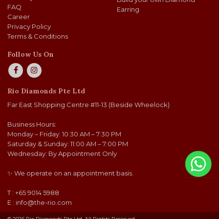
FAQ
Earring
Career
Privacy Policy
Terms & Conditions
Follow Us On
Rio Diamonds Pte Ltd
Far East Shopping Centre #11-13 (Beside Wheelock)
Business Hours:
Monday – Friday: 10:30 AM – 7:30 PM
Saturday & Sunday: 11:00 AM – 7:00 PM
Wednesday: By Appointment Only
✨ We operate on an appointment basis.
T : +65 9014 5988
E :
info@the-rio.com