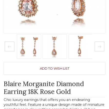
ADD TO WISH LIST
Blaire Morganite Diamond
Earring 18K Rose Gold
Chic luxury earrings that offers you an endearing
youthful feel. Feature a unique design made of miniature