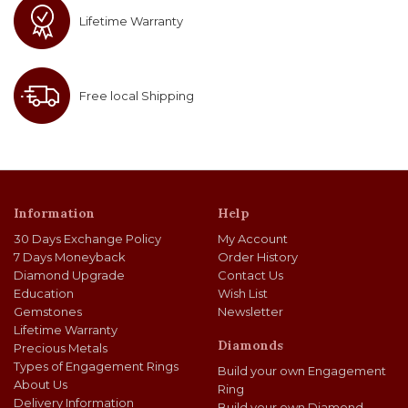
Lifetime Warranty
Free local Shipping
Information
Help
30 Days Exchange Policy
My Account
7 Days Moneyback
Order History
Diamond Upgrade
Contact Us
Education
Wish List
Gemstones
Newsletter
Lifetime Warranty
Diamonds
Precious Metals
Types of Engagement Rings
Build your own Engagement
About Us
Ring
Delivery Information
Build your own Diamond