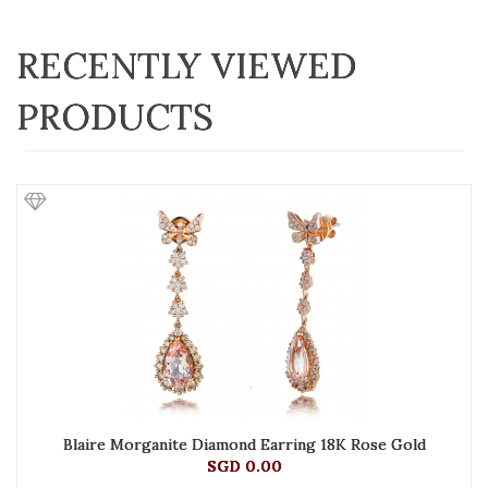
RECENTLY VIEWED
PRODUCTS
Blaire Morganite Diamond Earring 18K Rose Gold
SGD 0.00