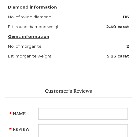
Diamond information
No. of round diamond
116
Est. round diamond weight
2.40 carat
Gems information
No. of morganite
2
Est. morganite weight
5.23 carat
Customer's Reviews
NAME
REVIEW