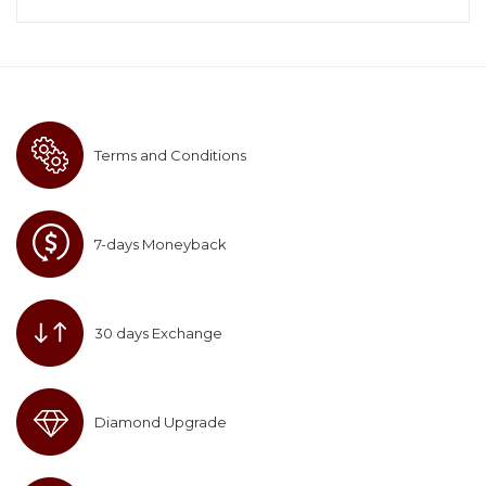
Terms and Conditions
7-days Moneyback
30 days Exchange
Diamond Upgrade