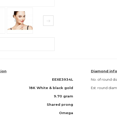
tion
Diamond inf
EEXE3934L
No. of round d
18K
White & black gold
Est. round di
9.70 gram
Shared prong
Omega