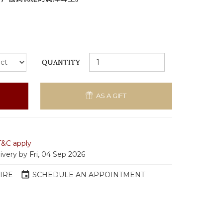
QUANTITY
AS A GIFT
T&C apply
ivery by Fri, 04 Sep 2026
event
IRE
SCHEDULE AN APPOINTMENT