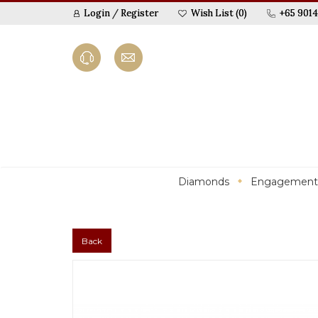
Login
/
Register
Wish List (0)
+65 9014
Diamonds
Engagement
Back