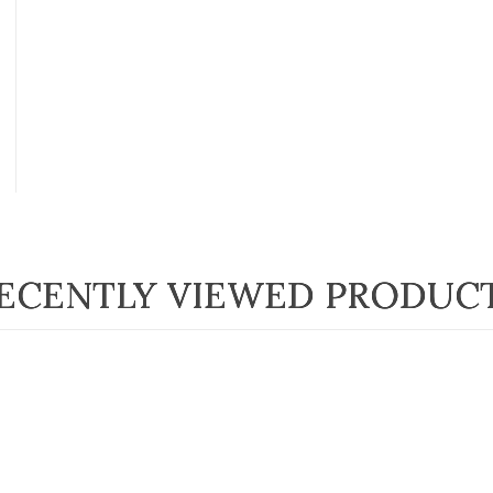
ECENTLY VIEWED PRODUC