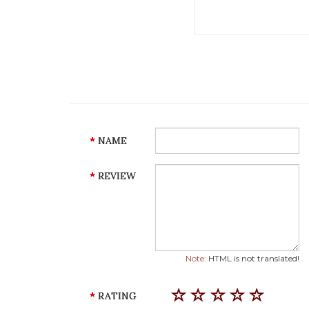
NAME
REVIEW
Note:
HTML is not translated!
RATING