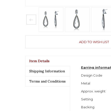
ADD TO WISH LIST
Item Details
Earring informa
Shipping Information
Design Code
Terms and Conditions
Metal
Approx. weight
Setting
Backing