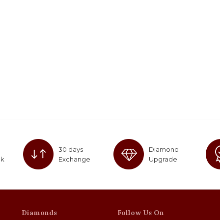
30 days
Diamond
ck
Exchange
Upgrade
Diamonds
Follow Us On