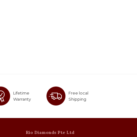
Lifetime
Free local
Warranty
Shipping
Rio Diamonds Pte Ltd