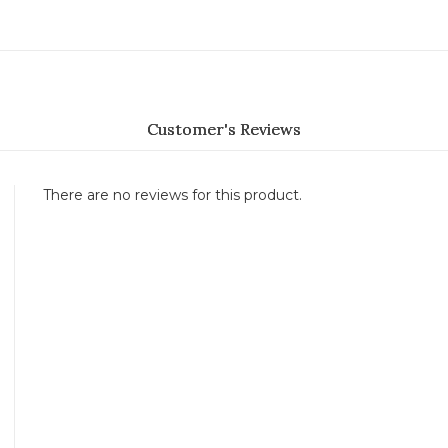
Customer's Reviews
There are no reviews for this product.