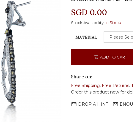
SGD 0.00
Stock Availability:
In Stock
MATERIAL
ADD TO CART
Share on:
Free Shipping
,
Free Returns
.
Order this product now for del
mail_outline
mail_outline
DROP A HINT
ENQU