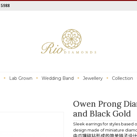
 5988
Lab Grown
Wedding Band
Jewellery
Collection
Owen Prong Dia
and Black Gold
Sleek earrings for styles based
design made of miniature diamon
由爪镶碎钻形成的简单链子设