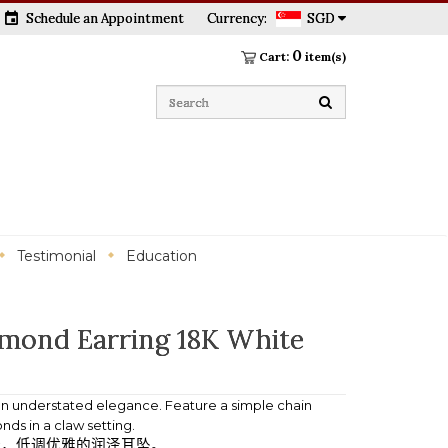
event
Schedule an Appointment
Currency:
SGD
0
Cart:
item(s)
Testimonial
Education
mond Earring 18K White
 on understated elegance. Feature a simple chain
ds in a claw setting.
计，低调优雅的润泽耳坠。