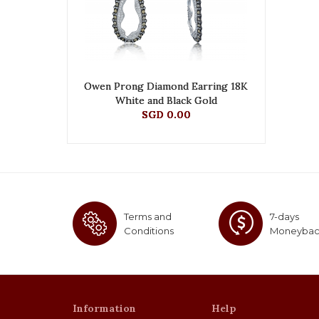
Owen Prong Diamond Earring 18K
White and Black Gold
SGD 0.00
Terms and
7-days
Conditions
Moneyba
Information
Help