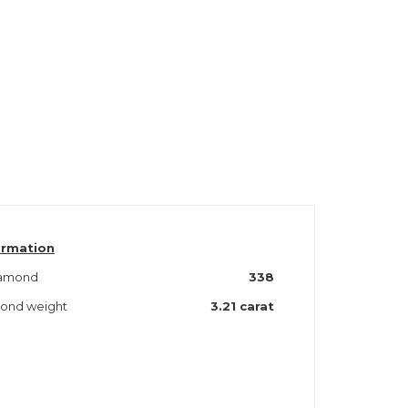
ormation
iamond
338
amond weight
3.21 carat