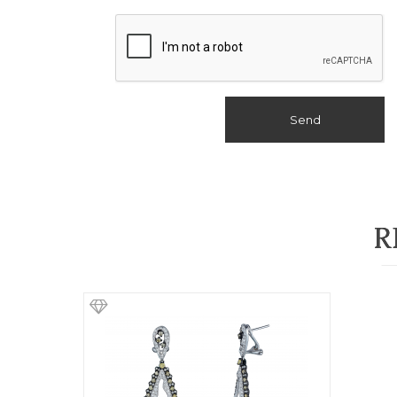
Send
R