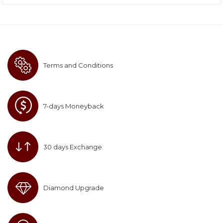
Terms and Conditions
7-days Moneyback
30 days Exchange
Diamond Upgrade