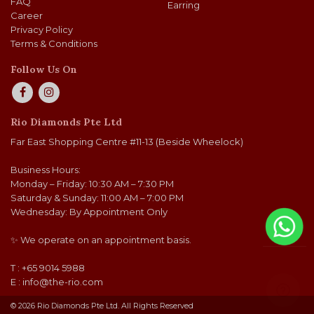
FAQ
Earring
Career
Privacy Policy
Terms & Conditions
Follow Us On
Rio Diamonds Pte Ltd
Far East Shopping Centre #11-13 (Beside Wheelock)
Business Hours:
Monday – Friday: 10:30 AM – 7:30 PM
Saturday & Sunday: 11:00 AM – 7:00 PM
Wednesday: By Appointment Only
✨ We operate on an appointment basis.
T : +65 9014 5988
E :
info@the-rio.com
© 2026 Rio Diamonds Pte Ltd. All Rights Reserved