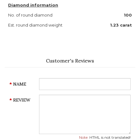
Diamond information
No. of round diamond
100
Est. round diamond weight
1.23 carat
Customer's Reviews
NAME
REVIEW
Note:
HTML is not translated!