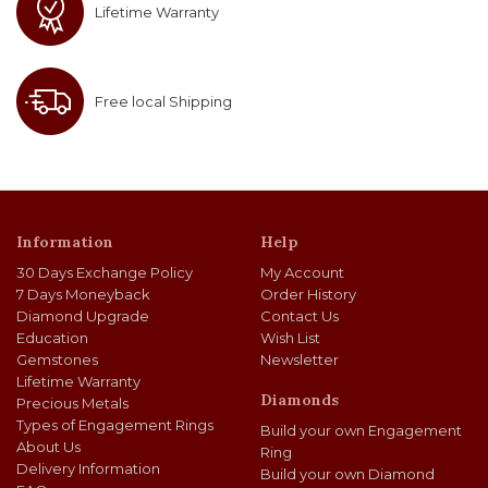
Lifetime Warranty
Free local Shipping
Information
Help
30 Days Exchange Policy
My Account
7 Days Moneyback
Order History
Diamond Upgrade
Contact Us
Education
Wish List
Gemstones
Newsletter
Lifetime Warranty
Diamonds
Precious Metals
Types of Engagement Rings
Build your own Engagement
About Us
Ring
Delivery Information
Build your own Diamond