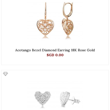
Acotango Bezel Diamond Earring 18K Rose Gold
SGD 0.00