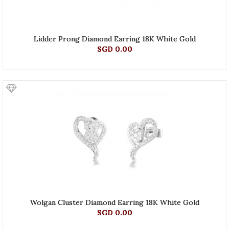
Lidder Prong Diamond Earring 18K White Gold
SGD 0.00
Wolgan Cluster Diamond Earring 18K White Gold
SGD 0.00