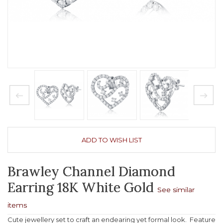
ADD TO WISH LIST
Brawley Channel Diamond
Earring 18K White Gold
See similar
items
Cute jewellery set to craft an endearing yet formal look. Feature