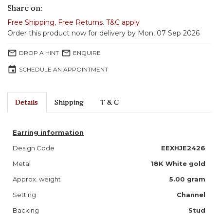
Share on:
Free Shipping
,
Free Returns
.
T&C apply
Order this product now for delivery by Mon, 07 Sep 2026
mail_outline
mail_outline
DROP A HINT
ENQUIRE
event
SCHEDULE AN APPOINTMENT
Details
Shipping
T & C
Earring information
Design Code
EEXHJE2426
Metal
18K White gold
Approx. weight
5.00 gram
Setting
Channel
Backing
Stud