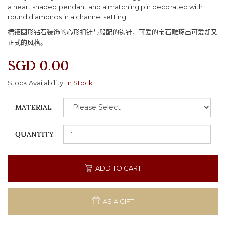
a heart shaped pendant and a matching pin decorated with
round diamonds in a channel setting.
槽镶圆形钻石装饰的心形扣针与般配的钩针，可爱的宝石雕琢出可爱却又
正式的风格。
SGD 0.00
Stock Availability:
In Stock
MATERIAL
QUANTITY
ADD TO CART
AS A GIFT