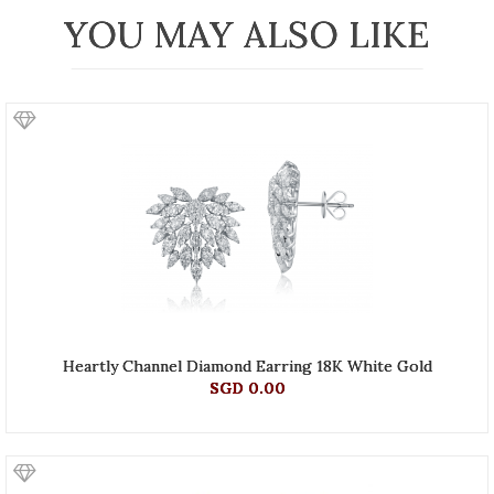
YOU MAY ALSO LIKE
Heartly Channel Diamond Earring 18K White Gold
SGD 0.00