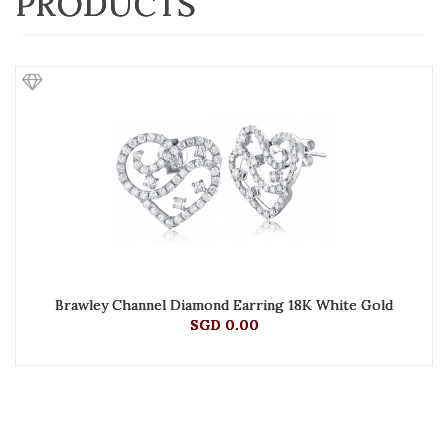
PRODUCTS
Brawley Channel Diamond Earring 18K White Gold
SGD 0.00