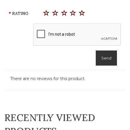
RATING
Send
There are no reviews for this product.
RECENTLY VIEWED