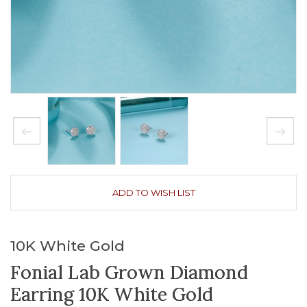
ADD TO WISH LIST
10K White Gold
Fonial Lab Grown Diamond
Earring 10K White Gold