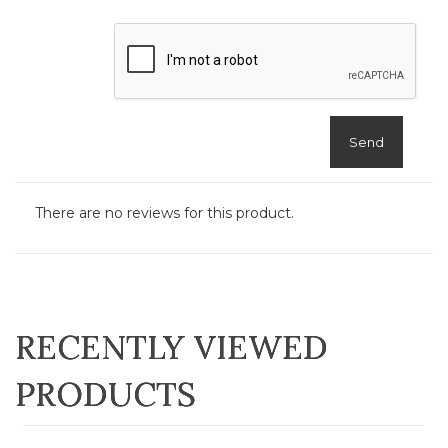
Send
There are no reviews for this product.
RECENTLY VIEWED
PRODUCTS