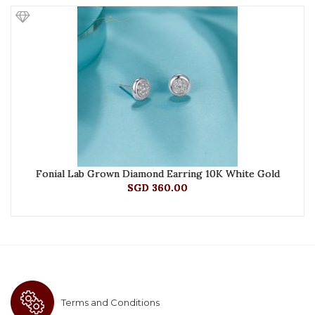
Fonial Lab Grown Diamond Earring 10K White Gold
SGD 360.00
Terms and Conditions