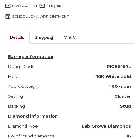
mail_outline
mail_outline
DROP A HINT
ENQUIRE
event
SCHEDULE AN APPOINTMENT
Details
Shipping
T & C
Earring information
Design Code
RIOE6167L
Metal
10K White gold
Approx. weight
1.60 gram
Setting
Cluster
Backing
Stud
Diamond information
Diamond Type
Lab Grown Diamonds
No. of round diamonds
16