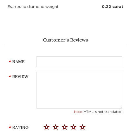
Est. round diamond weight
0.22 carat
Customer's Reviews
NAME
REVIEW
Note:
HTML is not translated!
RATING