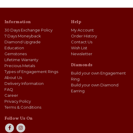
Information
Help
30 Days Exchange Policy
My Account
7 Days Moneyback
Order History
Diamond Upgrade
Contact Us
Education
Wish List
Gemstones
Newsletter
Lifetime Warranty
Diamonds
Precious Metals
Types of Engagement Rings
Build your own Engagement
About Us
Ring
Delivery Information
Build your own Diamond
FAQ
Earring
Career
Privacy Policy
Terms & Conditions
Follow Us On