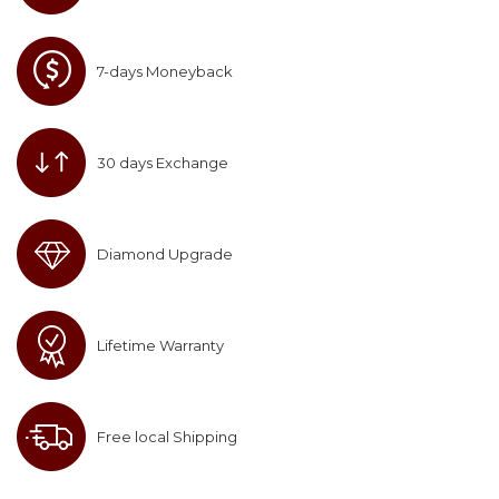
7-days Moneyback
30 days Exchange
Diamond Upgrade
Lifetime Warranty
Free local Shipping