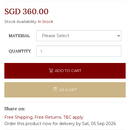
SGD 360.00
Stock Availability:
In Stock
MATERIAL
QUANTITY
ADD TO CART
AS A GIFT
Share on:
Free Shipping
,
Free Returns
.
T&C apply
Order this product now for delivery by Sat, 05 Sep 2026