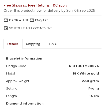
Free Shipping
,
Free Returns
.
T&C apply
Order this product now for delivery by Sun, 06 Sep 2026
mail_outline
mail_outline
DROP A HINT
ENQUIRE
event
SCHEDULE AN APPOINTMENT
Details
Shipping
T & C
Bracelet information
Design Code
RIOTBCTMZ0024
Metal
18K White gold
Approx. weight
2.50 gram
Setting
Prong
Length
14 cm
Diamond information