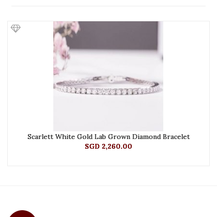
Scarlett White Gold Lab Grown Diamond Bracelet
SGD 2,260.00