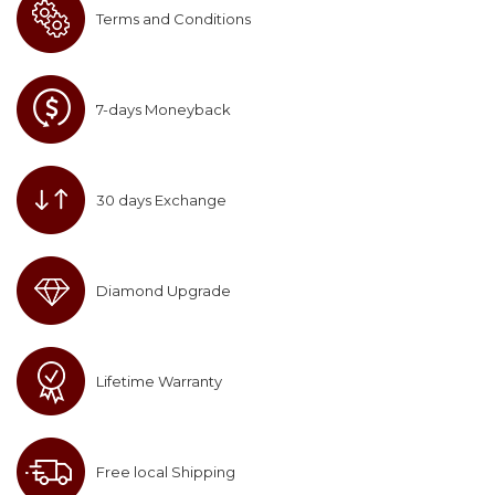
Terms and Conditions
7-days Moneyback
30 days Exchange
Diamond Upgrade
Lifetime Warranty
Free local Shipping