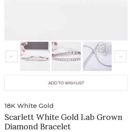
ADD TO WISH LIST
18K White Gold
Scarlett White Gold Lab Grown
Diamond Bracelet