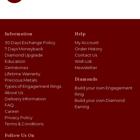
Information
Help
30 Days Exchange Policy
My Account
7 Days Moneyback
Order History
Diamond Upgrade
Contact Us
Education
Wish List
Gemstones
Newsletter
Lifetime Warranty
Diamonds
Precious Metals
Types of Engagement Rings
Build your own Engagement
About Us
Ring
Delivery Information
Build your own Diamond
FAQ
Earring
Career
Privacy Policy
Terms & Conditions
Follow Us On