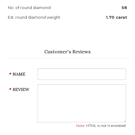
No. of round diamond
58
Est. round diamond weight
1.70 carat
Customer's Reviews
NAME
REVIEW
Note:
HTML is not translated!