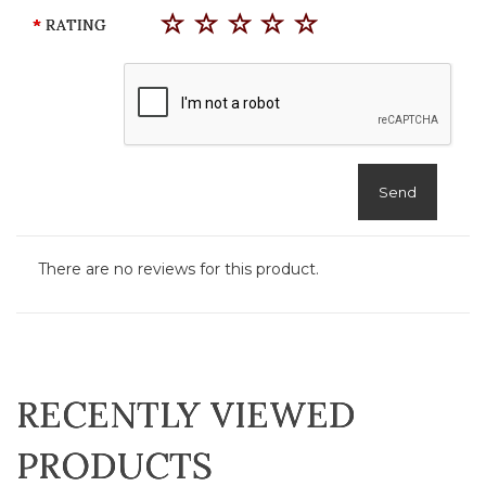
RATING
Send
There are no reviews for this product.
RECENTLY VIEWED
PRODUCTS