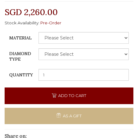
SGD 2,260.00
Stock Availability:
Pre-Order
MATERIAL
DIAMOND
TYPE
QUANTITY
ADD TO CART
AS A GIFT
Share on: